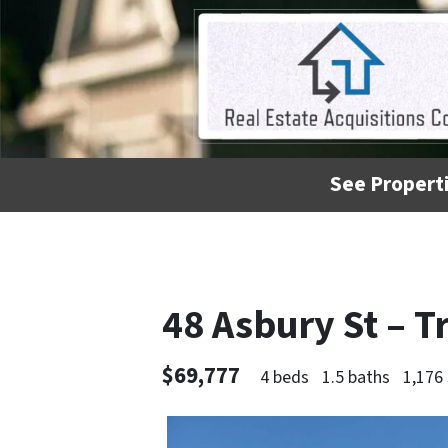
See Properti
48 Asbury St – 
$69,777
4 beds
1.5 baths
1,176 