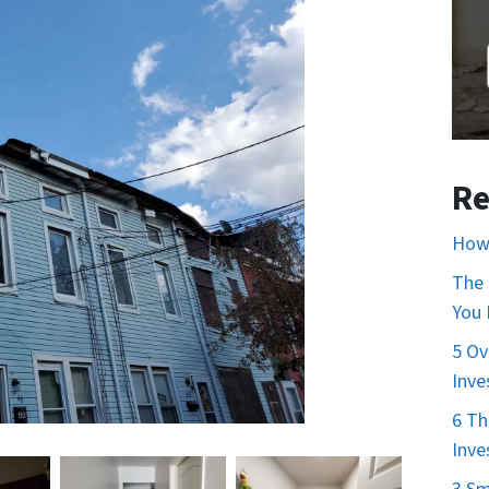
Re
How 
The 
You
5 Ov
Inve
6 Th
Inve