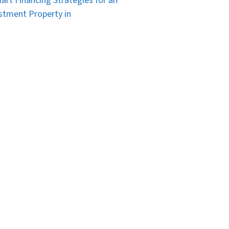
art Financing Strategies for an
stment Property in