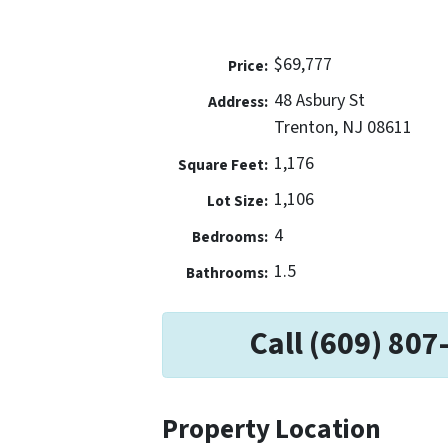
$69,777
Price:
48 Asbury St
Address:
Trenton, NJ 08611
1,176
Square Feet:
1,106
Lot Size:
4
Bedrooms:
1.5
Bathrooms:
Call (609) 807
Property Location