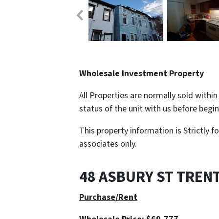
Wholesale Investment Property
All Properties are normally sold withi
status of the unit with us before begi
This property information is Strictly f
associates only.
48 ASBURY ST TREN
Purchase/Rent