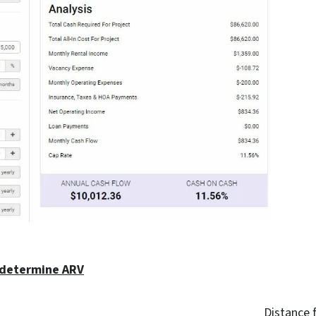
 determine ARV
Distance 