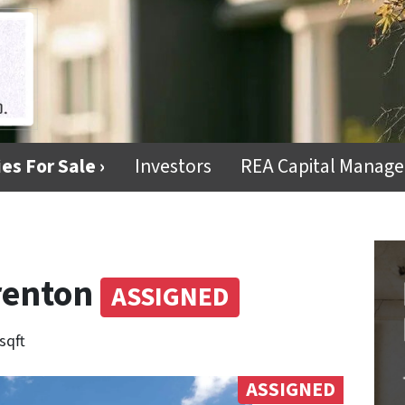
es For Sale ›
Investors
REA Capital Manag
Trenton
ASSIGNED
sqft
ASSIGNED