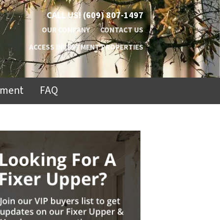
CALL US!
(609) 807-1497
OUR COMPANY
CONTACT US
ACCESS INVESTMENT PROPERTIES
ement
FAQ