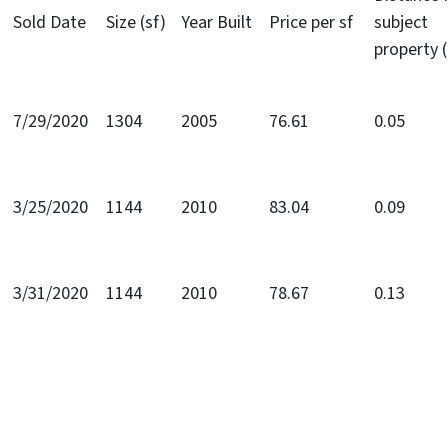
Sold Date
Size (sf)
Year Built
Price per sf
subject
property 
7/29/2020
1304
2005
76.61
0.05
3/25/2020
1144
2010
83.04
0.09
3/31/2020
1144
2010
78.67
0.13