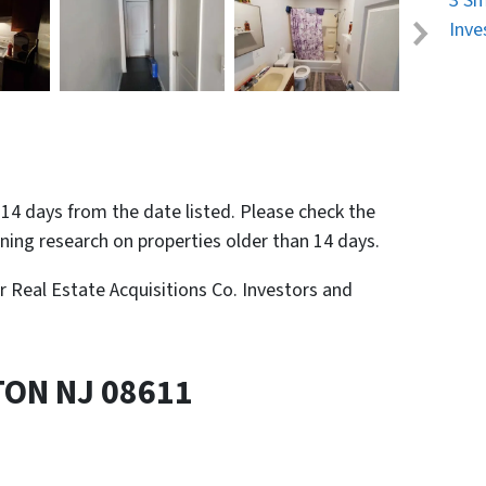
3 Sm
Inve
n 14 days from the date listed. Please check the
nning research on properties older than 14 days.
or Real Estate Acquisitions Co. Investors and
TON NJ 08611