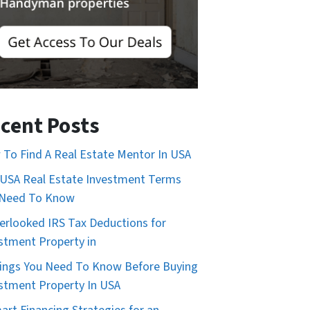
cent Posts
To Find A Real Estate Mentor In USA
USA Real Estate Investment Terms
 Need To Know
erlooked IRS Tax Deductions for
stment Property in
ings You Need To Know Before Buying
stment Property In USA