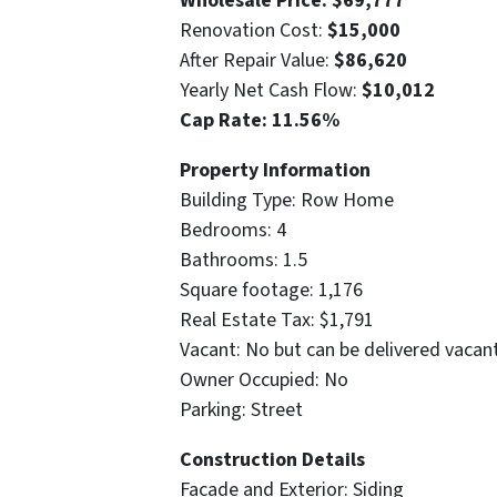
Wholesale Price: $69,777
Renovation Cost:
$15,000
After Repair Value:
$86,620
Yearly Net Cash Flow:
$10,012
Cap Rate: 11.56%
Property Information
Building Type: Row Home
Bedrooms: 4
Bathrooms: 1.5
Square footage: 1,176
Real Estate Tax: $1,791
Vacant: No but can be delivered vacan
Owner Occupied: No
Parking: Street
Construction Details
Facade and Exterior: Siding