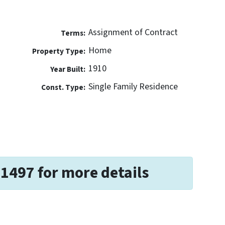
Assignment of Contract
Terms:
Home
Property Type:
1910
Year Built:
Single Family Residence
Const. Type:
-1497 for more details