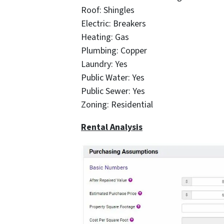
Roof: Shingles
Electric: Breakers
Heating: Gas
Plumbing: Copper
Laundry: Yes
Public Water: Yes
Public Sewer: Yes
Zoning: Residential
Rental Analysis