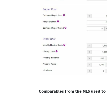
Comparables from the MLS used to