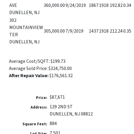
AVE
360,000.00
9/24/2019
1867
1918
192.82
0.34
DUNELLEN, NJ
302
MOUNTAINVIEW
305,000.00
7/9/2019
1437
1918
212.24
0.35
TER
DUNELLEN, NJ
Average Cost/SQFT:
$199.73
Average Sold Price:
$324,750.00
After Repair Value:
$176,561.32
$87,671
Price:
129 2ND ST
Address:
DUNELLEN, NJ 08812
884
Square Feet:
7,501
Lot Size: