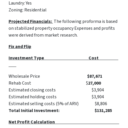
Laundry: Yes
Zoning: Residential
Projected Financials:
The following proforma is based
on stabilized property occupancy Expenses and profits
were derived from market research.
Fix and Flip
Investment Type Cost
Wholesale Price
$87,671
Rehab Cost $
27,000
Estimated closing costs $3,904
Estimated holding costs $3,904
Estimated selling costs (5% of ARV) $8,806
Total Initial Investment: $131,285
Net Profit Calculation