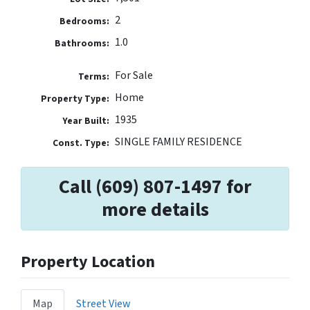
2
Bedrooms:
1.0
Bathrooms:
For Sale
Terms:
Home
Property Type:
1935
Year Built:
SINGLE FAMILY RESIDENCE
Const. Type:
Call (609) 807-1497 for
more details
Property Location
Map
Street View