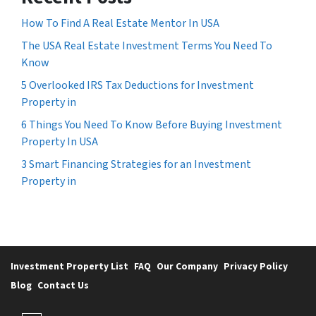
How To Find A Real Estate Mentor In USA
The USA Real Estate Investment Terms You Need To
Know
5 Overlooked IRS Tax Deductions for Investment
Property in
6 Things You Need To Know Before Buying Investment
Property In USA
3 Smart Financing Strategies for an Investment
Property in
Investment Property List
FAQ
Our Company
Privacy Policy
Blog
Contact Us