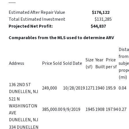
Estimated After Repair Value
$176,122
Total Estimated Investment $131,285
Projected Net Profit: $44,837‬
Comparables from the MLS used to determine ARV
Dist
from
Size
Year
Price
Address
Price Sold
Sold Date
subje
(sf)
Built
per sf
prop
(mi)
136 2ND ST
249,000
10/28/2019
1271
1940
195.9
0.04
DUNELLEN, NJ
521 N
WASHINGTON
385,000.00
9/9/2019
1945
1908
197.94
0.27
AVE
DUNELLEN, NJ
334 DUNELLEN