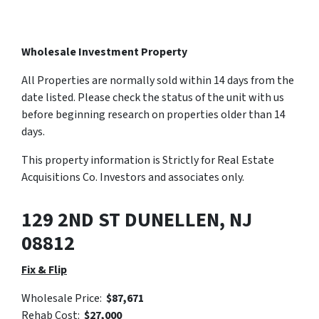
Wholesale Investment Property
All Properties are normally sold within 14 days from the
date listed. Please check the status of the unit with us
before beginning research on properties older than 14
days.
This property information is Strictly for Real Estate
Acquisitions Co. Investors and associates only.
129 2ND ST DUNELLEN, NJ
08812
Fix & Flip
Wholesale Price:
$87,671
Rehab Cost:
$27,000