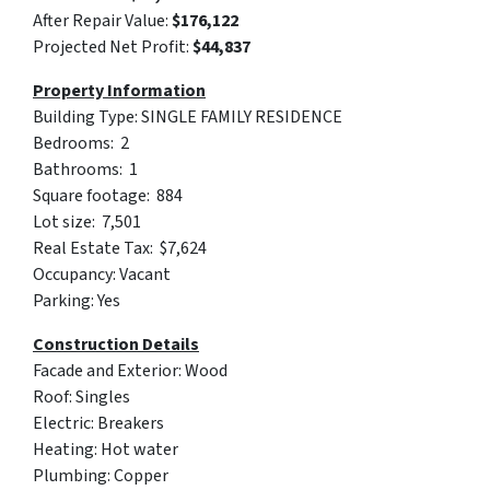
After Repair Value:
$176,122
Projected Net Profit:
$44,837‬
Property Information
Building Type: SINGLE FAMILY RESIDENCE
Bedrooms: 2
Bathrooms: 1
Square footage: 884
Lot size: 7,501
Real Estate Tax: $7,624
Occupancy: Vacant
Parking: Yes
Construction Details
Facade and Exterior: Wood
Roof: Singles
Electric: Breakers
Heating: Hot water
Plumbing: Copper