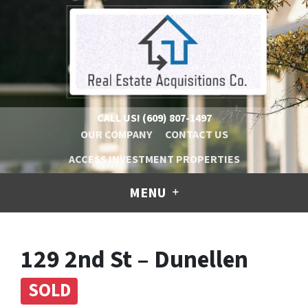
CALL US!
(609) 807-1497
OUR COMPANY
CONTACT US
ACCESS INVESTMENT PROPERTIES
MENU
129 2nd St – Dunellen
SOLD