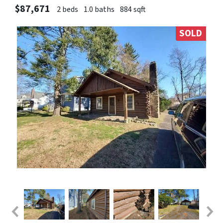
$87,671
2 beds
1.0 baths
884 sqft
SOLD