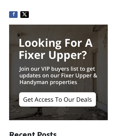
Recent Posts