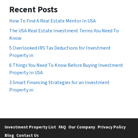
Recent Posts
How To Find A Real Estate Mentor In USA
The USA Real Estate Investment Terms You Need To
Know
5 Overlooked IRS Tax Deductions for Investment
Property in
6 Things You Need To Know Before Buying Investment
Property In USA
3 Smart Financing Strategies for an Investment
Property in
Investment Property List
FAQ
Our Company
Privacy Policy
Blog
Contact Us