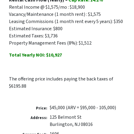
Rental Cash Flow (Yearly) –
Cap Rate: 14.2%
Rental Income @ $1,575/mo : $18,900
Vacancy/Maintenance (1 month rent) : $1,575
Leasing Commissions (1 month rent every 5 years): $350
Estimated Insurance: $800
Estimated Taxes: $3,736
Property Management Fees (8%): $1,512
Total Yearly NOI: $10,927
The offering price includes paying the back taxes of
$6195.88
$45,000 (ARV = $95,000 - 105,000)
Price:
125 Belmont St
Address:
Burlington, NJ 08016