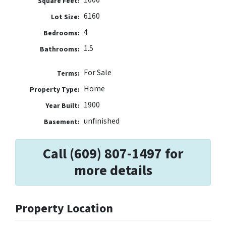
1606
Square Feet:
6160
Lot Size:
4
Bedrooms:
1.5
Bathrooms:
For Sale
Terms:
Home
Property Type:
1900
Year Built:
unfinished
Basement:
Call (609) 807-1497 for
more details
Property Location