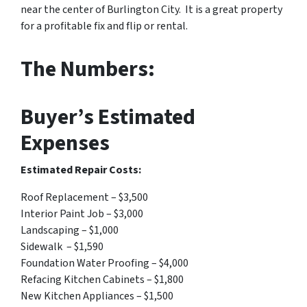
near the center of Burlington City. It is a great property
for a profitable fix and flip or rental.
The Numbers:
Buyer’s Estimated
Expenses
Estimated Repair Costs:
Roof Replacement – $3,500
Interior Paint Job – $3,000
Landscaping – $1,000
Sidewalk – $1,590
Foundation Water Proofing – $4,000
Refacing Kitchen Cabinets – $1,800
New Kitchen Appliances – $1,500