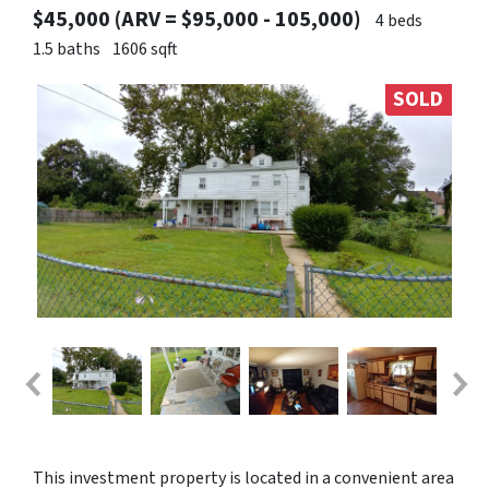
$45,000 (ARV = $95,000 - 105,000)
4 beds
1.5 baths
1606 sqft
SOLD
This investment property is located in a convenient area