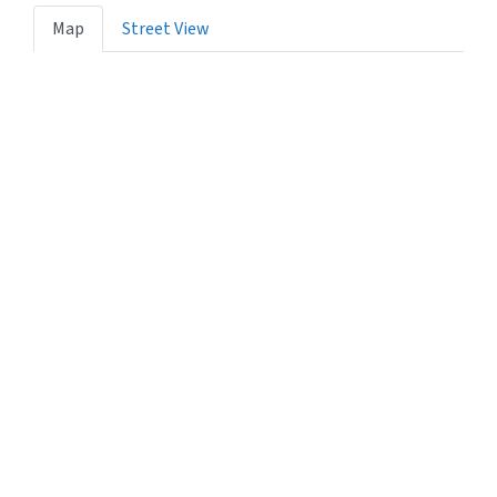
Map
Street View