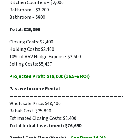
Kitchen Counters – $2,000
Bathroom – $3,200
Bathroom – $800
Total: $25,890
Closing Costs: $2,400
Holding Costs: $2,400
10% of ARV Hedge Expense: $2,500
Selling Costs: $5,437
Projected Proft: $18,000 (16.5% ROI)
Passive Income Rental
————————————————————————————-
Wholesale Price: $48,400
Rehab Cost: $25,890
Estimated Closing Costs: $2,400
Total Initial Investment: $76,690