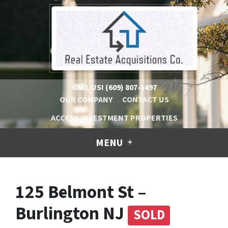
CALL US!
(609) 807-1497
OUR COMPANY
CONTACT US
ACCESS INVESTMENT PROPERTIES
MENU
125 Belmont St –
Burlington NJ
SOLD