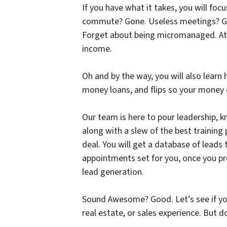
If you have what it takes, you will foc
commute? Gone. Useless meetings? Gone
Forget about being micromanaged. Att
income.
Oh and by the way, you will also learn 
money loans, and flips so your money 
Our team is here to pour leadership, k
along with a slew of the best trainin
deal. You will get a database of leads
appointments set for you, once you pr
lead generation.
Sound Awesome? Good. Let’s see if yo
real estate, or sales experience. But 