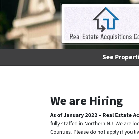
See Properti
We are Hiring
As of January 2022 – Real Estate Ac
fully staffed in Northern NJ. We are l
Counties. Please do not apply if you l