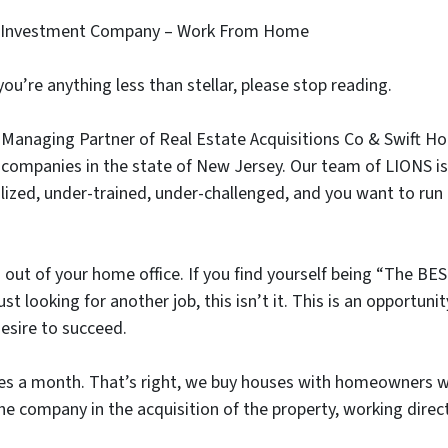
ate Investment Company – Work From Home
f you’re anything less than stellar, please stop reading.
anaging Partner of Real Estate Acquisitions Co & Swift H
 companies in the state of New Jersey. Our team of LIONS is
utilized, under-trained, under-challenged, and you want to r
 out of your home office. If you find yourself being “The BE
ust looking for another job, this isn’t it. This is an opport
esire to succeed.
 a month. That’s right, we buy houses with homeowners who
he company in the acquisition of the property, working direct