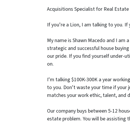
Acquisitions Specialist for Real Est
If you’re a Lion, I am talking to you. I
My name is Shawn Macedo and I am a M
strategic and successful house buying
our pride. If you find yourself under-
on.
I’m talking $100K-300K a year working
to you. Don’t waste your time if your j
matches your work ethic, talent, and d
Our company buys between 5-12 houses
estate problem. You will be assisting t