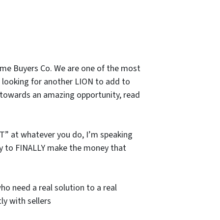
ome Buyers Co. We are one of the most
 looking for another LION to add to
un towards an amazing opportunity, read
ST” at whatever you do, I’m speaking
unity to FINALLY make the money that
 need a real solution to a real
ly with sellers