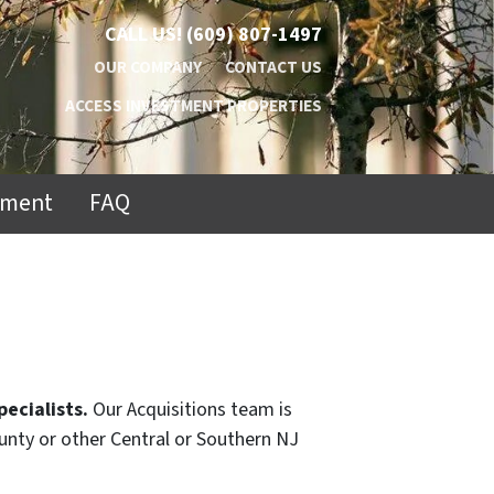
CALL US!
(609) 807-1497
OUR COMPANY
CONTACT US
ACCESS INVESTMENT PROPERTIES
ement
FAQ
pecialists.
Our Acquisitions team is
ounty or other Central or Southern NJ