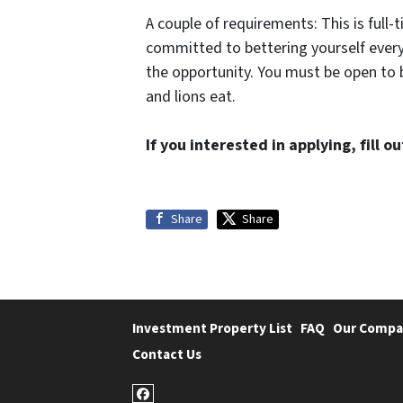
A couple of requirements: This is full
committed to bettering yourself every
the opportunity. You must be open to
and lions eat.
If you interested in applying, fill 
Share
Share
Investment Property List
FAQ
Our Compa
Contact Us