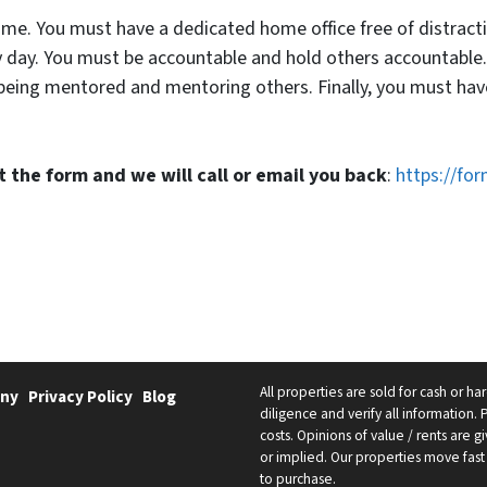
-time. You must have a dedicated home office free of distrac
 day. You must be accountable and hold others accountable.
 being mentored and mentoring others. Finally, you must ha
out the form and we will call or email you back
:
https://fo
All properties are sold for cash or h
ny
Privacy Policy
Blog
diligence and verify all information. 
costs. Opinions of value / rents are
or implied. Our properties move fast 
to purchase.