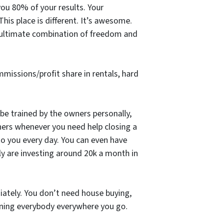
 you 80% of your results. Your
is place is different. It’s awesome.
e ultimate combination of freedom and
ommissions/profit share in rentals, hard
 be trained by the owners personally,
ners whenever you need help closing a
 to you every day. You can even have
y are investing around 20k a month in
ately. You don’t need house buying,
hining everybody everywhere you go.