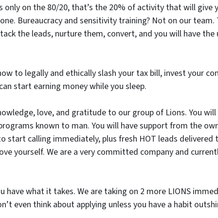
us only on the 80/20, that’s the 20% of activity that will give
. Bureaucracy and sensitivity training? Not on our team. Th
ack the leads, nurture them, convert, and you will have th
how to legally and ethically slash your tax bill, invest your c
can start earning money while you sleep.
nowledge, love, and gratitude to our group of Lions. You will
g programs known to man. You will have support from the ow
 to start calling immediately, plus fresh HOT leads delivered
ove yourself. We are a very committed company and currentl
u have what it takes. We are taking on 2 more LIONS immedi
don’t even think about applying unless you have a habit outs