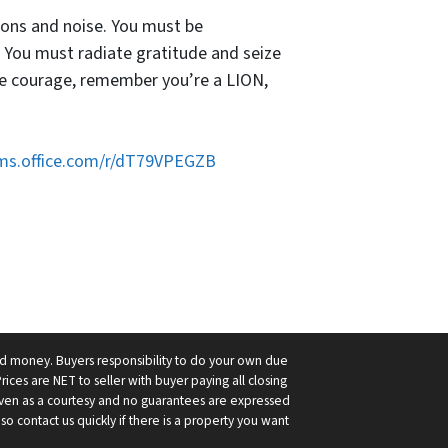
tions and noise. You must be
 You must radiate gratitude and seize
ve courage, remember you’re a LION,
rms.office.com/r/dT79VPEGZB
ard money. Buyers responsibility to do your own due
Prices are NET to seller with buyer paying all closing
 given as a courtesy and no guarantees are expressed
so contact us quickly if there is a property you want