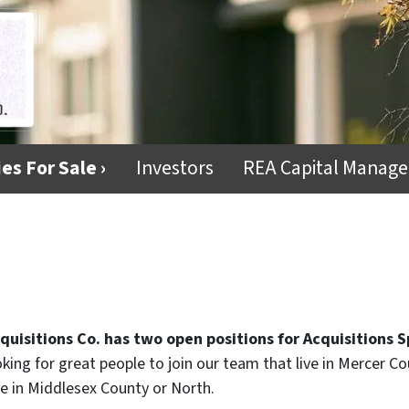
es For Sale ›
Investors
REA Capital Manag
quisitions Co. has two open positions for Acquisitions S
ooking for great people to join our team that live in Mercer C
ive in Middlesex County or North.