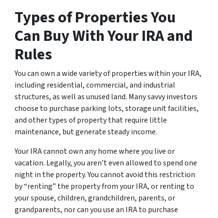
Types of Properties You
Can Buy With Your IRA and
Rules
You can own a wide variety of properties within your IRA,
including residential, commercial, and industrial
structures, as well as unused land. Many savvy investors
choose to purchase parking lots, storage unit facilities,
and other types of property that require little
maintenance, but generate steady income.
Your IRA cannot own any home where you live or
vacation. Legally, you aren’t even allowed to spend one
night in the property. You cannot avoid this restriction
by “renting” the property from your IRA, or renting to
your spouse, children, grandchildren, parents, or
grandparents, nor can you use an IRA to purchase