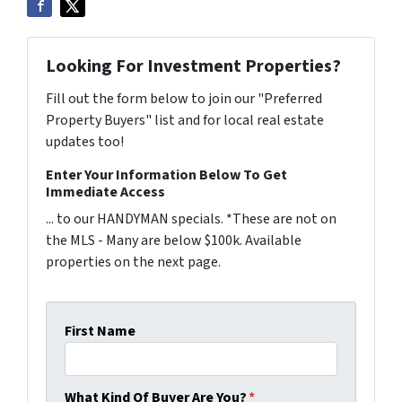
Looking For Investment Properties?
Fill out the form below to join our "Preferred
Property Buyers" list and for local real estate
updates too!
Enter Your Information Below To Get
Immediate Access
... to our HANDYMAN specials. *These are not on
the MLS - Many are below $100k. Available
properties on the next page.
First Name
What Kind Of Buyer Are You?
*