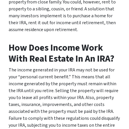
property from close family. You could, however, rent to
property to a sibling, cousin, or friend. A solution that
many investors implement is to purchase a home for
their IRA, rent it out for income until retirement, then
assume residence upon retirement.
How Does Income Work
With Real Estate In An IRA?
The income generated in your IRA may not be used for
your “personal current benefit.” This means that all
income generated by the property must remain within
the IRA until you retire. Selling the property will require
you to leave all profits within your IRA. Also, property
taxes, insurance, improvements, and other costs
associated with the property must be paid by the IRA.
Failure to comply with these regulations could disqualify
your IRA, subjecting you to income taxes on the entire