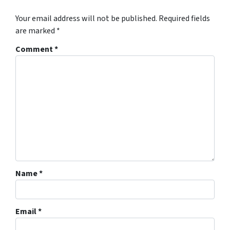
Your email address will not be published.
Required fields
are marked
*
Comment
*
Name
*
Email
*