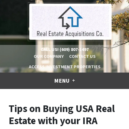
CALL US!
(609) 807-1497
OUR COMPANY
CONTACT US
ACCESS INVESTMENT PROPERTIES
MENU
Tips on Buying USA Real
Estate with your IRA