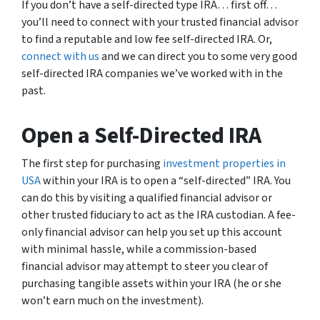
If you don’t have a self-directed type IRA… first off…
you’ll need to connect with your trusted financial advisor
to find a reputable and low fee self-directed IRA. Or,
connect with us
and we can direct you to some very good
self-directed IRA companies we’ve worked with in the
past.
Open a Self-Directed IRA
The first step for purchasing
investment properties in
USA
within your IRA is to open a “self-directed” IRA. You
can do this by visiting a qualified financial advisor or
other trusted fiduciary to act as the IRA custodian. A fee-
only financial advisor can help you set up this account
with minimal hassle, while a commission-based
financial advisor may attempt to steer you clear of
purchasing tangible assets within your IRA (he or she
won’t earn much on the investment).