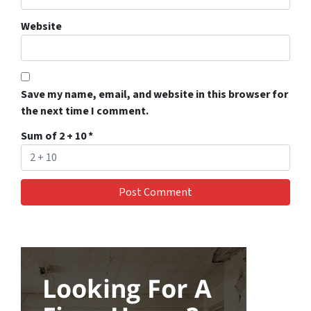
Website
Save my name, email, and website in this browser for
the next time I comment.
Sum of 2 + 10
*