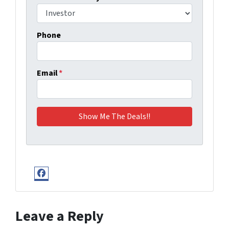
Phone
Email
*
Facebook
Leave a Reply