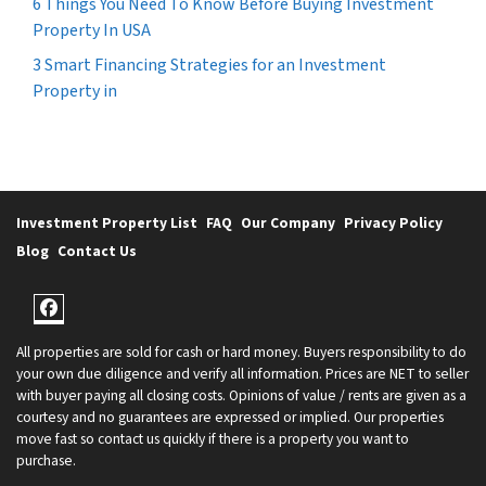
6 Things You Need To Know Before Buying Investment
Property In USA
3 Smart Financing Strategies for an Investment
Property in
Investment Property List
FAQ
Our Company
Privacy Policy
Blog
Contact Us
Facebook
All properties are sold for cash or hard money. Buyers responsibility to do
your own due diligence and verify all information. Prices are NET to seller
with buyer paying all closing costs. Opinions of value / rents are given as a
courtesy and no guarantees are expressed or implied. Our properties
move fast so contact us quickly if there is a property you want to
purchase.