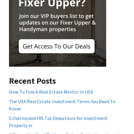
Recent Posts
How To Find A Real Estate Mentor In USA
The USA Real Estate Investment Terms You Need To
Know
5 Overlooked IRS Tax Deductions for Investment
Property in