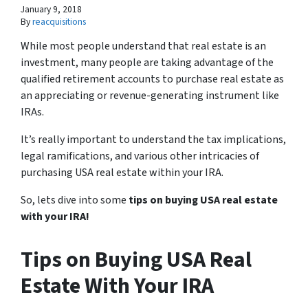
January 9, 2018
By
reacquisitions
While most people understand that real estate is an
investment, many people are taking advantage of the
qualified retirement accounts to purchase real estate as
an appreciating or revenue-generating instrument like
IRAs.
It’s really important to understand the tax implications,
legal ramifications, and various other intricacies of
purchasing USA real estate within your IRA.
So, lets dive into some
tips on buying USA real estate
with your IRA!
Tips on Buying USA Real
Estate With Your IRA