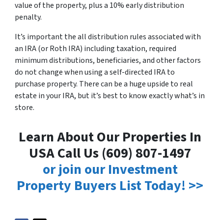
value of the property, plus a 10% early distribution
penalty.
It’s important the all distribution rules associated with
an IRA (or Roth IRA) including taxation, required
minimum distributions, beneficiaries, and other factors
do not change when using a self-directed IRA to
purchase property. There can be a huge upside to real
estate in your IRA, but it’s best to know exactly what’s in
store.
Learn About Our Properties In
USA Call Us (609) 807-1497
or join our Investment
Property Buyers List Today! >>