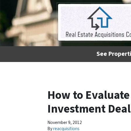
See Properti
How to Evaluate 
Investment Deal
November 9, 2012
By
reacquisitions