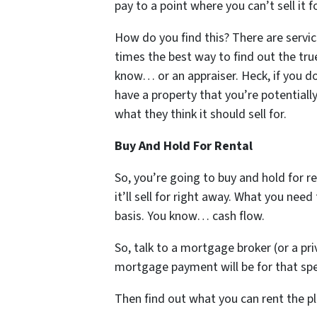
pay to a point where you can’t sell it f
How do you find this? There are servic
times the best way to find out the true
know… or an appraiser. Heck, if you 
have a property that you’re potentiall
what they think it should sell for.
Buy And Hold For Rental
So, you’re going to buy and hold for 
it’ll sell for right away. What you need
basis. You know… cash flow.
So, talk to a mortgage broker (or a pr
mortgage payment will be for that spec
Then find out what you can rent the pl