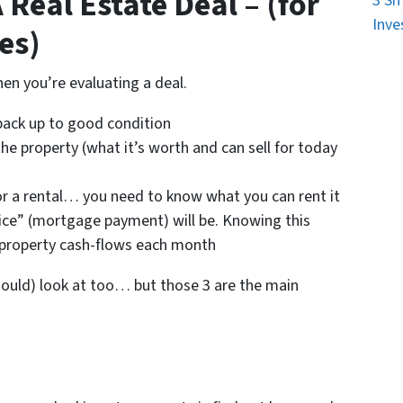
Real Estate Deal – (for
3 Sm
Inve
es)
en you’re evaluating a deal.
 back up to good condition
the property (what it’s worth and can sell for today
for a rental… you need to know what you can rent it
ice” (mortgage payment) will be. Knowing this
 property cash-flows each month
hould) look at too… but those 3 are the main