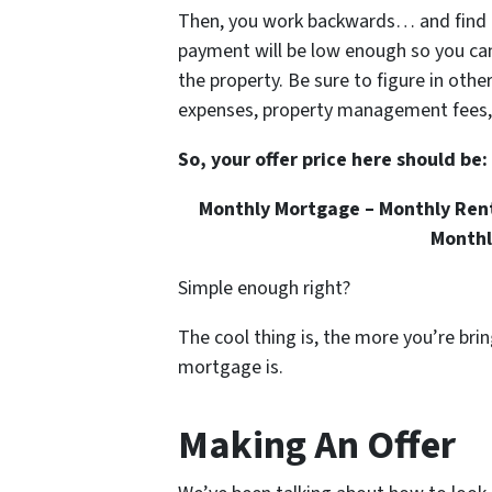
Then, you work backwards… and find 
payment will be low enough so you ca
the property. Be sure to figure in oth
expenses, property management fees, a
So, your offer price here should be:
Monthly Mortgage – Monthly Rent
Monthl
Simple enough right?
The cool thing is, the more you’re bri
mortgage is.
Making An Offer