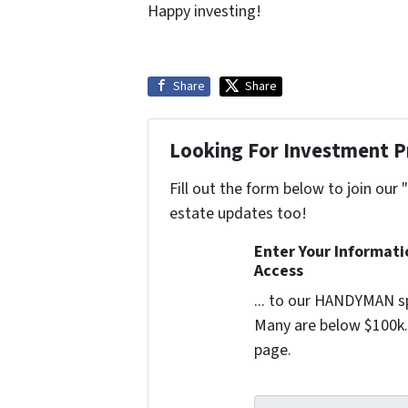
Happy investing!
Share
Share
Looking For Investment P
Fill out the form below to join our 
estate updates too!
Enter Your Informat
Access
... to our HANDYMAN sp
Many are below $100k. 
page.