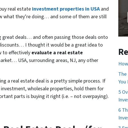
 buy real estate
investment properties in USA
and
 what they’re doing… and some of them are still
ing great deals… and often passing those deals onto
 discounts… I thought it would be a great idea to
Re
 to effectively
evaluate a real estate
market… USA, surrounding areas, NJ, any other
How 
The 
g a real estate deal is a pretty simple process. If
You
n investment, wholesale properties, hold them for
5 Ov
nt parts is buying it right (i.e. – not overpaying).
Inve
6 Th
Inve