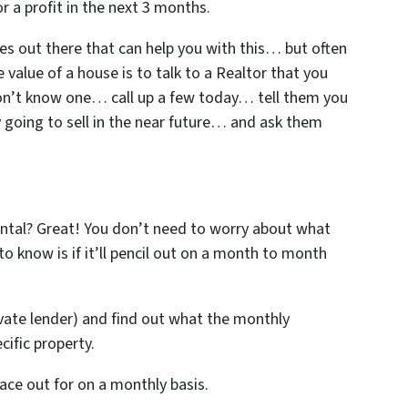
or a profit in the next 3 months.
es out there that can help you with this… but often
 value of a house is to talk to a Realtor that you
don’t know one… call up a few today… tell them you
y going to sell in the near future… and ask them
rental? Great! You don’t need to worry about what
 to know is if it’ll pencil out on a month to month
ivate lender) and find out what the monthly
ific property.
ace out for on a monthly basis.