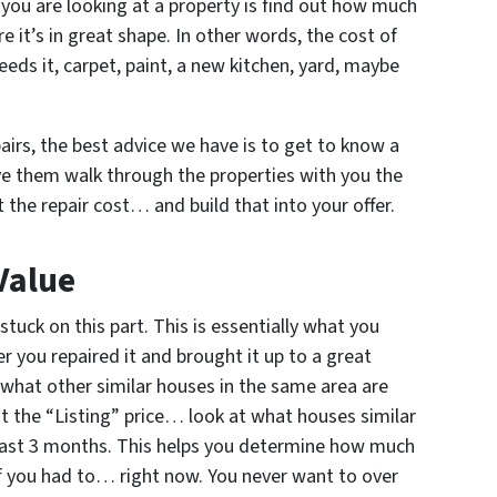
you are looking at a property is find out how much
ere it’s in great shape. In other words, the cost of
needs it, carpet, paint, a new kitchen, yard, maybe
airs, the best advice we have is to get to know a
ve them walk through the properties with you the
the repair cost… and build that into your offer.
Value
stuck on this part. This is essentially what you
r you repaired it and brought it up to a great
t what other similar houses in the same area are
 at the “Listing” price… look at what houses similar
e past 3 months. This helps you determine how much
 if you had to… right now. You never want to over