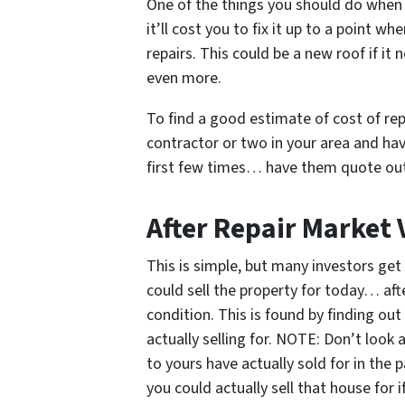
One of the things you should do when 
it’ll cost you to fix it up to a point wh
repairs. This could be a new roof if it 
even more.
To find a good estimate of cost of rep
contractor or two in your area and ha
first few times… have them quote out 
After Repair Market 
This is simple, but many investors get 
could sell the property for today… afte
condition. This is found by finding ou
actually selling for. NOTE: Don’t look
to yours have actually sold for in th
you could actually sell that house for