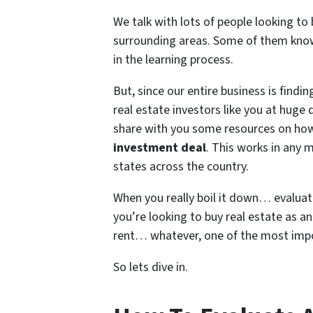
We talk with lots of people looking to
surrounding areas. Some of them know
in the learning process.
But, since our entire business is find
real estate investors like you at huge
share with you some resources on how
investment deal
. This works in any 
states across the country.
When you really boil it down… evaluatin
you’re looking to buy real estate as a
rent… whatever, one of the most importa
So lets dive in.