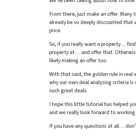
We’ve been talking about how to look 
From there, just make an offer. Many t
already be so deeply discounted that 
price.
So, if you really want a property… fin
property at… and offer that. Otherwi
likely making an offer too.
With that said, the golden rule in real 
why our own deal analyzing criteria is
such great deals.
I hope this little tutorial has helped 
and we really look forward to working 
If you have any questions at all… don