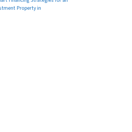
art Financing Strategies for an
stment Property in