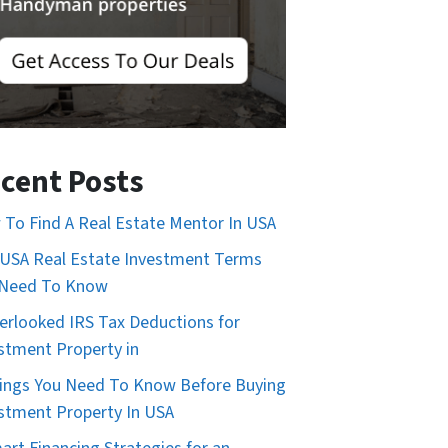
cent Posts
To Find A Real Estate Mentor In USA
USA Real Estate Investment Terms
 Need To Know
erlooked IRS Tax Deductions for
stment Property in
ings You Need To Know Before Buying
stment Property In USA