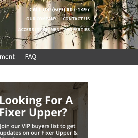
CALL US!
(609) 807-1497
OUR COMPANY
CONTACT US
ACCESS INVESTMENT PROPERTIES
ement
FAQ