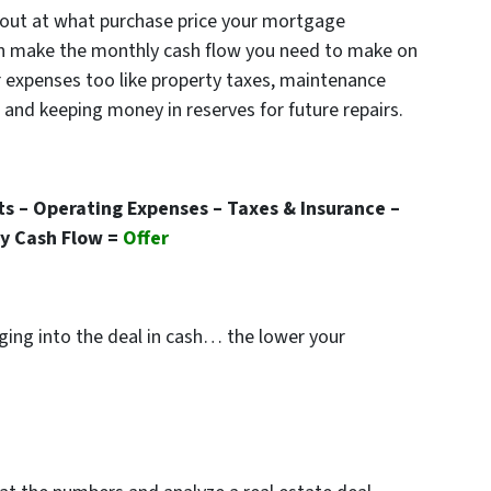
out at what purchase price your mortgage
n make the monthly cash flow you need to make on
er expenses too like property taxes, maintenance
nd keeping money in reserves for future repairs.
s – Operating Expenses – Taxes & Insurance –
y Cash Flow =
Offer
nging into the deal in cash… the lower your