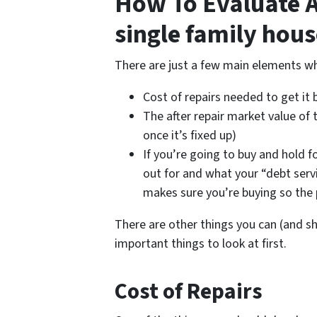
How To Evaluate A 
single family hous
There are just a few main elements wh
Cost of repairs needed to get it
The after repair market value of 
once it’s fixed up)
If you’re going to buy and hold 
out for and what your “debt serv
makes sure you’re buying so the
There are other things you can (and s
important things to look at first.
Cost of Repairs