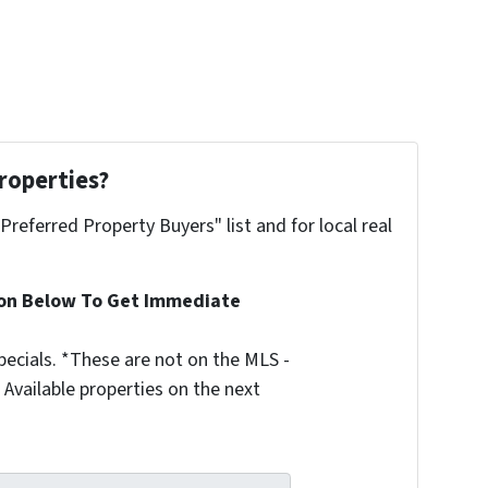
roperties?
"Preferred Property Buyers" list and for local real
ion Below To Get Immediate
ecials. *These are not on the MLS -
Available properties on the next