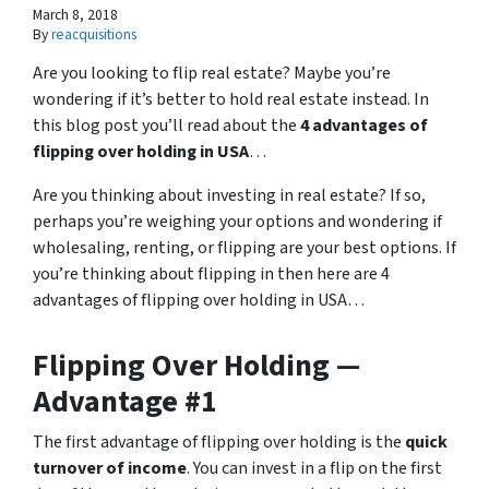
March 8, 2018
By
reacquisitions
Are you looking to flip real estate? Maybe you’re
wondering if it’s better to hold real estate instead. In
this blog post you’ll read about the
4 advantages of
flipping over holding in USA
…
Are you thinking about investing in real estate? If so,
perhaps you’re weighing your options and wondering if
wholesaling, renting, or flipping are your best options. If
you’re thinking about flipping in then here are 4
advantages of flipping over holding in USA…
Flipping Over Holding —
Advantage #1
The first advantage of flipping over holding is the
quick
turnover of income
. You can invest in a flip on the first