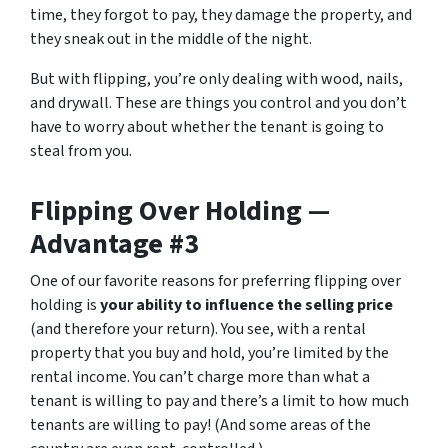
time, they forgot to pay, they damage the property, and
they sneak out in the middle of the night.
But with flipping, you’re only dealing with wood, nails,
and drywall. These are things you control and you don’t
have to worry about whether the tenant is going to
steal from you.
Flipping Over Holding —
Advantage #3
One of our favorite reasons for preferring flipping over
holding is
your ability to influence the selling price
(and therefore your return). You see, with a rental
property that you buy and hold, you’re limited by the
rental income. You can’t charge more than what a
tenant is willing to pay and there’s a limit to how much
tenants are willing to pay! (And some areas of the