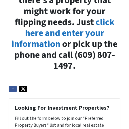
there’s a property that
might work for your
flipping needs. Just
click
here and enter your
information
or pick up the
phone and call (609) 807-
1497.
Looking For Investment Properties?
Fill out the form below to join our "Preferred
Property Buyers" list and for local real estate