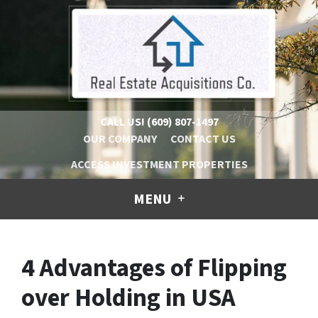
CALL US!
(609) 807-1497
OUR COMPANY
CONTACT US
ACCESS INVESTMENT PROPERTIES
MENU
4 Advantages of Flipping
over Holding in USA