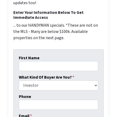
updates too!
Enter Your Information Below To Get
Immediate Access
... to our HANDYMAN specials. *These are not on
the MLS - Many are below $100k. Available
properties on the next page.
First Name
What Kind Of Buyer Are You?
*
Phone
Email
*