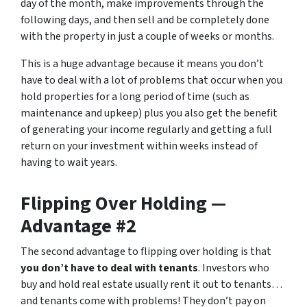
day of the month, make improvements through the
following days, and then sell and be completely done
with the property in just a couple of weeks or months.
This is a huge advantage because it means you don’t
have to deal with a lot of problems that occur when you
hold properties for a long period of time (such as
maintenance and upkeep) plus you also get the benefit
of generating your income regularly and getting a full
return on your investment within weeks instead of
having to wait years.
Flipping Over Holding —
Advantage #2
The second advantage to flipping over holding is that
you don’t have to deal with tenants
. Investors who
buy and hold real estate usually rent it out to tenants…
and tenants come with problems! They don’t pay on