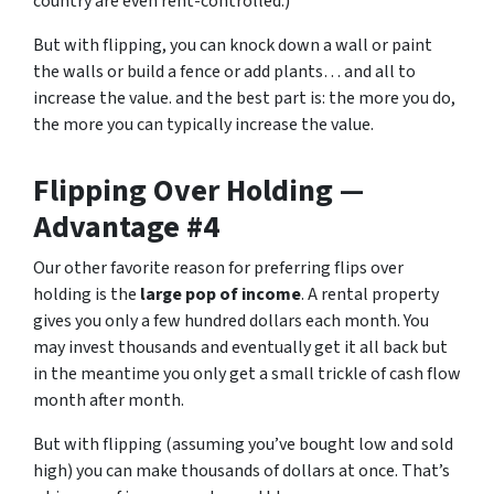
country are even rent-controlled.)
But with flipping, you can knock down a wall or paint
the walls or build a fence or add plants… and all to
increase the value. and the best part is: the more you do,
the more you can typically increase the value.
Flipping Over Holding —
Advantage #4
Our other favorite reason for preferring flips over
holding is the
large pop of income
. A rental property
gives you only a few hundred dollars each month. You
may invest thousands and eventually get it all back but
in the meantime you only get a small trickle of cash flow
month after month.
But with flipping (assuming you’ve bought low and sold
high) you can make thousands of dollars at once. That’s