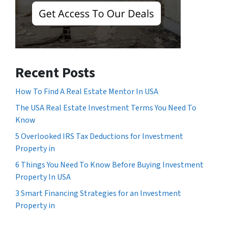
Recent Posts
How To Find A Real Estate Mentor In USA
The USA Real Estate Investment Terms You Need To
Know
5 Overlooked IRS Tax Deductions for Investment
Property in
6 Things You Need To Know Before Buying Investment
Property In USA
3 Smart Financing Strategies for an Investment
Property in