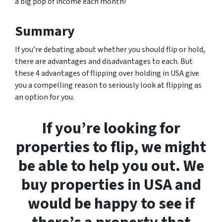
a big pop of income each month!
Summary
If you’re debating about whether you should flip or hold,
there are advantages and disadvantages to each. But
these 4 advantages of flipping over holding in USA give
you a compelling reason to seriously look at flipping as
an option for you.
If you’re looking for
properties to flip, we might
be able to help you out. We
buy properties in USA and
would be happy to see if