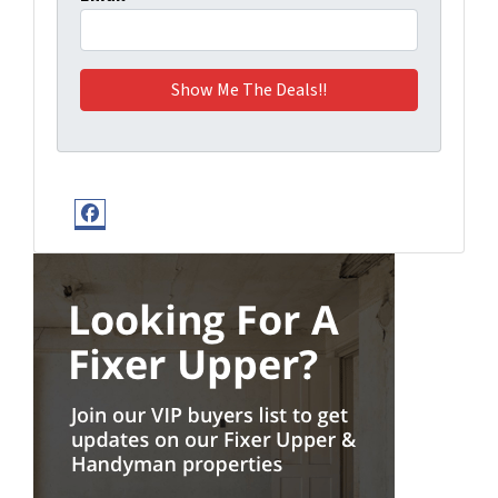
Facebook