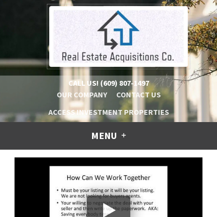
CALL US!
(609) 807-1497
OUR COMPANY
CONTACT US
ACCESS INVESTMENT PROPERTIES
MENU