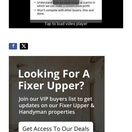
Tap to load video player