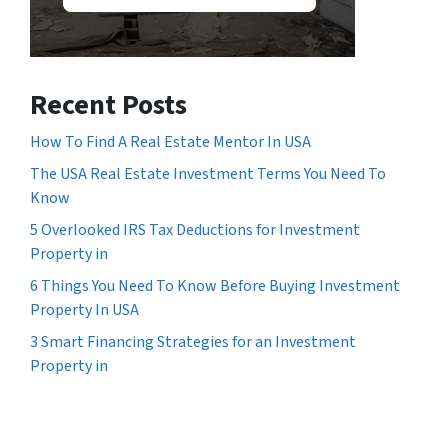
Recent Posts
How To Find A Real Estate Mentor In USA
The USA Real Estate Investment Terms You Need To
Know
5 Overlooked IRS Tax Deductions for Investment
Property in
6 Things You Need To Know Before Buying Investment
Property In USA
3 Smart Financing Strategies for an Investment
Property in