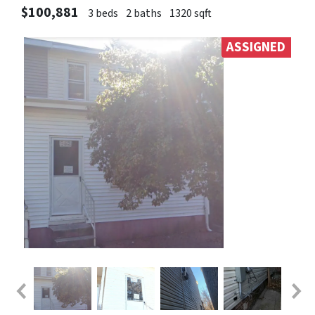
$100,881
3 beds
2 baths
1320 sqft
ASSIGNED