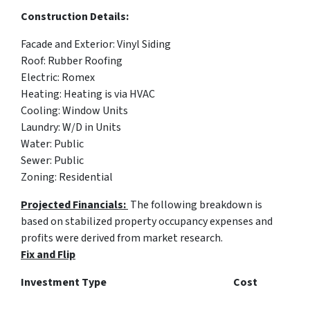
Construction Details:
Facade and Exterior:
Vinyl Siding
Roof:
Rubber Roofing
Electric: Romex
Heating: Heating is via HVAC
Cooling: Window Units
Laundry: W/D in Units
Water: Public
Sewer: Public
Zoning:
Residential
Projected Financials:
The following breakdown is
based on stabilized property occupancy expenses and
profits were derived from market research.
Fix and Flip
Investment Type Cost