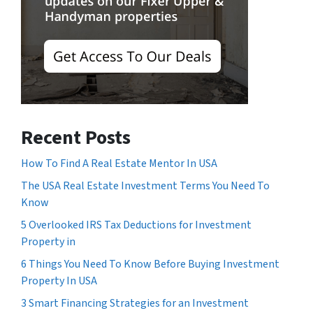
Recent Posts
How To Find A Real Estate Mentor In USA
The USA Real Estate Investment Terms You Need To
Know
5 Overlooked IRS Tax Deductions for Investment
Property in
6 Things You Need To Know Before Buying Investment
Property In USA
3 Smart Financing Strategies for an Investment