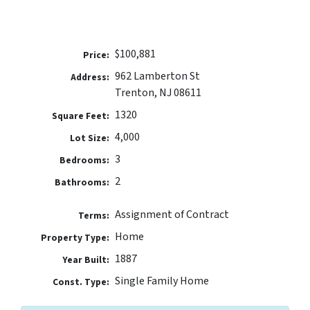
$100,881
Price:
962 Lamberton St
Address:
Trenton, NJ 08611
1320
Square Feet:
4,000
Lot Size:
3
Bedrooms:
2
Bathrooms:
Assignment of Contract
Terms:
Home
Property Type:
1887
Year Built:
Single Family Home
Const. Type: