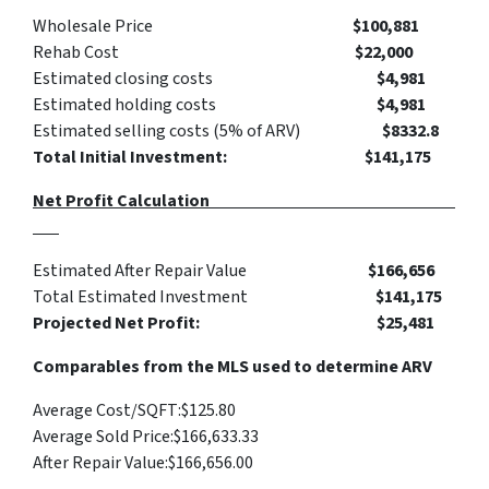
Wholesale Price
$
100,881
Rehab Cost
$
22,000
Estimated closing costs
$4,981
Estimated holding costs
$4,981
Estimated selling costs (5% of ARV)
$8332.8
Total Initial Investment: $141,175
Net Profit Calculation
Estimated After Repair Value
$
166,656
Total Estimated Investment
$141,175
Projected Net Profit: $25,481
Comparables from the MLS used to determine ARV
Average Cost/SQFT:
$125.80
Average Sold Price:
$166,633.33
After Repair Value:
$
166,656
.00