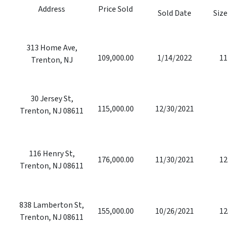
Address
Price Sold
Sold Date
Size
313 Home Ave,
109,000.00
1/14/2022
11
Trenton, NJ
30 Jersey St,
115,000.00
12/30/2021
Trenton, NJ 08611
116 Henry St,
176,000.00
11/30/2021
12
Trenton, NJ 08611
838 Lamberton St,
155,000.00
10/26/2021
12
Trenton, NJ 08611