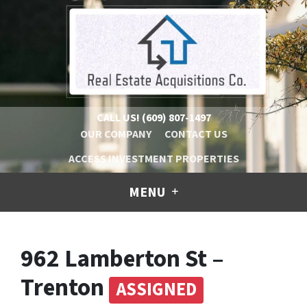
CALL US!
(609) 807-1497
OUR COMPANY
CONTACT US
ACCESS INVESTMENT PROPERTIES
MENU
962 Lamberton St –
Trenton
ASSIGNED