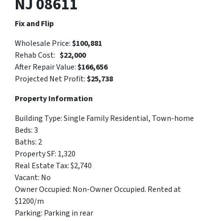
NJ 08611
Fix and Flip
Wholesale Price:
$100,881
Rehab Cost:
$22,000
After Repair Value:
$
166,656
Projected Net Profit:
$25,738
Property Information
Building Type:
Single Family Residential, Town-home
Beds: 3
Baths: 2
Property SF: 1,320
Real Estate Tax: $
2,740
Vacant: No
Owner Occupied:
Non-Owner Occupied. Rented at
$1200/
m
Parking:
Parking in rear