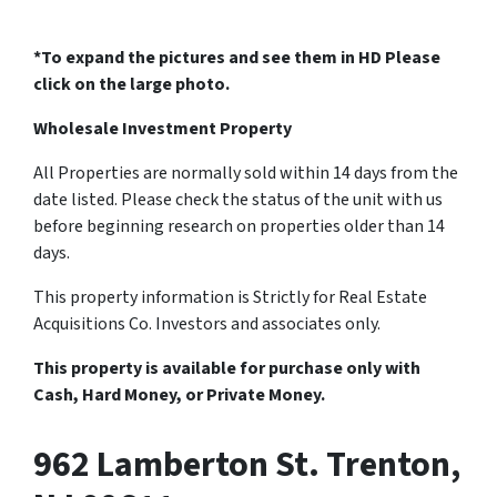
*To expand the pictures and see them in HD Please
click on the large photo.
Wholesale Investment Property
All Properties are normally sold within 14 days from the
date listed. Please check the status of the unit with us
before beginning research on properties older than 14
days.
This property information is Strictly for Real Estate
Acquisitions Co. Investors and associates only.
This property is available for purchase only with
Cash, Hard Money, or Private Money.
962 Lamberton St. Trenton,