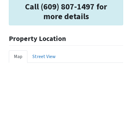
Call (609) 807-1497 for
more details
Property Location
Map
Street View