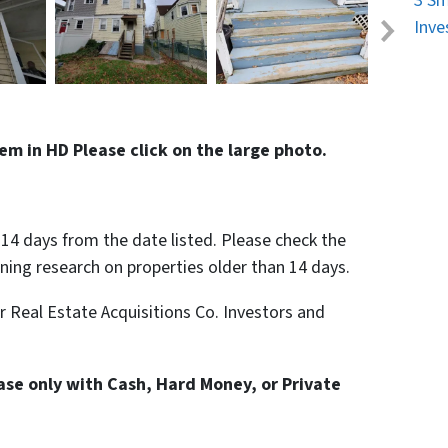
3 Sm
Inve
em in HD Please click on the large photo.
n 14 days from the date listed. Please check the
nning research on properties older than 14 days.
or Real Estate Acquisitions Co. Investors and
hase only with Cash, Hard Money, or Private