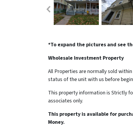
*To expand the pictures and see th
Wholesale Investment Property
All Properties are normally sold withi
status of the unit with us before begi
This property information is Strictly f
associates only.
This property is available for purc
Money.