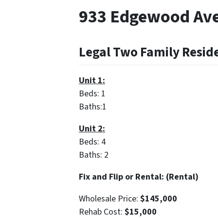
933 Edgewood Ave
Legal Two Family Resid
Unit 1:
Beds: 1
Baths:1
Unit 2:
Beds: 4
Baths: 2
Fix and Flip or Rental: (Rental)
Wholesale Price:
$145,000
Rehab Cost:
$15,000