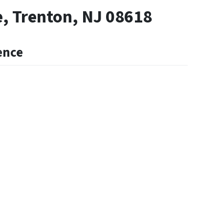
, Trenton, NJ 08618
ence