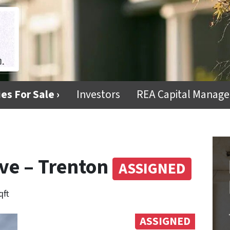
es For Sale ›
Investors
REA Capital Manag
ve – Trenton
ASSIGNED
qft
ASSIGNED