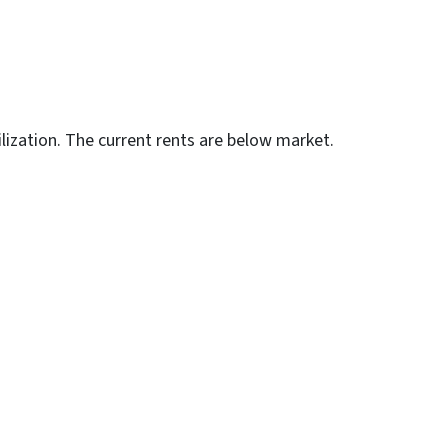
lization. The current rents are below market.