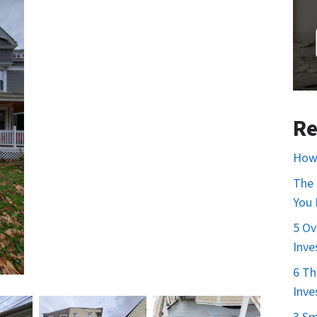
Re
How 
The 
You
5 Ov
Inve
6 Th
Inve