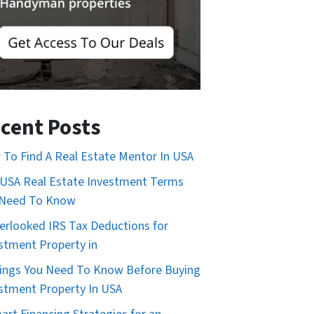
cent Posts
To Find A Real Estate Mentor In USA
USA Real Estate Investment Terms
 Need To Know
erlooked IRS Tax Deductions for
stment Property in
ings You Need To Know Before Buying
stment Property In USA