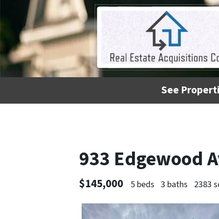
See Properti
933 Edgewood A
$145,000
5 beds
3 baths
2383 s