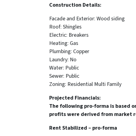
Construction Details:
Facade and Exterior: Wood siding
Roof: Shingles
Electric: Breakers
Heating: Gas
Plumbing: Copper
Laundry: No
Water: Public
Sewer: Public
Zoning: Residential Multi Family
Projected Financials:
The following pro-forma is based o
profits were derived from market r
Rent Stabilized – pro-forma