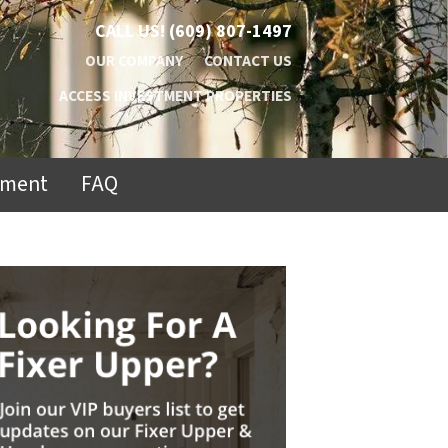
CALL US!
(609) 807-1497
OUR COMPANY
CONTACT US
ACCESS INVESTMENT PROPERTIES
ement
FAQ