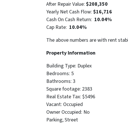
After Repair Value:
$208,350
Yearly Net Cash Flow:
$16,716
Cash On Cash Return:
10.04%
Cap Rate:
10.04%
The above numbers are with rent stabi
Property Information
Building Type: Duplex
Bedrooms: 5
Bathrooms: 3
Square footage: 2383
Real Estate Tax: $5496
Vacant: Occupied
Owner Occupied: No
Parking; Street