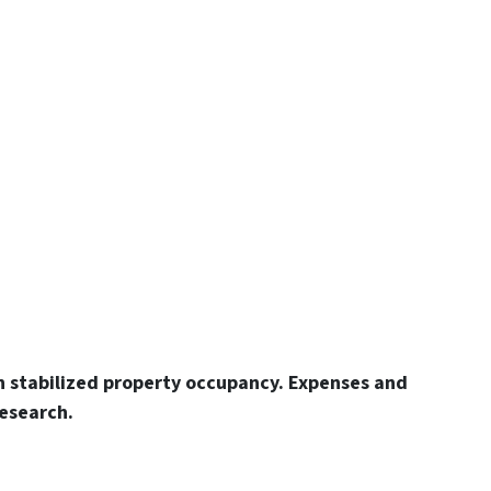
n stabilized property occupancy. Expenses and
esearch.