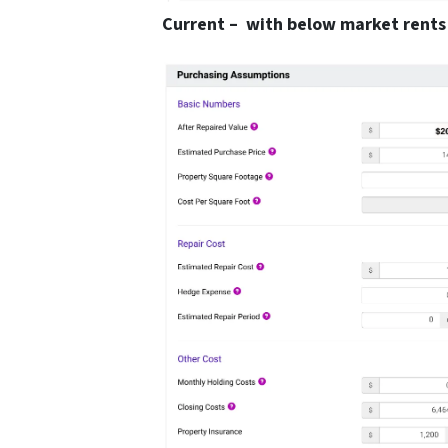
Current – with below market rents