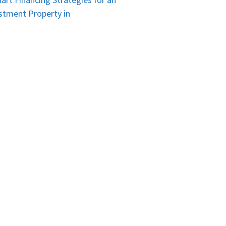
art Financing Strategies for an
stment Property in