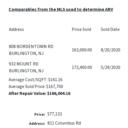
Comparables from the MLS used to determine ARV
Address
Price Sold
Sold Date
808 BORDENTOWN RD
163,000.00
8/20/2020
BURLINGTON, NJ
932 MOUNT RD
172,400.00
5/29/2020
BURLINGTON, NJ
Average Cost/SQFT:
$141.16
Average Sold Price:
$167,700
After Repair Value:
$166,004.16
$77,132
Price:
811 Columbus Rd
Address: