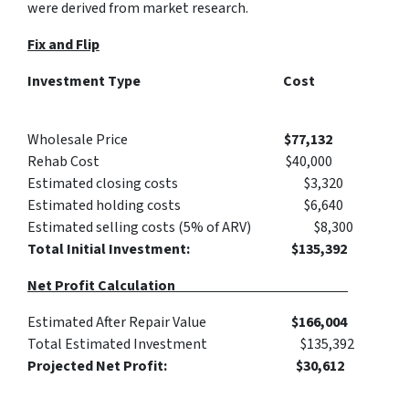
were derived from market research.
Fix and Flip
Investment Type Cost
Wholesale Price
$77,132
Rehab Cost $40,000
Estimated closing costs $3,320
Estimated holding costs $6,640
Estimated selling costs (5% of ARV) $8,300
Total Initial Investment: $135,392
Net Profit Calculation
Estimated After Repair Value
$166,004
Total Estimated Investment $135,392
Projected Net Profit: $30,612