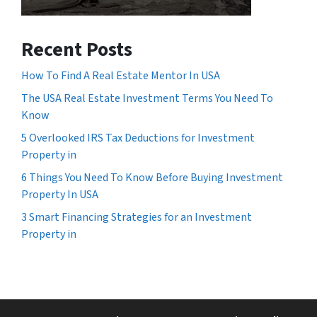
Recent Posts
How To Find A Real Estate Mentor In USA
The USA Real Estate Investment Terms You Need To
Know
5 Overlooked IRS Tax Deductions for Investment
Property in
6 Things You Need To Know Before Buying Investment
Property In USA
3 Smart Financing Strategies for an Investment
Property in