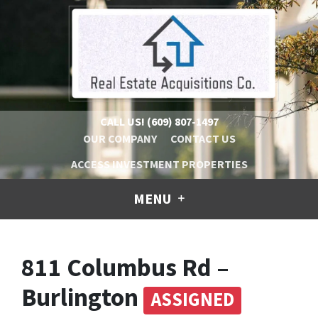
CALL US!
(609) 807-1497
OUR COMPANY
CONTACT US
ACCESS INVESTMENT PROPERTIES
MENU
811 Columbus Rd –
Burlington
ASSIGNED