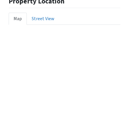
Property Location
Map
Street View