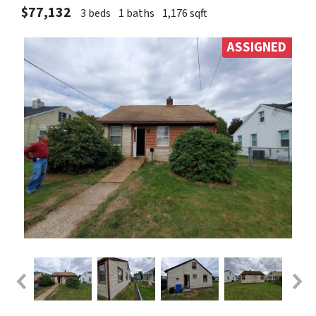
$77,132
3 beds
1 baths
1,176 sqft
ASSIGNED