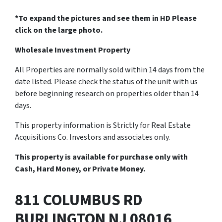
*To expand the pictures and see them in HD Please
click on the large photo.
Wholesale Investment Property
All Properties are normally sold within 14 days from the
date listed. Please check the status of the unit with us
before beginning research on properties older than 14
days.
This property information is Strictly for Real Estate
Acquisitions Co. Investors and associates only.
This property is available for purchase only with
Cash, Hard Money, or Private Money.
811 COLUMBUS RD
BURLINGTON NJ 08016