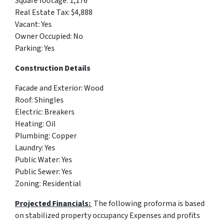
Square footage: 1,176
Real Estate Tax: $4,888
Vacant: Yes
Owner Occupied: No
Parking: Yes
Construction Details
Facade and Exterior: Wood
Roof: Shingles
Electric: Breakers
Heating: Oil
Plumbing: Copper
Laundry: Yes
Public Water: Yes
Public Sewer: Yes
Zoning: Residential
Projected Financials:
The following proforma is based
on stabilized property occupancy Expenses and profits