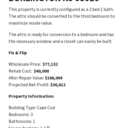
This property is currently configured as a 2 bed 1 bath.
The attic should be converted to the third bedroom to
maximize resale value.
The attic is ready for conversion to a bedroom and has
the necessary window and a closet can easily be built.
Fix & Flip
Wholesale Price:
$77,132
Rehab Cost:
$40,000
After Repair Value:
$166,004
Projected Net Profit:
$30,612
Property Information
Building Type: Cape Cod
Bedrooms: 3
Bathrooms: 1