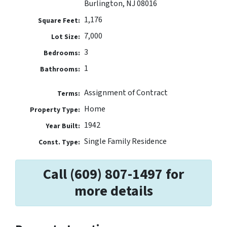
Burlington, NJ 08016
1,176
Square Feet:
7,000
Lot Size:
3
Bedrooms:
1
Bathrooms:
Assignment of Contract
Terms:
Home
Property Type:
1942
Year Built:
Single Family Residence
Const. Type:
Call (609) 807-1497 for
more details