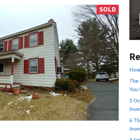
SOLD
Re
How 
The 
You
5 Ov
Inve
6 Th
Inve