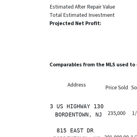
Estimated After Repair 
Total Estimated Investme
Projected Net Profit
Comparables from the MLS used to
Address
Price Sold
So
3 US HIGHWAY 130

235,000
1
 BORDENTOWN, NJ
815 EAST DR 
