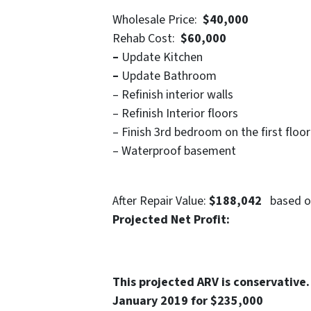
Wholesale Price:
$40,000
Rehab Cost:
$60,000
–
Update Kitchen
–
Update Bathroom
– Refinish interior walls
– Refinish Interior floors
– Finish 3rd bedroom on the first floor
– Waterproof basement
After Repair Value:
$188,042
based on
Projected Net Profit
This projected ARV is conservative.
January 2019 for $235,000