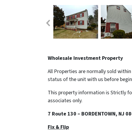
Wholesale Investment Property
All Properties are normally sold withi
status of the unit with us before begi
This property information is Strictly f
associates only.
7 Route 130 – BORDENTOWN, NJ 0
Fix & Flip