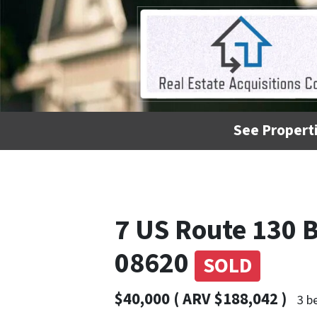
See Properti
7 US Route 130
08620
SOLD
$40,000 ( ARV $188,042 )
3 b