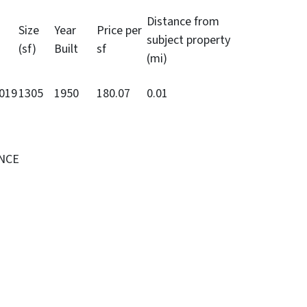
Distance from
Size
Year
Price per
subject property
(sf)
Built
sf
(mi)
2019
1305
1950
180.07
0.01
ENCE