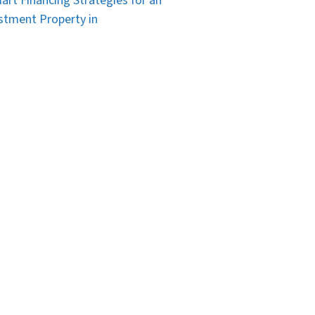
art Financing Strategies for an
stment Property in