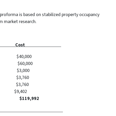
proforma is based on stabilized property occupancy
om market research.
 Type Cost
$40,000
60,000
 $3,000
ts $3,760
ts $3,760
 ARV) $9,402
nt: $119,992
Calculation