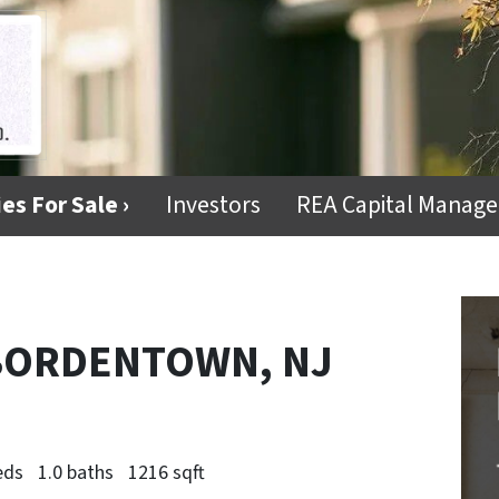
es For Sale ›
Investors
REA Capital Manag
 BORDENTOWN, NJ
eds
1.0 baths
1216 sqft