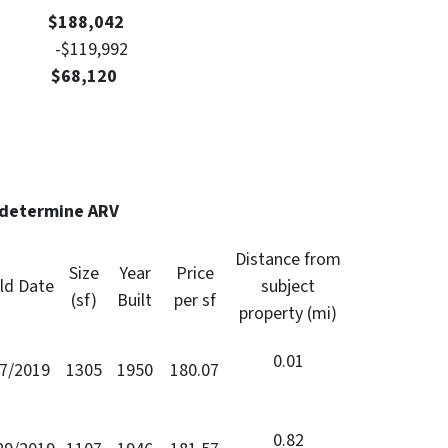
Value
$188,042
nt -$119,992
: $68,120
 determine ARV
Distance from
Size
Year
Price
ld Date
subject
(sf)
Built
per sf
property (mi)
0.01
/7/2019
1305
1950
180.07
0.82