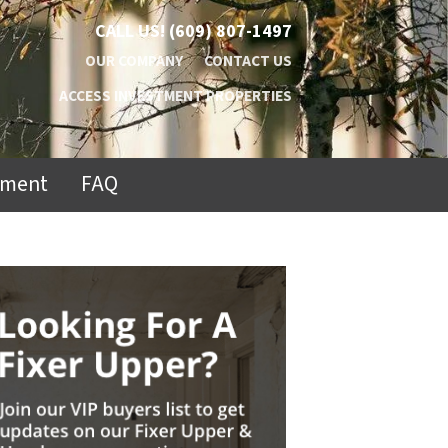
CALL US!
(609) 807-1497
OUR COMPANY
CONTACT US
ACCESS INVESTMENT PROPERTIES
ement
FAQ