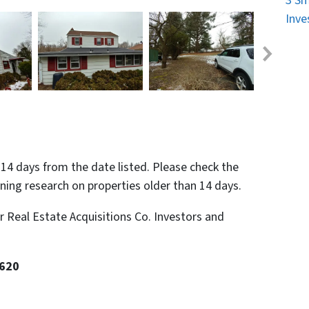
3 Sm
Inve
n 14 days from the date listed. Please check the
nning research on properties older than 14 days.
or Real Estate Acquisitions Co. Investors and
8620