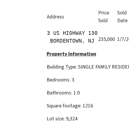
Price
Sold
Address
Sold
Date
3 US HIGHWAY 130

235,000
1/7/
 BORDENTOWN, NJ
Property Information
Building Type: SINGLE FAMILY RESID
Bedrooms: 3
Bathrooms: 1.0
Square footage: 1216
Lot size: 9,324