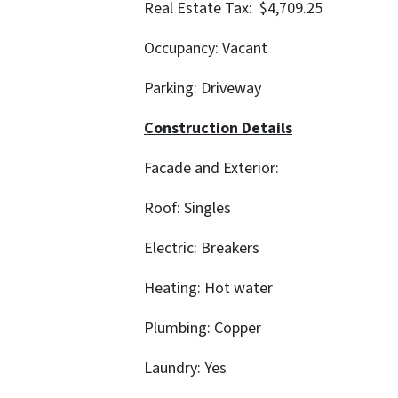
Real Estate Tax: $4,709.25
Occupancy: Vacant
Parking: Driveway
Construction Details
Facade and Exterior:
Roof: Singles
Electric: Breakers
Heating: Hot water
Plumbing: Copper
Laundry: Yes