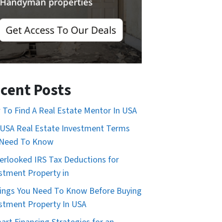
cent Posts
To Find A Real Estate Mentor In USA
USA Real Estate Investment Terms
 Need To Know
erlooked IRS Tax Deductions for
stment Property in
ings You Need To Know Before Buying
stment Property In USA