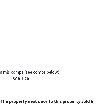
 mls comps (see comps below)
: $68,120
 The property next door to this property sold in