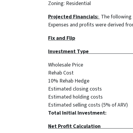
Zoning: Residential
Projected Financials:
The following 
Expenses and profits were derived fr
Fix and Flip
Investment
Wholesale Price 
Rehab Cost $
10% Rehab Hedge
Estimated closing cos
Estimated holding cos
Estimated selling costs (5% of
Total Initial Investme
Net Profit 