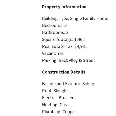
Property Information
Building Type: Single Family Home
Bedrooms: 3
Bathrooms: 2
Square footage: 1,462
Real Estate Tax: $4,931
Vacant: Yes
Parking: Back Alley & Street
Construction Details
Facade and Exterior: Siding
Roof: Shingles
Electric: Breakers
Heating: Gas
Plumbing: Copper