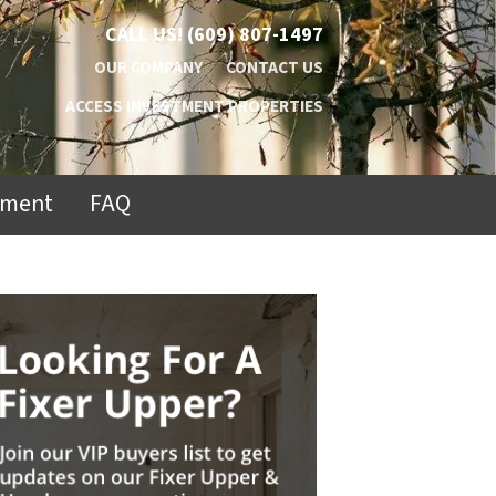
CALL US!
(609) 807-1497
OUR COMPANY
CONTACT US
ACCESS INVESTMENT PROPERTIES
ement
FAQ