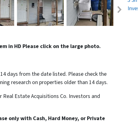
3 Sm
Inve
em in HD Please click on the large photo.
n 14 days from the date listed. Please check the
nning research on properties older than 14 days.
or Real Estate Acquisitions Co. Investors and
hase only with Cash, Hard Money, or Private