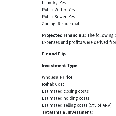
Laundry: Yes
Public Water: Yes
Public Sewer: Yes
Zoning: Residential
Projected Financials:
The following 
Expenses and profits were derived fr
Fix and Flip
Investment 
Wholesale Pri
Rehab Cost $
Estimated closing co
Estimated holding co
Estimated selling costs (5% o
Total Initial Investme