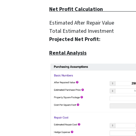
Net Profit Cal
Estimated After Repair 
Total Estimated Investme
Projected Net Profi
Rental Analysis