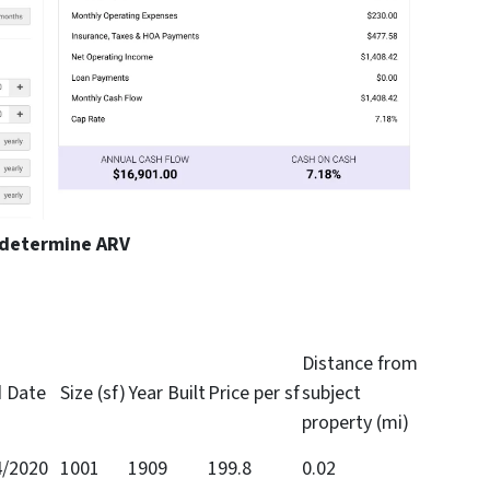
 determine ARV
Distance from
d Date
Size (sf)
Year Built
Price per sf
subject
property (mi)
4/2020
1001
1909
199.8
0.02