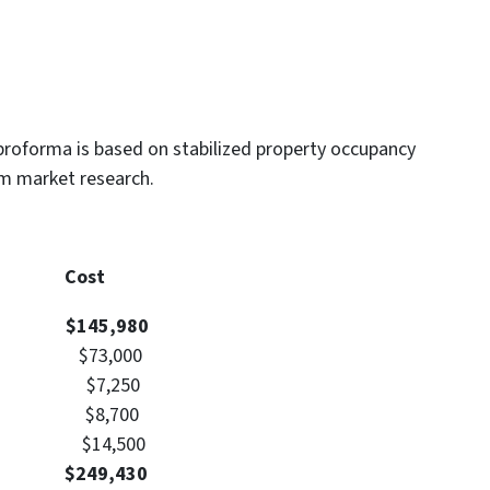
proforma is based on stabilized property occupancy
om market research.
Type Cost
ce
$145,980
73,000
sts $7,250
sts $8,700
f ARV) $14,500
nt: $249,430