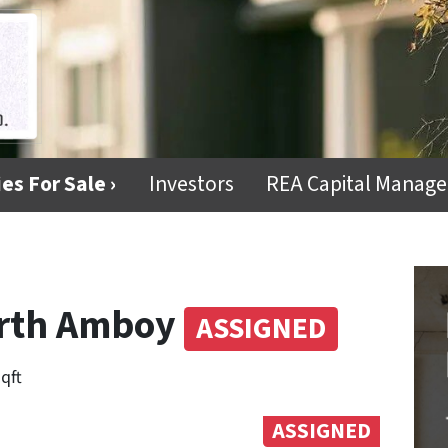
es For Sale ›
Investors
REA Capital Manag
Perth Amboy
ASSIGNED
sqft
ASSIGNED