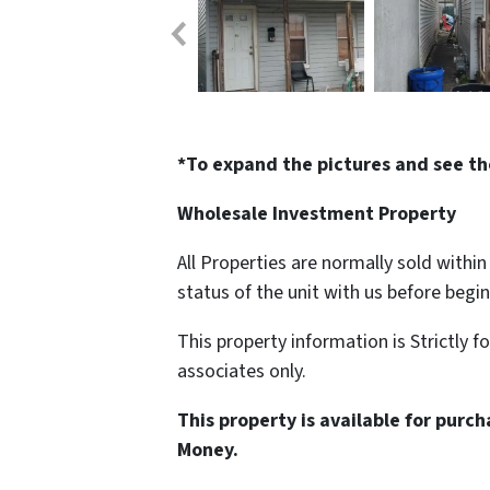
*To expand the pictures and see th
Wholesale Investment Property
All Properties are normally sold withi
status of the unit with us before begi
This property information is Strictly f
associates only.
This property is available for purc
Money.