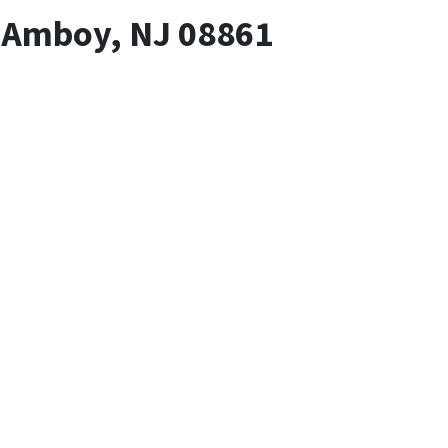
h Amboy, NJ 08861