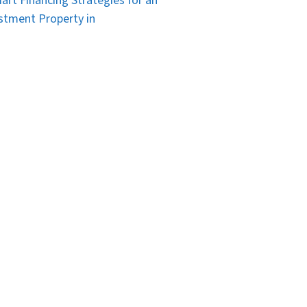
art Financing Strategies for an
stment Property in