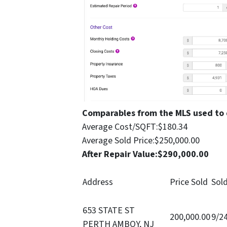
Comparables from the MLS used to
Average Cost/SQFT:
$180.34
Average Sold Price:
$250,000.00
After Repair Value:
$290,000.00
Address
Price Sold
Sol
653 STATE ST
200,000.00
9/2
PERTH AMBOY, NJ