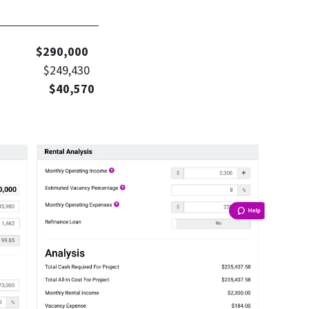
culation
Value
$290,000
nt $249,430
t: $40,570