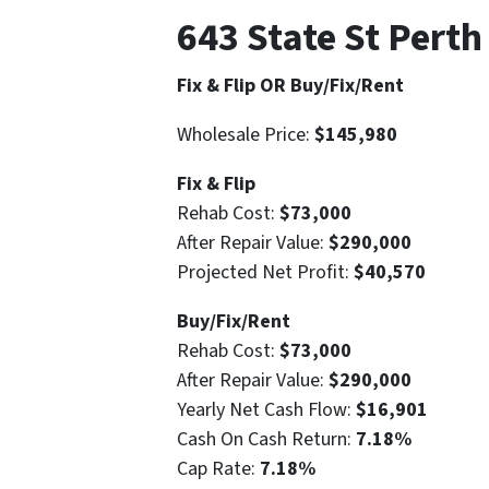
643 State St Pert
Fix & Flip OR Buy/Fix/Rent
Wholesale Price:
$145,980
Fix & Flip
Rehab Cost:
$73,000
After Repair Value:
$290,000
Projected Net Profit:
$40,570
Buy/Fix/Rent
Rehab Cost:
$73,000
After Repair Value:
$290,000
Yearly Net Cash Flow:
$16,901
Cash On Cash Return:
7.18%
Cap Rate:
7.18%