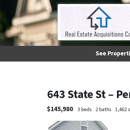
See Properti
643 State St – 
$145,980
3 beds
2 baths
1,462 