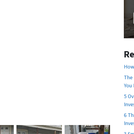
Re
How 
The 
You
5 Ov
Inve
6 Th
Inve