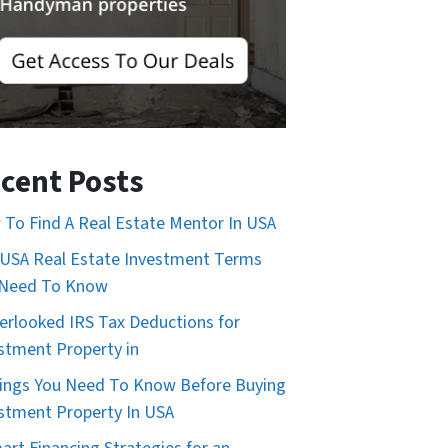
cent Posts
To Find A Real Estate Mentor In USA
USA Real Estate Investment Terms
 Need To Know
erlooked IRS Tax Deductions for
stment Property in
ings You Need To Know Before Buying
stment Property In USA