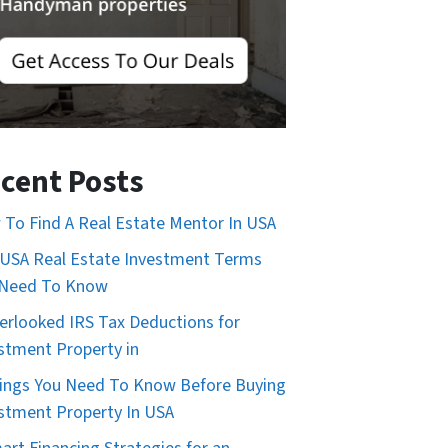
cent Posts
To Find A Real Estate Mentor In USA
USA Real Estate Investment Terms
 Need To Know
erlooked IRS Tax Deductions for
stment Property in
ings You Need To Know Before Buying
stment Property In USA