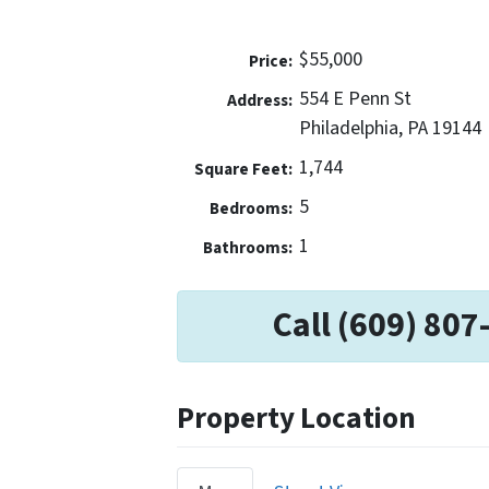
$55,000
Price:
554 E Penn St
Address:
Philadelphia, PA 19144
1,744
Square Feet:
5
Bedrooms:
1
Bathrooms:
Call (609) 807
Property Location