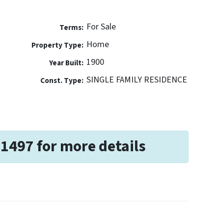
For Sale
Terms:
Home
Property Type:
1900
Year Built:
SINGLE FAMILY RESIDENCE
Const. Type:
-1497 for more details