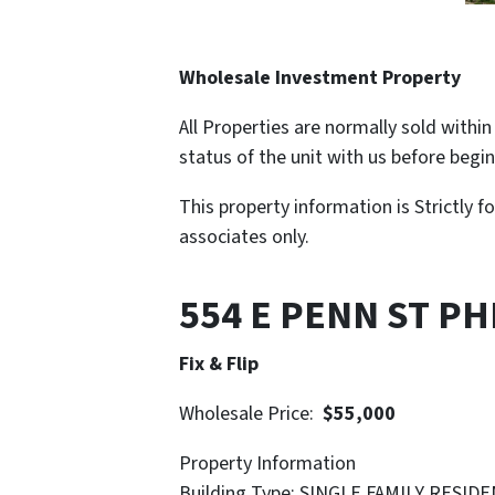
Wholesale Investment Property
All Properties are normally sold withi
status of the unit with us before begi
This property information is Strictly f
associates only.
554 E PENN ST PH
Fix & Flip
Wholesale Price:
$55,000
Property Information
Building Type: SINGLE FAMILY RESID