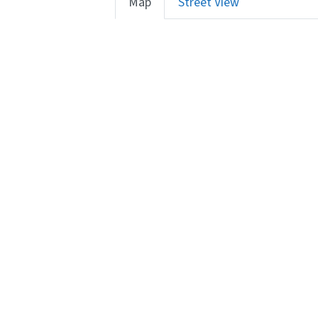
Map
Street View