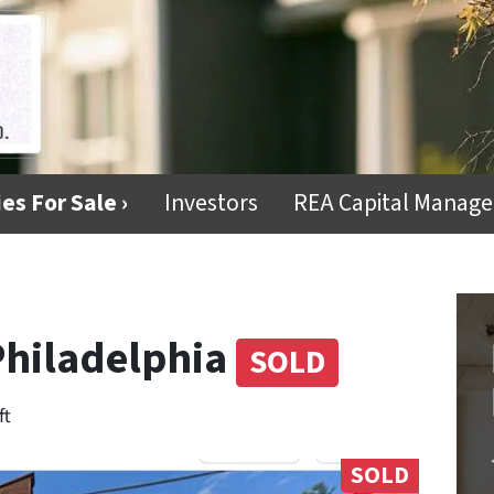
es For Sale ›
Investors
REA Capital Manag
Philadelphia
SOLD
ft
SOLD