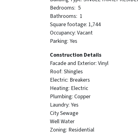
Bedrooms: 5
Bathrooms: 1
Square footage: 1,744
Occupancy: Vacant
Parking: Yes
Construction Details
Facade and Exterior: Vinyl
Roof: Shingles
Electric: Breakers
Heating: Electric
Plumbing: Copper
Laundry: Yes
City Sewage
Well Water
Zoning: Residential