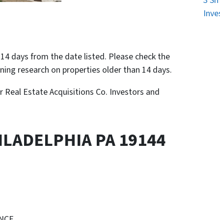
3 Sm
Inve
n 14 days from the date listed. Please check the
nning research on properties older than 14 days.
or Real Estate Acquisitions Co. Investors and
ILADELPHIA PA 19144
ENCE