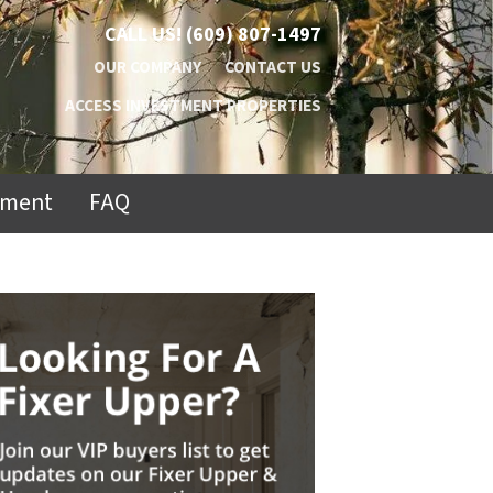
CALL US!
(609) 807-1497
OUR COMPANY
CONTACT US
ACCESS INVESTMENT PROPERTIES
ement
FAQ