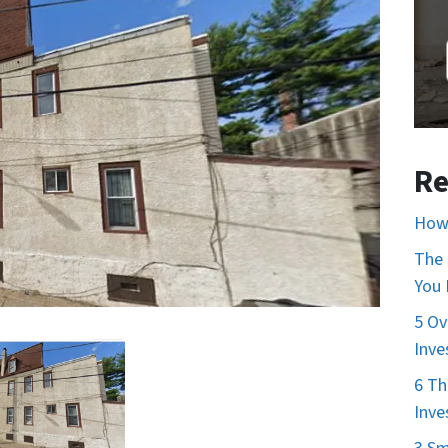
Re
How 
The 
You
5 Ov
Inve
6 Th
Inve