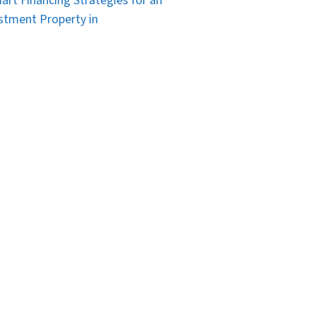
art Financing Strategies for an
stment Property in