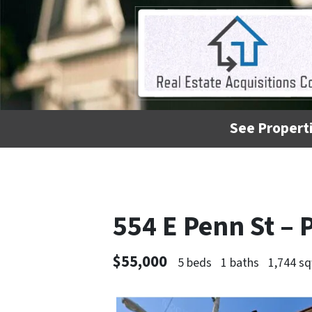
See Properti
554 E Penn St – 
$55,000
5 beds
1 baths
1,744 sq