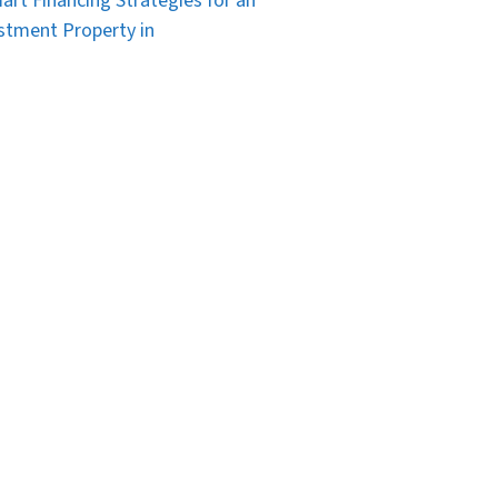
art Financing Strategies for an
stment Property in