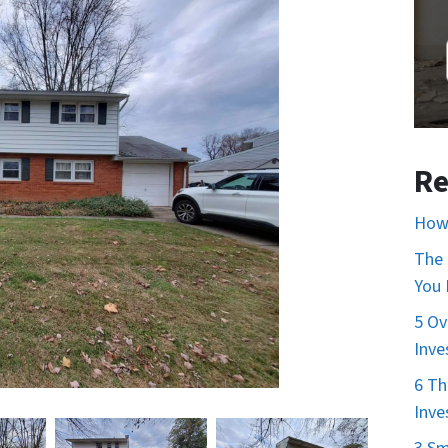
Re
How 
The 
You
5 Ov
Inve
6 Th
Inve