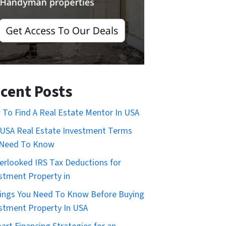
cent Posts
To Find A Real Estate Mentor In USA
USA Real Estate Investment Terms
 Need To Know
erlooked IRS Tax Deductions for
stment Property in
ings You Need To Know Before Buying
stment Property In USA