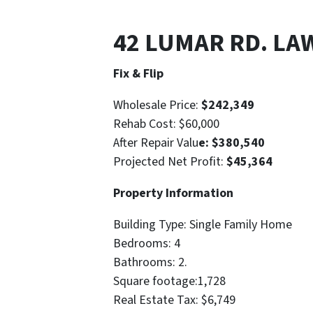
42 LUMAR RD. LA
Fix & Flip
Wholesale Price:
$242,349
Rehab Cost: $60,000
After Repair Valu
e: $380,540
Projected Net Profit:
$45,364
Property Information
Building Type: Single Family Home
Bedrooms: 4
Bathrooms: 2.
Square footage:1,728
Real Estate Tax: $6,749