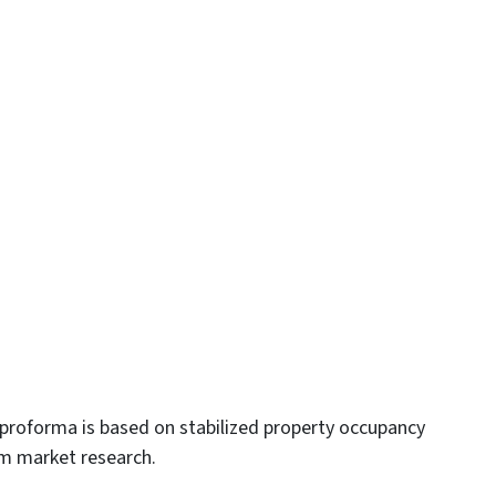
proforma is based on stabilized property occupancy
om market research.