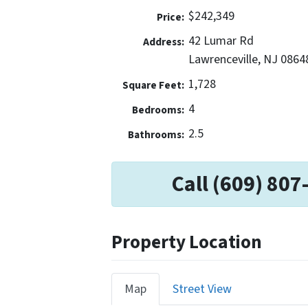
$242,349
Price:
42 Lumar Rd
Address:
Lawrenceville, NJ 0864
1,728
Square Feet:
4
Bedrooms:
2.5
Bathrooms:
Call (609) 807
Property Location
Map
Street View