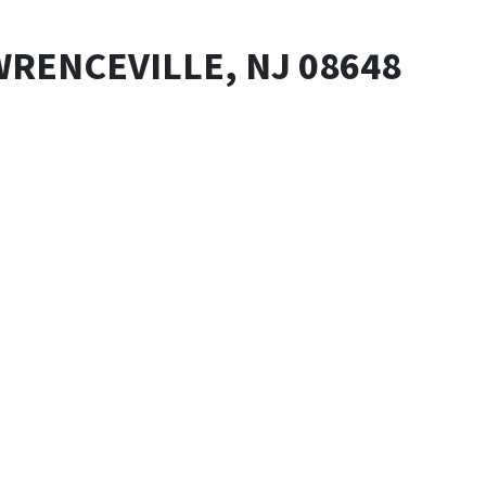
WRENCEVILLE, NJ 08648