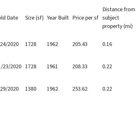
Distance from
old Date
Size (sf)
Year Built
Price per sf
subject
property (mi)
/24/2020
1728
1962
205.43
0.16
1/23/2020
1728
1961
208.33
0.22
/29/2020
1380
1962
253.62
0.22