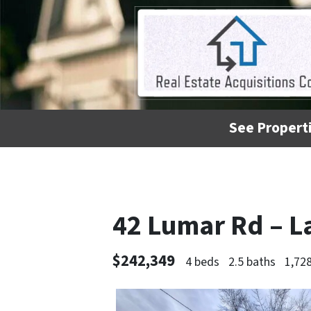
See Properti
42 Lumar Rd – L
$242,349
4 beds
2.5 baths
1,728