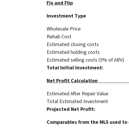
Fix and Flip
Investment 
Wholesale Pri
Rehab Cost $
Estimated closing co
Estimated holding co
Estimated selling costs (5% o
Total Initial Investmen
Net Profit C
Estimated After Repair 
Total Estimated Inves
Projected Net Profi
Comparables from the MLS used to