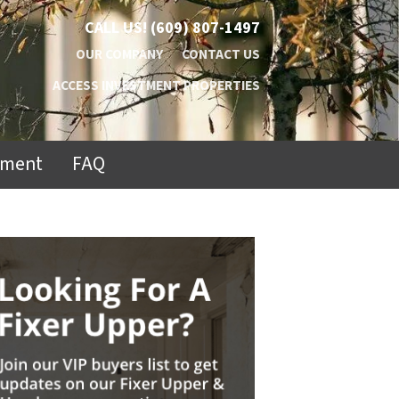
CALL US!
(609) 807-1497
OUR COMPANY
CONTACT US
ACCESS INVESTMENT PROPERTIES
ement
FAQ