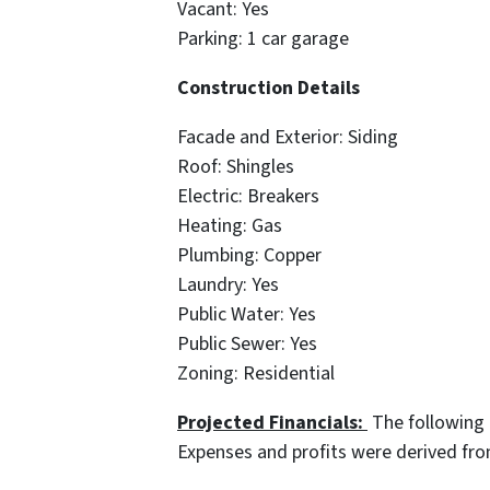
Vacant: Yes
Parking: 1 car garage
Construction Details
Facade and Exterior: Siding
Roof: Shingles
Electric: Breakers
Heating: Gas
Plumbing: Copper
Laundry: Yes
Public Water: Yes
Public Sewer: Yes
Zoning: Residential
Projected Financials:
The following 
Expenses and profits were derived fr