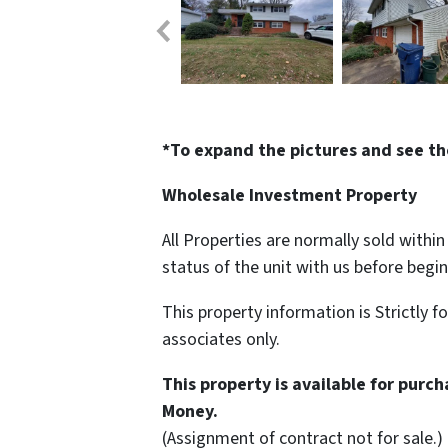
*To expand the pictures and see th
Wholesale Investment Property
All Properties are normally sold withi
status of the unit with us before begi
This property information is Strictly f
associates only.
This property is available for purc
Money.
(Assignment of contract not for sale.)