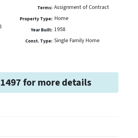
Assignment of Contract
Terms:
Home
Property Type:
8
1958
Year Built:
Single Family Home
Const. Type:
-1497 for more details