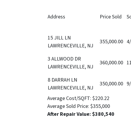
Address
Price Sold
S
15 JILL LN
355,000.00
4
LAWRENCEVILLE, NJ
3 ALLWOOD DR
360,000.00
1
LAWRENCEVILLE, NJ
8 DARRAH LN
350,000.00
9
LAWRENCEVILLE, NJ
Average Cost/SQFT:
$220.22
Average Sold Price:
$355,000
After Repair Value:
$380,540