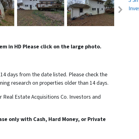
3 Sm
Inve
em in HD Please click on the large photo.
n 14 days from the date listed. Please check the
nning research on properties older than 14 days.
or Real Estate Acquisitions Co. Investors and
hase only with Cash, Hard Money, or Private