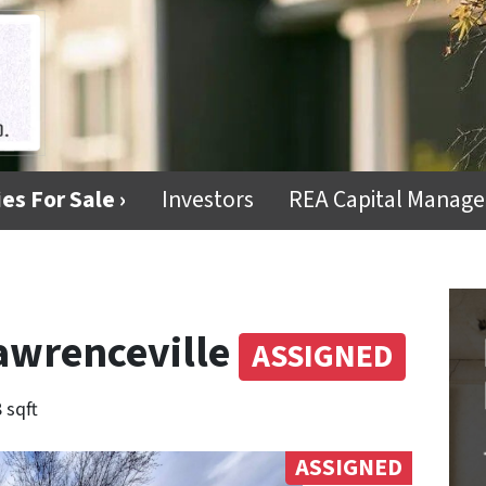
es For Sale ›
Investors
REA Capital Manag
awrenceville
ASSIGNED
 sqft
ASSIGNED