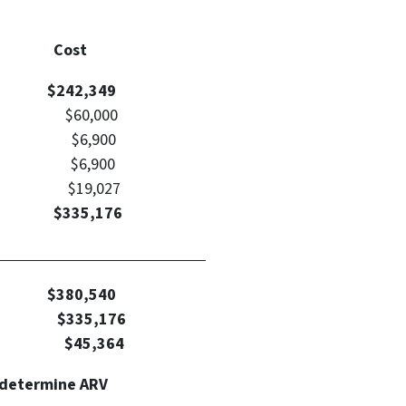
Type Cost
ce
$242,349
60,000
sts $6,900
sts $6,900
f ARV) $19,027
t: $335,176
alculation
Value
$380,540
tment
$335,176
t: $45,364
 determine ARV