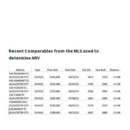
Recent Comparables from the MLS used to
determine ARV