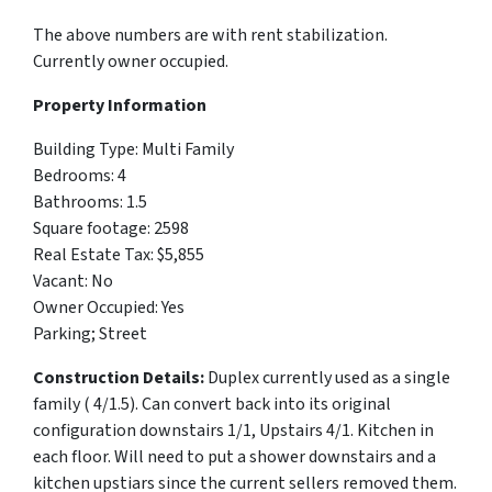
The above numbers are with rent stabilization.
Currently owner occupied.
Property Information
Building Type:
Multi Family
Bedrooms: 4
Bathrooms: 1.5
Square footage: 2598
Real Estate Tax: $
5,855
Vacant: No
Owner Occupied: Yes
Parking; Street
Construction Details:
Duplex currently used as a single
family ( 4/1.5). Can convert back into its original
configuration downstairs 1/1, Upstairs 4/1. Kitchen in
each floor. Will need to put a shower downstairs and a
kitchen upstiars since the current sellers removed them.