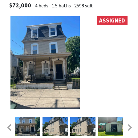
$72,000
4 beds
1.5 baths
2598 sqft
ASSIGNED