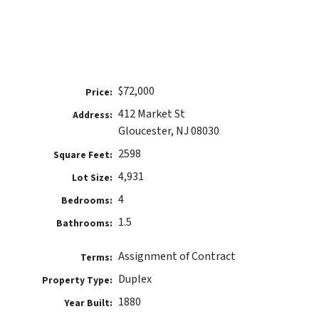
$72,000
Price:
412 Market St
Address:
Gloucester, NJ 08030
2598
Square Feet:
4,931
Lot Size:
4
Bedrooms:
1.5
Bathrooms:
Assignment of Contract
Terms:
Duplex
Property Type:
1880
Year Built: