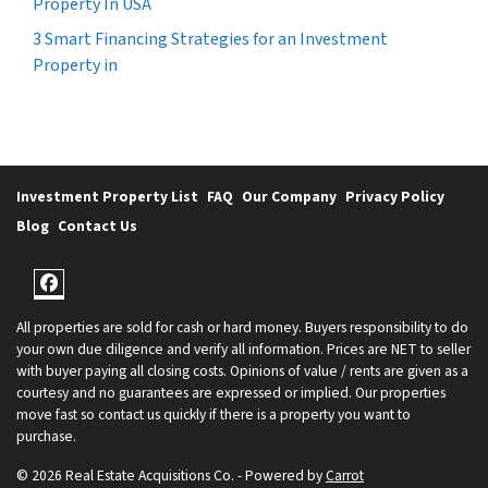
Property In USA
3 Smart Financing Strategies for an Investment
Property in
Investment Property List
FAQ
Our Company
Privacy Policy
Blog
Contact Us
Facebook
All properties are sold for cash or hard money. Buyers responsibility to do
your own due diligence and verify all information. Prices are NET to seller
with buyer paying all closing costs. Opinions of value / rents are given as a
courtesy and no guarantees are expressed or implied. Our properties
move fast so contact us quickly if there is a property you want to
purchase.
© 2026 Real Estate Acquisitions Co. - Powered by
Carrot