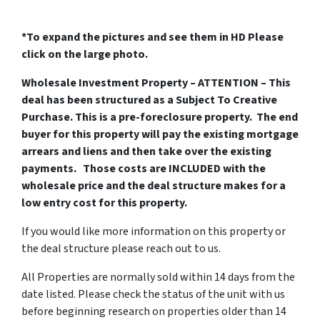
*To expand the pictures and see them in HD Please
click on the large photo.
Wholesale Investment Property – ATTENTION – This
deal has been structured as a Subject To Creative
Purchase. This is a pre-foreclosure property. The end
buyer for this property will pay the existing mortgage
arrears and liens and then take over the existing
payments. Those costs are INCLUDED with the
wholesale price and the deal structure makes for a
low entry cost for this property.
If you would like more information on this property or
the deal structure please reach out to us.
All Properties are normally sold within 14 days from the
date listed. Please check the status of the unit with us
before beginning research on properties older than 14