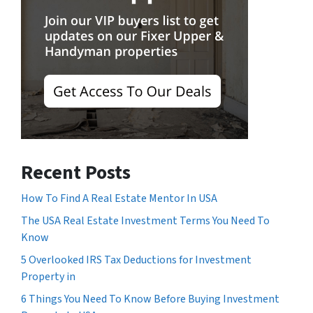
Recent Posts
How To Find A Real Estate Mentor In USA
The USA Real Estate Investment Terms You Need To
Know
5 Overlooked IRS Tax Deductions for Investment
Property in
6 Things You Need To Know Before Buying Investment