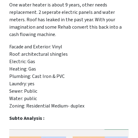
One water heater is about 9 years, other needs
replacement. 2 seperate electric panels and water
meters. Roof has leaked in the past year. With your
imagination and some Rehab convert this back into a
cash flowing machine.
Facade and Exterior: Vinyl
Roof: architectural shingles
Electric: Gas
Heating: Gas
Plumbing: Cast Iron & PVC
Laundry: yes
Sewer: Public
Water: public
Zoning: Residential Medium- duplex
Subto Analysis :