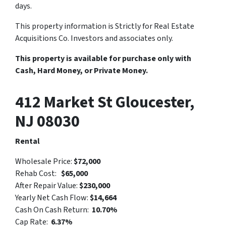
days.
This property information is Strictly for Real Estate
Acquisitions Co. Investors and associates only.
This property is available for purchase only with
Cash, Hard Money, or Private Money.
412 Market St Gloucester,
NJ 08030
Rental
Wholesale Price:
$72,000
Rehab Cost:
$65,000
After Repair Value:
$230,000
Yearly Net Cash Flow:
$14,664
Cash On Cash Return:
10.70%
Cap Rate:
6.37%