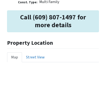
Multi Family
Const. Type:
Call (609) 807-1497 for
more details
Property Location
Map
Street View