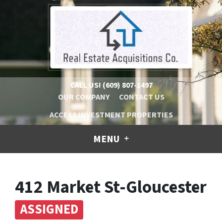
CALL US!
(609) 807-1497
OUR COMPANY
CONTACT US
ACCESS INVESTMENT PROPERTIES
MENU
412 Market St-Gloucester
ASSIGNED