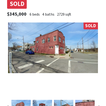
SOLD
$345,000
6 beds
4 baths
2729 sqft
SOLD