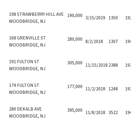
198 STRAWBERRY HILL AVE
190,000
3/15/2019
1350
19
WOODBRIDGE, NJ
168 GRENVILLE ST
280,000
8/2/2018
1307
19
WOODBRIDGE, NJ
191 FULTON ST
305,000
11/15/2018
2388
19
WOODBRIDGE, NJ
174 FULTON ST
177,000
11/2/2018
1248
19
WOODBRIDGE, NJ
280 DEKALB AVE
395,000
11/8/2018
3522
19
WOODBRIDGE, NJ