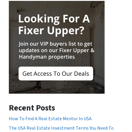
Recent Posts
How To Find A Real Estate Mentor In USA
The USA Real Estate Investment Terms You Need To