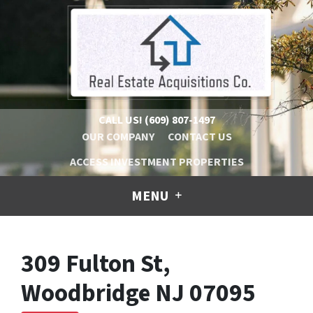
CALL US!
(609) 807-1497
OUR COMPANY
CONTACT US
ACCESS INVESTMENT PROPERTIES
MENU
309 Fulton St,
Woodbridge NJ 07095