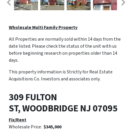
Wholesale Multi Family Property
All Properties are normally sold within 14 days from the
date listed. Please check the status of the unit with us
before beginning research on properties older than 14
days.
This property information is Strictly for Real Estate
Acquisitions Co. Investors and associates only.
309 FULTON
ST,
WOODBRIDGE
NJ
07095
Fix/Rent
Wholesale Price:
$345,000