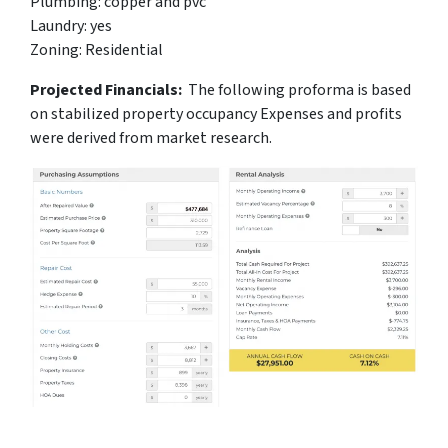
Plumbing: copper and pvc
Laundry: yes
Zoning: Residential
Projected Financials:
The following proforma is based
on stabilized property occupancy Expenses and profits
were derived from market research.