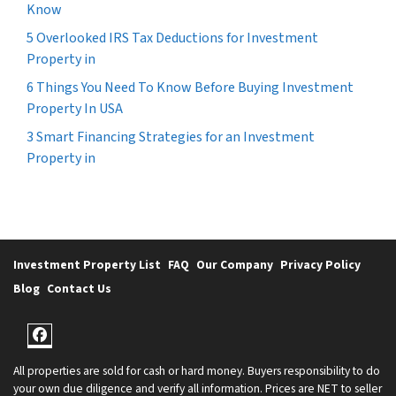
Know
5 Overlooked IRS Tax Deductions for Investment
Property in
6 Things You Need To Know Before Buying Investment
Property In USA
3 Smart Financing Strategies for an Investment
Property in
Investment Property List
FAQ
Our Company
Privacy Policy
Blog
Contact Us
Facebook
All properties are sold for cash or hard money. Buyers responsibility to do
your own due diligence and verify all information. Prices are NET to seller