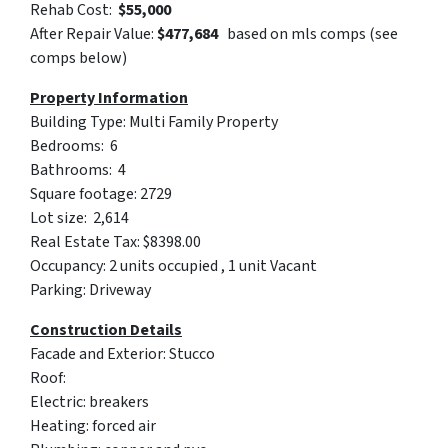
Rehab Cost:
$55,000
After Repair Value:
$
477,684
based on mls comps (see
comps below)
Property Information
Building Type: Multi Family Property
Bedrooms: 6
Bathrooms: 4
Square footage: 2729
Lot size: 2,614
Real Estate Tax: $8398.00
Occupancy: 2 units occupied , 1 unit Vacant
Parking: Driveway
Construction Details
Facade and Exterior: Stucco
Roof:
Electric: breakers
Heating: forced air