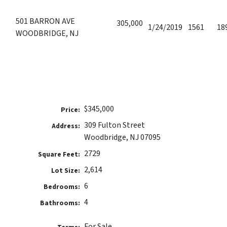
501 BARRON AVE
305,000
1/24/2019
1561
18
WOODBRIDGE, NJ
$345,000
Price:
309 Fulton Street
Address:
Woodbridge, NJ 07095
2729
Square Feet:
2,614
Lot Size:
6
Bedrooms:
4
Bathrooms:
For Sale