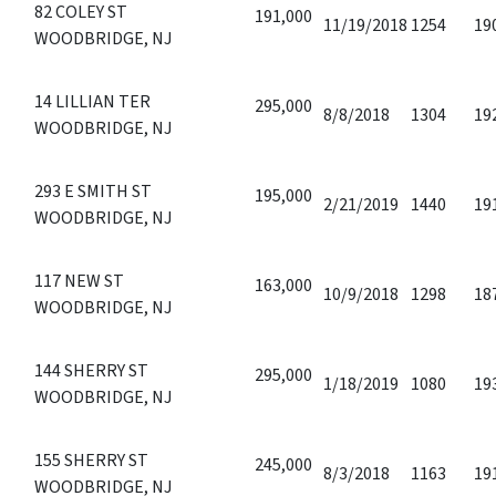
82 COLEY ST
191,000
11/19/2018
1254
19
WOODBRIDGE, NJ
14 LILLIAN TER
295,000
8/8/2018
1304
19
WOODBRIDGE, NJ
293 E SMITH ST
195,000
2/21/2019
1440
19
WOODBRIDGE, NJ
117 NEW ST
163,000
10/9/2018
1298
18
WOODBRIDGE, NJ
144 SHERRY ST
295,000
1/18/2019
1080
19
WOODBRIDGE, NJ
155 SHERRY ST
245,000
8/3/2018
1163
19
WOODBRIDGE, NJ