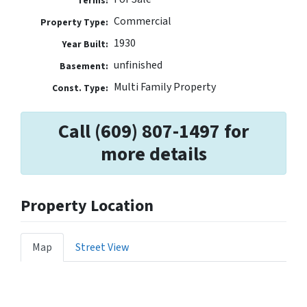
Terms:
Commercial
Property Type:
1930
Year Built:
unfinished
Basement:
Multi Family Property
Const. Type:
Call (609) 807-1497 for
more details
Property Location
Map
Street View