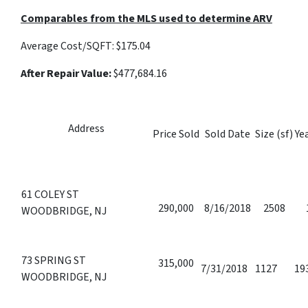
Comparables from the MLS used to determine ARV
Average Cost/SQFT:
$175.04
After Repair Value:
$477,684.16
Address
Price Sold
Sold Date
Size (sf)
Yea
61 COLEY ST
290,000
8/16/2018
2508
WOODBRIDGE, NJ
73 SPRING ST
315,000
7/31/2018
1127
19
WOODBRIDGE, NJ