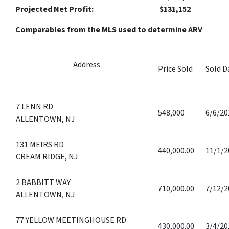
Projected Net Profit: $131,152
Comparables from the MLS used to determine ARV
Address
Price Sold
Sold D
7 LENN RD
548,000
6/6/20
ALLENTOWN, NJ
131 MEIRS RD
440,000.00
11/1/2
CREAM RIDGE, NJ
2 BABBITT WAY
710,000.00
7/12/2
ALLENTOWN, NJ
77 YELLOW MEETINGHOUSE RD
430,000.00
3/4/20