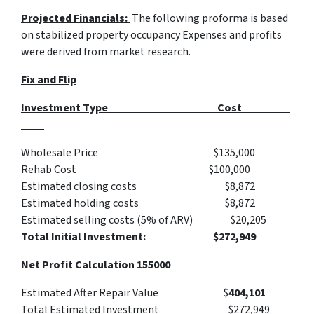
Projected Financials:
The following proforma is based
on stabilized property occupancy Expenses and profits
were derived from market research.
Fix and Flip
Investment Type Cost
Wholesale Price $135,000
Rehab Cost $100,000
Estimated closing costs $8,872
Estimated holding costs $8,872
Estimated selling costs (5% of ARV) $20,205
Total Initial Investment: $272,949
Net Profit Calculation 155000
Estimated After Repair Value $
404,101
Total Estimated Investment $272,949