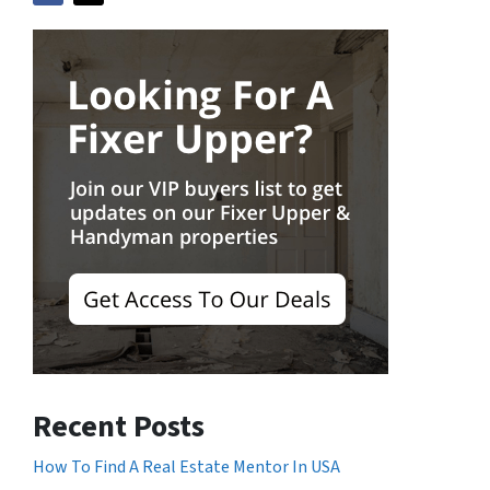
Recent Posts
How To Find A Real Estate Mentor In USA