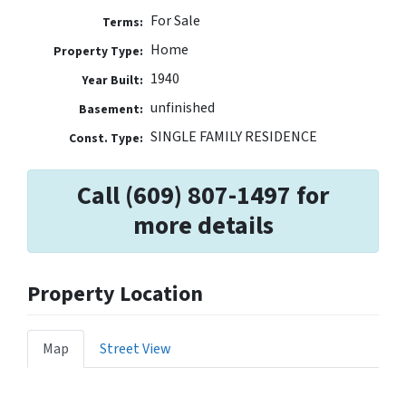
For Sale
Terms:
Home
Property Type:
1940
Year Built:
unfinished
Basement:
SINGLE FAMILY RESIDENCE
Const. Type:
Call (609) 807-1497 for
more details
Property Location
Map
Street View