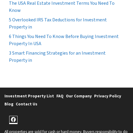
The USA Real Estate Investment Terms You Need To
Know
5 Overlooked IRS Tax Deductions for Investment
Property in
6 Things You Need To Know Before Buying Investment
Property In USA
3 Smart Financing Strategies for an Investment
Property in
Investment Property List
FAQ
Our Company
Privacy Policy
Blog
Contact Us
Facebook
All properties are sold for cash or hard money. Buyers responsibility to do