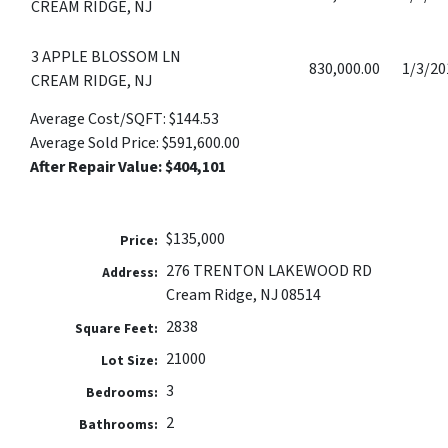
CREAM RIDGE, NJ
3 APPLE BLOSSOM LN
830,000.00
1/3/20
CREAM RIDGE, NJ
Average Cost/SQFT: $144.53
Average Sold Price: $591,600.00
After Repair Value: $404,101
$135,000
Price:
276 TRENTON LAKEWOOD RD
Address:
Cream Ridge, NJ 08514
2838
Square Feet:
21000
Lot Size:
3
Bedrooms:
2
Bathrooms: