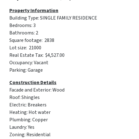
Property Information
Building Type: SINGLE FAMILY RESIDENCE
Bedrooms: 3
Bathrooms: 2
Square footage: 2838
Lot size: 21000
Real Estate Tax: $4,527.00
Occupancy: Vacant
Parking: Garage
Construction Details
Facade and Exterior: Wood
Roof: Shingles
Electric: Breakers
Heating: Hot water
Plumbing: Copper
Laundry: Yes
Zoning: Residential