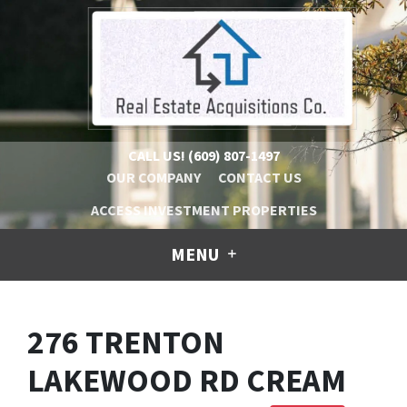
CALL US!
(609) 807-1497
OUR COMPANY
CONTACT US
ACCESS INVESTMENT PROPERTIES
MENU
276 TRENTON
LAKEWOOD RD CREAM