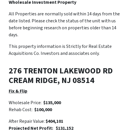
Wholesale Investment Property
All Properties are normally sold within 14 days from the
date listed. Please check the status of the unit with us
before beginning research on properties older than 14
days.
This property information is Strictly for Real Estate
Acquisitions Co. Investors and associates only.
276 TRENTON LAKEWOOD RD
CREAM RIDGE, NJ 08514
Fix & Flip
Wholesale Price:
$135,000
Rehab Cost:
$100,000
After Repair Value:
$404,101
Projected Net Profit: $131,152