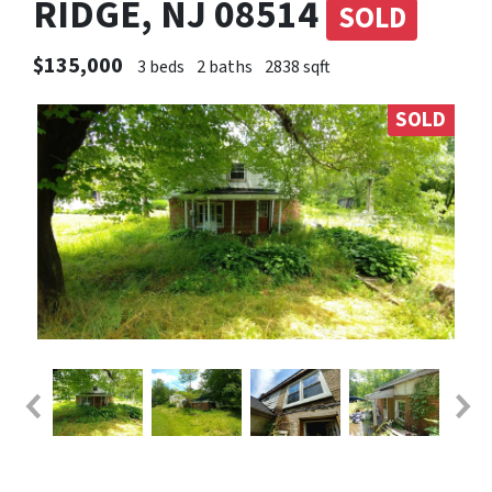
RIDGE, NJ 08514
SOLD
$135,000
3 beds
2 baths
2838 sqft
SOLD