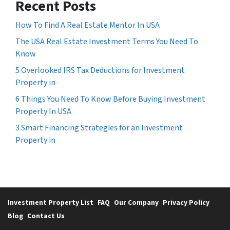
Recent Posts
How To Find A Real Estate Mentor In USA
The USA Real Estate Investment Terms You Need To
Know
5 Overlooked IRS Tax Deductions for Investment
Property in
6 Things You Need To Know Before Buying Investment
Property In USA
3 Smart Financing Strategies for an Investment
Property in
Investment Property List
FAQ
Our Company
Privacy Policy
Blog
Contact Us