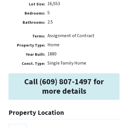
16,553
Lot Size:
5
Bedrooms:
2.5
Bathrooms:
Assignment of Contract
Terms:
Home
Property Type:
1880
Year Built:
Single Family Home
Const. Type:
Call (609) 807-1497 for
more details
Property Location