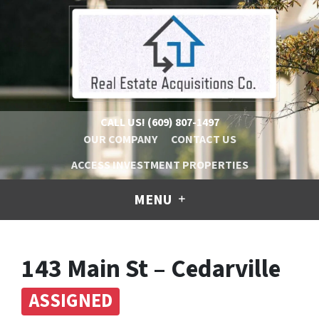
CALL US!
(609) 807-1497
OUR COMPANY
CONTACT US
ACCESS INVESTMENT PROPERTIES
MENU
143 Main St – Cedarville
ASSIGNED