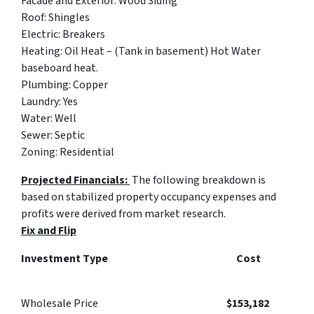
Facade and Exterior
: Wood Siding
Roof
: Shingles
Electric
: Breakers
Heating:
Oil Heat – (Tank in basement) Hot Water
baseboard heat.
Plumbing
: Copper
Laundry
: Yes
Water
: Well
Sewer
: Septic
Zoning
: Residential
Projected Financials:
The following breakdown is
based on stabilized property occupancy expenses and
profits were derived from market research.
Fix and Flip
Investment Type Cost
Wholesale Price
$
153,182