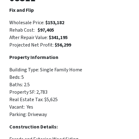
Fix and Flip
Wholesale Price:
$
153,182
Rehab Cost:
$97,405
After Repair Value:
$341,195
Projected Net Profit:
$56,299
Property Information
Building Type:
Single Family Home
Beds: 5
Baths: 2.5
Property SF:
2,783
Real Estate Tax: $
5,625
Vacant:
Yes
Parking:
Driveway
Construction Details: