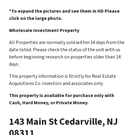
*To expand the pictures and see them in HD Please
click on the large photo.
Wholesale Investment Property
All Properties are normally sold within 14 days from the
date listed. Please check the status of the unit with us
before beginning research on properties older than 14
days.
This property information is Strictly for Real Estate
Acquisitions Co. Investors and associates only.
This property is available for purchase only with
Cash, Hard Money, or Private Money.
143 Main St Cedarville, NJ
08311