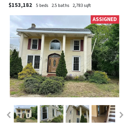
$153,182
5 beds
2.5 baths
2,783 sqft
ASSIGNED