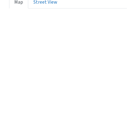
Map
Street View