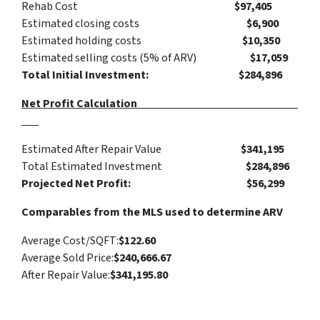
Rehab Cost
$97,405
Estimated closing costs
$6,900
Estimated holding costs
$10,350
Estimated selling costs (5% of ARV)
$17,059
Total Initial Investment: $284,896
Net Profit Calculation
Estimated After Repair Value
$341,195
Total Estimated Investment
$284,896
Projected Net Profit: $56,299
Comparables from the MLS used to determine ARV
Average Cost/SQFT:
$122.60
Average Sold Price:
$240,666.67
After Repair Value:
$341,195.80