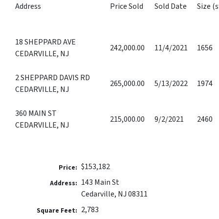
Address
Price Sold
Sold Date
Size (s
18 SHEPPARD AVE
242,000.00
11/4/2021
1656
CEDARVILLE, NJ
2 SHEPPARD DAVIS RD
265,000.00
5/13/2022
1974
CEDARVILLE, NJ
360 MAIN ST
215,000.00
9/2/2021
2460
CEDARVILLE, NJ
$153,182
Price:
143 Main St
Address:
Cedarville, NJ 08311
2,783
Square Feet: