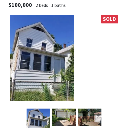
$100,000
2 beds
1 baths
SOLD