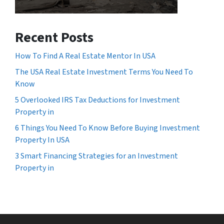
Recent Posts
How To Find A Real Estate Mentor In USA
The USA Real Estate Investment Terms You Need To
Know
5 Overlooked IRS Tax Deductions for Investment
Property in
6 Things You Need To Know Before Buying Investment
Property In USA
3 Smart Financing Strategies for an Investment
Property in