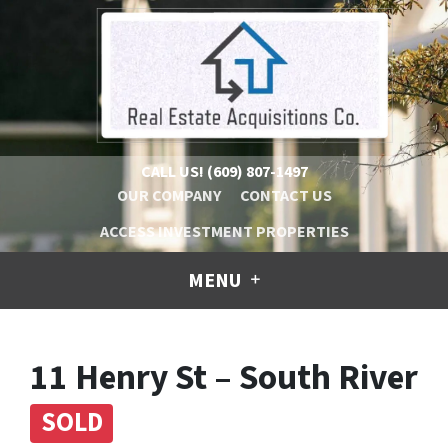
CALL US!
(609) 807-1497
OUR COMPANY
CONTACT US
ACCESS INVESTMENT PROPERTIES
MENU
11 Henry St – South River
SOLD