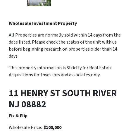
Wholesale Investment Property
All Properties are normally sold within 14 days from the
date listed. Please check the status of the unit with us
before beginning research on properties older than 14
days.
This property information is Strictly for Real Estate
Acquisitions Co. Investors and associates only.
11 HENRY ST SOUTH RIVER
NJ 08882
Fix & Flip
Wholesale Price:
$100,000