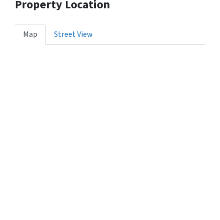
Property Location
Map
Street View