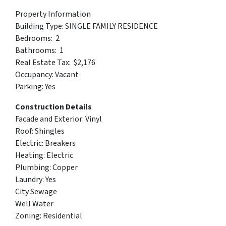
Property Information
Building Type: SINGLE FAMILY RESIDENCE
Bedrooms: 2
Bathrooms: 1
Real Estate Tax: $2,176
Occupancy: Vacant
Parking: Yes
Construction Details
Facade and Exterior: Vinyl
Roof: Shingles
Electric: Breakers
Heating: Electric
Plumbing: Copper
Laundry: Yes
City Sewage
Well Water
Zoning: Residential