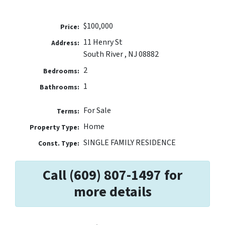
$100,000
Price:
11 Henry St
Address:
South River , NJ 08882
2
Bedrooms:
1
Bathrooms:
For Sale
Terms:
Home
Property Type:
SINGLE FAMILY RESIDENCE
Const. Type:
Call (609) 807-1497 for
more details