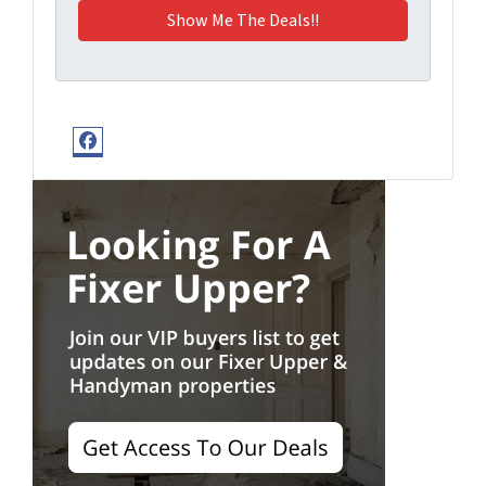
Facebook