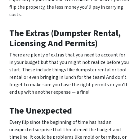
flip the property, the less money you’ll pay in carrying
costs.
The Extras (Dumpster Rental,
Licensing And Permits)
There are plenty of extras that you need to account for
in your budget but that you might not realize before you
start. These include things like dumpster rental or tool
rental or even bringing in lunch for the team! And don’t
forget to make sure you have the right permits or you’ll
end up with another expense — a fine!
The Unexpected
Every flip since the beginning of time has had an
unexpected surprise that threatened the budget and
timeline. It could be problems like mold or termites, or