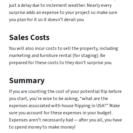
just a delay due to inclement weather. Nearly every
surprise adds an expense to your project so make sure
you plan for it so it doesn’t derail you.
Sales Costs
You will also incur costs to sell the property, including
marketing and furniture rental (for staging). Be
prepared for these costs to they don’t surprise you.
Summary
If you are counting the cost of your potential flip before
you start, you’re wise to be asking, “what are the
expenses associated with house flipping in USA?” Make
sure you account for these expenses in your budget.
Expenses aren’t necessarily bad — after you all, you have
to spend money to make money!