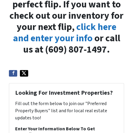
perfect flip. If you want to
check out our inventory for
your next flip,
click here
and enter your info
or call
us at (609) 807-1497.
Looking For Investment Properties?
Fill out the form below to join our "Preferred
Property Buyers" list and for local real estate
updates too!
Enter Your Information Below To Get