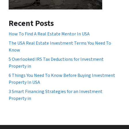
Recent Posts
How To Find A Real Estate Mentor In USA
The USA Real Estate Investment Terms You Need To
Know
5 Overlooked IRS Tax Deductions for Investment
Property in
6 Things You Need To Know Before Buying Investment
Property In USA
3 Smart Financing Strategies for an Investment
Property in