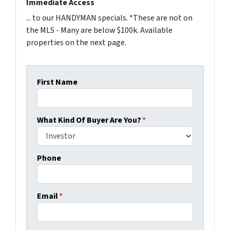
Immediate Access
... to our HANDYMAN specials. *These are not on
the MLS - Many are below $100k. Available
properties on the next page.
First Name
What Kind Of Buyer Are You?
*
Phone
Email
*