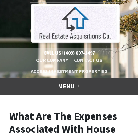
CALL US!
(609) 807-1497
OUR COMPANY
CONTACT US
ACCESS INVESTMENT PROPERTIES
MENU
What Are The Expenses
Associated With House