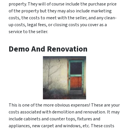
property. They will of course include the purchase price
of the property but they may also include marketing
costs, the costs to meet with the seller, and any clean-
up costs, legal fees, or closing costs you cover as a
service to the seller.
Demo And Renovation
This is one of the more obvious expenses! These are your
costs associated with demolition and renovation. It may
include cabinets and counter tops, fixtures and
appliances, new carpet and windows, etc. These costs