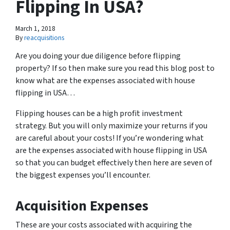
Flipping In USA?
March 1, 2018
By
reacquisitions
Are you doing your due diligence before flipping
property? If so then make sure you read this blog post to
know what are the expenses associated with house
flipping in USA…
Flipping houses can be a high profit investment
strategy. But you will only maximize your returns if you
are careful about your costs! If you’re wondering what
are the expenses associated with house flipping in USA
so that you can budget effectively then here are seven of
the biggest expenses you’ll encounter.
Acquisition Expenses
These are your costs associated with acquiring the