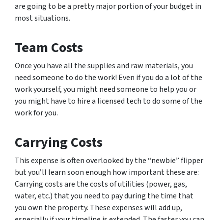
are going to be a pretty major portion of your budget in
most situations.
Team Costs
Once you have all the supplies and raw materials, you
need someone to do the work! Even if you do a lot of the
work yourself, you might need someone to help you or
you might have to hire a licensed tech to do some of the
work for you.
Carrying Costs
This expense is often overlooked by the “newbie” flipper
but you’ll learn soon enough how important these are:
Carrying costs are the costs of utilities (power, gas,
water, etc.) that you need to pay during the time that
you own the property. These expenses will add up,
especially if your timeline is extended. The faster you can