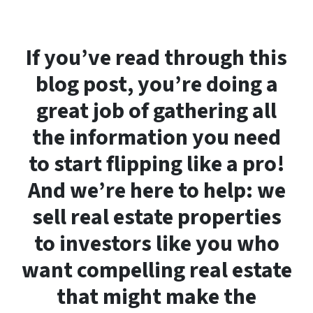
If you’ve read through this
blog post, you’re doing a
great job of gathering all
the information you need
to start flipping like a pro!
And we’re here to help: we
sell real estate properties
to investors like you who
want compelling real estate
that might make the