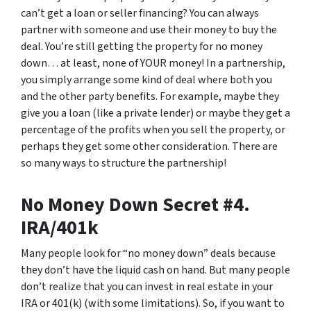
can’t get a loan or seller financing? You can always
partner with someone and use their money to buy the
deal. You’re still getting the property for no money
down… at least, none of YOUR money! In a partnership,
you simply arrange some kind of deal where both you
and the other party benefits. For example, maybe they
give you a loan (like a private lender) or maybe they get a
percentage of the profits when you sell the property, or
perhaps they get some other consideration. There are
so many ways to structure the partnership!
No Money Down Secret #4.
IRA/401k
Many people look for “no money down” deals because
they don’t have the liquid cash on hand. But many people
don’t realize that you can invest in real estate in your
IRA or 401(k) (with some limitations). So, if you want to