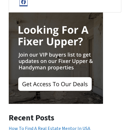
Facebook
Recent Posts
How To Find A Real Estate Mentor In USA