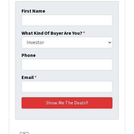
First Name
What Kind Of Buyer Are You?
*
Phone
Email
*