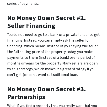
series of payments.
No Money Down Secret #2.
Seller Financing
You do not need to go to a bank or a private lender to get
financing. Instead, you can simply ask the seller for
financing, which means: instead of you paying the seller
the full selling price of the property today, you make
payments to them (instead of a bank) over a period of
months or years for the property. Many sellers are open
to this strategy, which makes it a great strategy if you
can’t get (or don’t want) a traditional loan.
No Money Down Secret #3.
Partnerships
What if you find a property that you really want but you