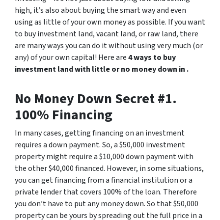
high, it’s also about buying the smart way and even
using as little of your own money as possible. If you want
to buy investment land, vacant land, or raw land, there
are many ways you can do it without using very much (or
any) of your own capital! Here are
4 ways to buy
investment land with little or no money down in .
No Money Down Secret #1.
100% Financing
In many cases, getting financing on an investment
requires a down payment. So, a $50,000 investment
property might require a $10,000 down payment with
the other $40,000 financed. However, in some situations,
you can get financing from a financial institution or a
private lender that covers 100% of the loan. Therefore
you don’t have to put any money down. So that $50,000
property can be yours by spreading out the full price in a