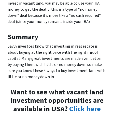
invest in vacant land, you may be able to use your IRA
money to get the deal… this is a type of “no money
down” deal because it’s more like a “no cash required”
deal (since your money remains inside your IRA).
Summary
Savvy investors know that investing in real estate is
about buying at the right price with the right mix of
capital. Many great investments are made even better
by buying them with little or no money down so make
sure you know these 4 ways to buy investment land with
little or no money down in .
Want to see what vacant land
investment opportunities are
available in USA?
Click here