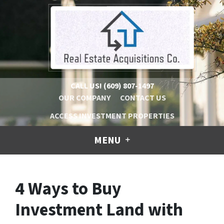
CALL US!
(609) 807-1497
OUR COMPANY
CONTACT US
ACCESS INVESTMENT PROPERTIES
MENU
4 Ways to Buy
Investment Land with