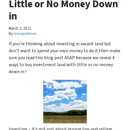
Little or No Money Down
in
March 2, 2022
By
reacquisitions
If you’re thinking about investing in vacant land but
don’t want to spend your own money to do it then make
sure you read this blog post ASAP because we reveal 4
ways to buy investment land with little or no money
down in !
Investing – it’s not just about buying low and selling