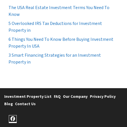
The USA Real Estate Investment Terms You Need To
Know
5 Overlooked IRS Tax Deductions for Investment
Property in
6 Things You Need To Know Before Buying Investment
Property In USA
3 Smart Financing Strategies for an Investment
Property in
Investment Property List
FAQ
Our Company
Privacy Policy
Blog
Contact Us
Facebook