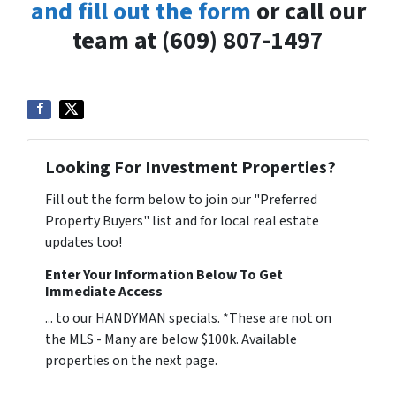
and fill out the form
or call our
team at (609) 807-1497
Looking For Investment Properties?
Fill out the form below to join our "Preferred
Property Buyers" list and for local real estate
updates too!
Enter Your Information Below To Get
Immediate Access
... to our HANDYMAN specials. *These are not on
the MLS - Many are below $100k. Available
properties on the next page.