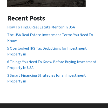
Recent Posts
How To Find A Real Estate Mentor In USA
The USA Real Estate Investment Terms You Need To
Know
5 Overlooked IRS Tax Deductions for Investment
Property in
6 Things You Need To Know Before Buying Investment
Property In USA
3 Smart Financing Strategies for an Investment
Property in