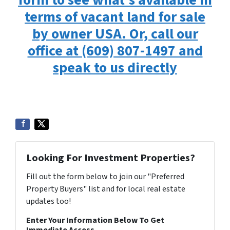
form to see what’s available in
terms of vacant land for sale
by owner USA. Or, call our
office at (609) 807-1497 and
speak to us directly
Looking For Investment Properties?
Fill out the form below to join our "Preferred
Property Buyers" list and for local real estate
updates too!
Enter Your Information Below To Get