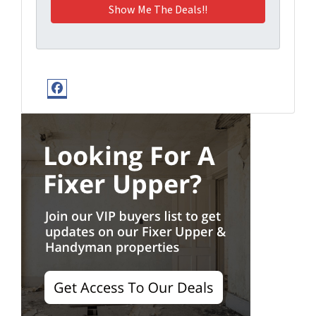
Facebook