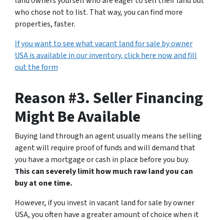
land owners yourself who are eager to sell their land but
who chose not to list. That way, you can find more
properties, faster.
If you want to see what vacant land for sale by owner
USA is available in our inventory, click here now and fill
out the form
Reason #3. Seller Financing
Might Be Available
Buying land through an agent usually means the selling
agent will require proof of funds and will demand that
you have a mortgage or cash in place before you buy.
This can severely limit how much raw land you can
buy at one time.
However, if you invest in vacant land for sale by owner
USA, you often have a greater amount of choice when it