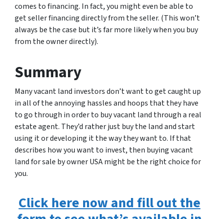
comes to financing. In fact, you might even be able to
get seller financing directly from the seller. (This won’t
always be the case but it’s far more likely when you buy
from the owner directly).
Summary
Many vacant land investors don’t want to get caught up
in all of the annoying hassles and hoops that they have
to go through in order to buy vacant land through a real
estate agent. They’d rather just buy the land and start
using it or developing it the way they want to. If that
describes how you want to invest, then buying vacant
land for sale by owner USA might be the right choice for
you.
Click here now and fill out the