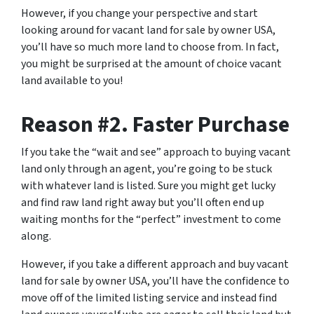
However, if you change your perspective and start
looking around for vacant land for sale by owner USA,
you’ll have so much more land to choose from. In fact,
you might be surprised at the amount of choice vacant
land available to you!
Reason #2. Faster Purchase
If you take the “wait and see” approach to buying vacant
land only through an agent, you’re going to be stuck
with whatever land is listed. Sure you might get lucky
and find raw land right away but you’ll often end up
waiting months for the “perfect” investment to come
along.
However, if you take a different approach and
buy vacant
land for sale by owner
USA, you’ll have the confidence to
move off of the limited listing service and instead find