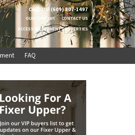
CALL US!
(609) 807-1497
OUR COMPANY
CONTACT US
ACCESS INVESTMENT PROPERTIES
ement
FAQ