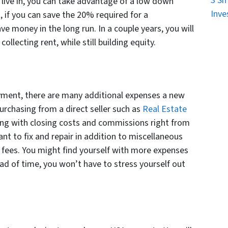
3 Sm
 live in, you can take advantage of a low down
Inve
 if you can save the 20% required for a
ave money in the long run. In a couple years, you will
ollecting rent, while still building equity.
yment, there are many additional expenses a new
urchasing from a direct seller such as
Real Estate
ealing with closing costs and commissions right from
nt to fix and repair in addition to miscellaneous
A fees. You might find yourself with more expenses
ad of time, you won’t have to stress yourself out