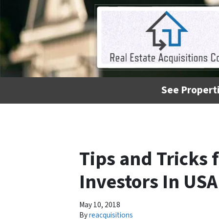
See Properti
Tips and Tricks 
Investors In USA
May 10, 2018
By
reacquisitions