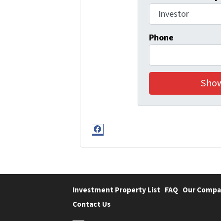
Phone
Facebook
Investment Property List
FAQ
Our Compa
Contact Us