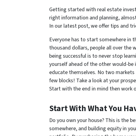
Getting started with real estate inv
right information and planning, almost 
In our latest post, we offer tips and tr
Everyone has to start somewhere in th
thousand dollars, people all over the w
being successful is to never stop learn
yourself ahead of the other would-be 
educate themselves. No two markets ar
few blocks! Take a look at your prospe
Start with the end in mind then work o
Start With What You Ha
Do you own your house? This is the bes
somewhere, and building equity in your