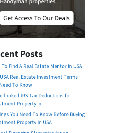
cent Posts
To Find A Real Estate Mentor In USA
USA Real Estate Investment Terms
 Need To Know
erlooked IRS Tax Deductions for
stment Property in
ings You Need To Know Before Buying
stment Property In USA