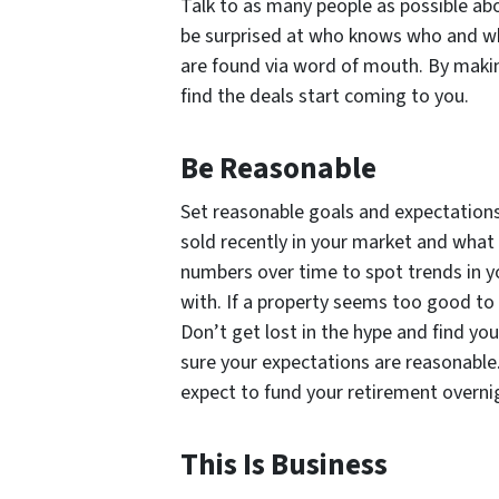
Talk to as many people as possible abo
be surprised at who knows who and wh
are found via word of mouth. By makin
find the deals start coming to you.
Be Reasonable
Set reasonable goals and expectations
sold recently in your market and what 
numbers over time to spot trends in yo
with. If a property seems too good to 
Don’t get lost in the hype and find you
sure your expectations are reasonable. 
expect to fund your retirement overni
This Is Business