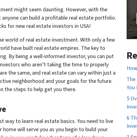
estment might seem daunting. However, with the
anyone can build a profitable real estate portfolio.
icks for new real estate investors in USA!
e world of real estate investment. With only a few
orld have built real estate empires. The key to
Re
ing. By being a well-informed investor, you can put
investors who aren’t taking the time to properly
How 
e the same, and real estate can vary within just a
The 
ctive neighborhood and your goals for the future.
You
n the steps to help get you there.
5 Ov
Inve
ve
6 Th
t way to learn real estate basics. You need to live
Inve
 home will serve you as you begin to build your