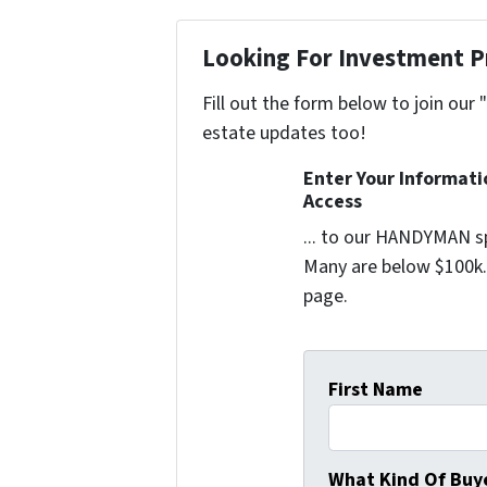
Looking For Investment P
Fill out the form below to join our 
estate updates too!
Enter Your Informat
Access
... to our HANDYMAN sp
Many are below $100k. 
page.
First Name
What Kind Of Buye