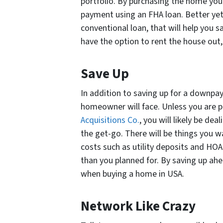
portfolio. By purchasing the home you
payment using an FHA loan. Better yet,
conventional loan, that will help you s
have the option to rent the house out, c
Save Up
In addition to saving up for a downpa
homeowner will face. Unless you are p
Acquisitions Co.
, you will likely be d
the get-go. There will be things you wa
costs such as utility deposits and HO
than you planned for. By saving up ahe
when buying a home in USA.
Network Like Crazy