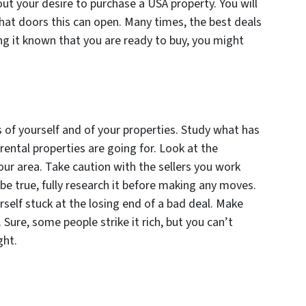
ut your desire to purchase a USA property. You will
at doors this can open. Many times, the best deals
g it known that you are ready to buy, you might
 of yourself and of your properties. Study what has
rental properties are going for. Look at the
ur area. Take caution with the sellers you work
be true, fully research it before making any moves.
rself stuck at the losing end of a bad deal. Make
Sure, some people strike it rich, but you can’t
ght.