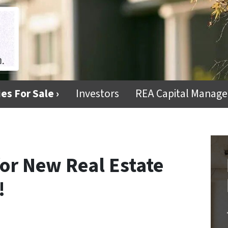
es For Sale ›
Investors
REA Capital Manag
for New Real Estate
!