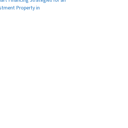
art Financing Strategies for an
stment Property in