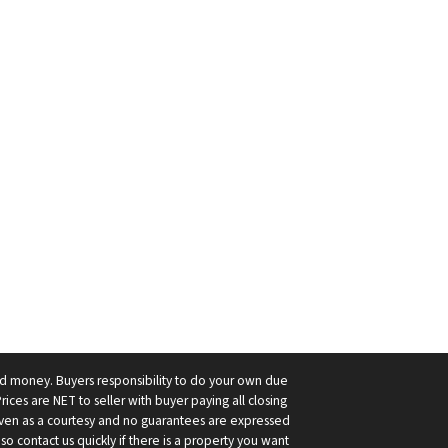
ard money. Buyers responsibility to do your own due
Prices are NET to seller with buyer paying all closing
 given as a courtesy and no guarantees are expressed
so contact us quickly if there is a property you want