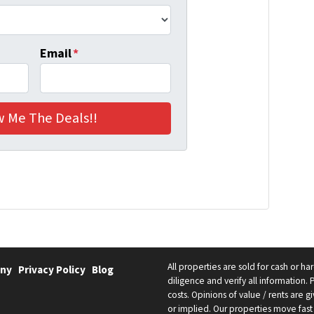
Email
*
All properties are sold for cash or h
ny
Privacy Policy
Blog
diligence and verify all information. 
costs. Opinions of value / rents are
or implied. Our properties move fast 