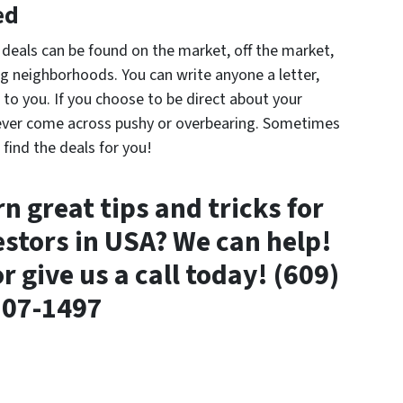
ed
 deals can be found on the market, off the market,
g neighborhoods. You can write anyone a letter,
g to you. If you choose to be direct about your
ever come across pushy or overbearing. Sometimes
 find the deals for you!
n great tips and tricks for
estors in USA? We can help!
r give us a call today! (609)
807-1497