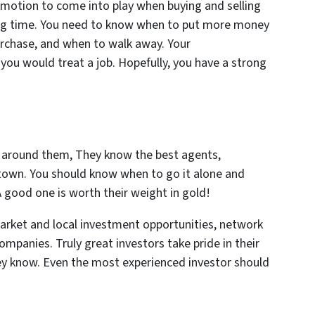
 emotion to come into play when buying and selling
big time. You need to know when to put more money
urchase, and when to walk away. Your
you would treat a job. Hopefully, you have a strong
 around them, They know the best agents,
n town. You should know when to go it alone and
 good one is worth their weight in gold!
arket and local investment opportunities, network
mpanies. Truly great investors take pride in their
y know. Even the most experienced investor should