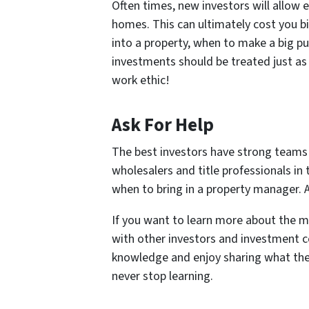
Often times, new investors will allow
homes. This can ultimately cost you 
into a property, when to make a big p
investments should be treated just as 
work ethic!
Ask For Help
The best investors have strong teams
wholesalers and title professionals i
when to bring in a property manager. A
If you want to learn more about the m
with other investors and investment co
knowledge and enjoy sharing what the
never stop learning.