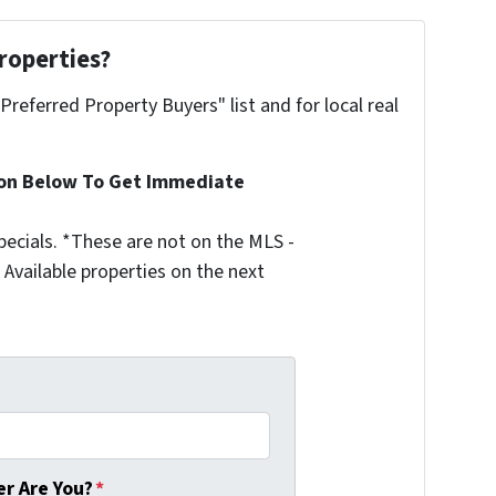
roperties?
"Preferred Property Buyers" list and for local real
ion Below To Get Immediate
ecials. *These are not on the MLS -
Available properties on the next
r Are You?
*