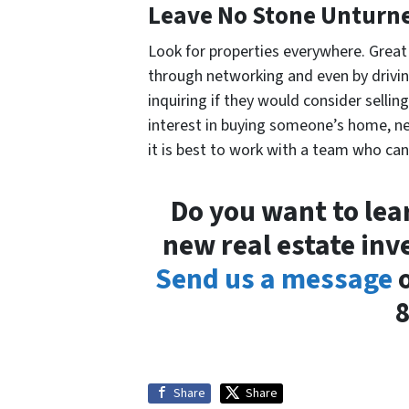
Leave No Stone Unturn
Look for properties everywhere. Great
through networking and even by drivin
inquiring if they would consider sellin
interest in buying someone’s home, n
it is best to work with a team who can
Do you want to lear
new real estate inv
Send us a message
o
Share
Share