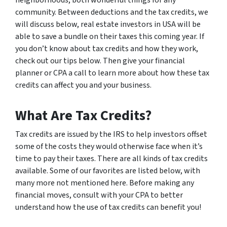
community. Between deductions and the tax credits, we
will discuss below, real estate investors in USA will be
able to save a bundle on their taxes this coming year. If
you don’t know about tax credits and how they work,
check out our tips below. Then give your financial
planner or CPA a call to learn more about how these tax
credits can affect you and your business.
What Are Tax Credits?
Tax credits are issued by the IRS to help investors offset
some of the costs they would otherwise face when it’s
time to pay their taxes. There are all kinds of tax credits
available. Some of our favorites are listed below, with
many more not mentioned here. Before making any
financial moves, consult with your CPA to better
understand how the use of tax credits can benefit you!