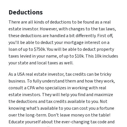
Deductions
There are all kinds of deductions to be found as a real
estate investor. However, with changes to the tax laws,
these deductions are handled a bit differently. First off,
you’ll be able to deduct your mortgage interest on a
loan of up to $750k. You will be able to deduct property
taxes levied in your name, of up to $10k. This 10k includes
your state and local taxes as well.
As a USA real estate investor, tax credits can be tricky
business. To fully understand them and how they work,
consult a CPA who specializes in working with real
estate investors. They will help you find and maximize
the deductions and tax credits available to you. Not
knowing what’s available to you can cost you a fortune
over the long-term. Don’t leave money on the table!
Educate yourself about the ever-changing tax code and