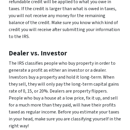
refundable credit will be applied to what you owe in
taxes. If the credit is larger than what is owed in taxes,
you will not receive any money for the remaining
balance of the credit. Make sure you know which kind of
credit you will receive after submitting your information
to the IRS.
Dealer vs. Investor
The IRS classifies people who buy property in order to
generate a profit as either an investor or a dealer.
Investors buy a property and hold it long-term. When
they sell, they will only pay the long-term capital gains
rate of 0, 15, or 20%. Dealers are property flippers.
People who buy a house at a low price, fix it up, and sell
for a much more than they paid, will have their profits
taxed as regular income. Before you estimate your taxes
in your head, make sure you are classifying yourself in the
right way!