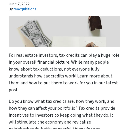
June 7, 2022
By
reacquisitions
For real estate investors, tax credits can play a huge role
in your overall financial picture. While many people
know about tax deductions, not everyone fully
understands how tax credits work! Learn more about
them and how to put them to work for you in our latest
post.
Do you know what tax credits are, how they work, and
how they can affect your portfolio? Tax credits provide
incentives to investors to keep doing what they do. It
will stimulate the economy and revitalize
neighborhoods, both wonderful things for any