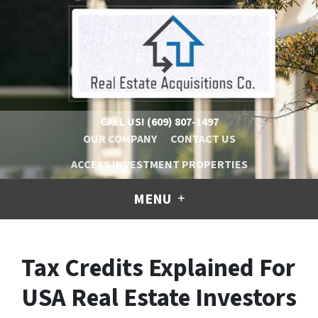
CALL US!
(609) 807-1497
OUR COMPANY
CONTACT US
ACCESS INVESTMENT PROPERTIES
MENU
Tax Credits Explained For
USA Real Estate Investors