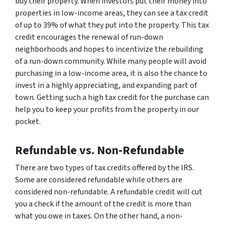
buy their property. When investors put their money into
properties in low-income areas, they can see a tax credit
of up to 39% of what they put into the property. This tax
credit encourages the renewal of run-down
neighborhoods and hopes to incentivize the rebuilding
of a run-down community. While many people will avoid
purchasing in a low-income area, it is also the chance to
invest in a highly appreciating, and expanding part of
town. Getting such a high tax credit for the purchase can
help you to keep your profits from the property in our
pocket.
Refundable vs. Non-Refundable
There are two types of tax credits offered by the IRS.
Some are considered refundable while others are
considered non-refundable. A refundable credit will cut
you a check if the amount of the credit is more than
what you owe in taxes. On the other hand, a non-