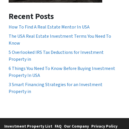
Recent Posts
How To Find A Real Estate Mentor In USA
The USA Real Estate Investment Terms You Need To
Know
5 Overlooked IRS Tax Deductions for Investment
Property in
6 Things You Need To Know Before Buying Investment
Property In USA
3 Smart Financing Strategies for an Investment
Property in
Investment Property List
FAQ
Our Company
Privacy Policy