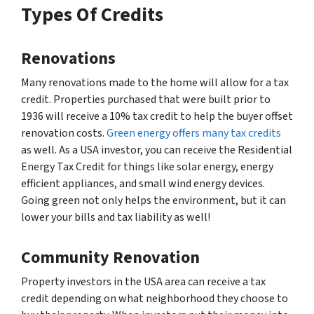
Types Of Credits
Renovations
Many renovations made to the home will allow for a tax
credit. Properties purchased that were built prior to
1936 will receive a 10% tax credit to help the buyer offset
renovation costs.
Green energy offers many tax credits
as well. As a USA investor, you can receive the Residential
Energy Tax Credit for things like solar energy, energy
efficient appliances, and small wind energy devices.
Going green not only helps the environment, but it can
lower your bills and tax liability as well!
Community Renovation
Property investors in the USA area can receive a tax
credit depending on what neighborhood they choose to