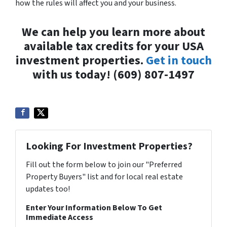
how the rules will affect you and your business.
We can help you learn more about
available tax credits for your USA
investment properties.
Get in touch
with us today! (609) 807-1497
Looking For Investment Properties?
Fill out the form below to join our "Preferred
Property Buyers" list and for local real estate
updates too!
Enter Your Information Below To Get
Immediate Access