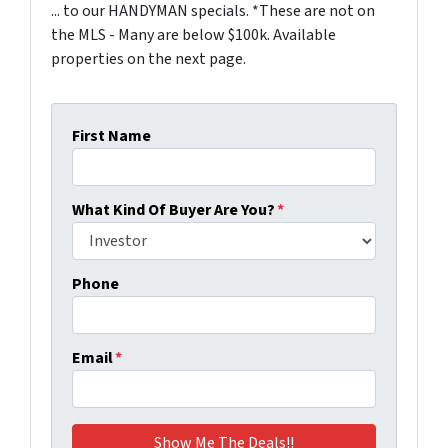
... to our HANDYMAN specials. *These are not on
the MLS - Many are below $100k. Available
properties on the next page.
First Name
What Kind Of Buyer Are You?
*
Phone
Email
*