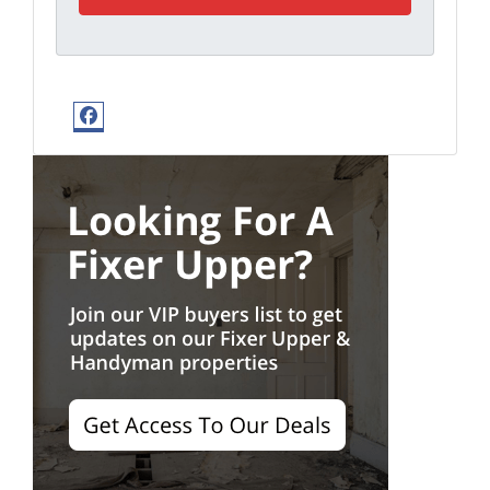
Facebook