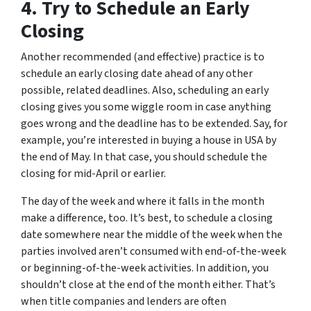
4. Try to Schedule an Early
Closing
Another recommended (and effective) practice is to
schedule an early closing date ahead of any other
possible, related deadlines. Also, scheduling an early
closing gives you some wiggle room in case anything
goes wrong and the deadline has to be extended. Say, for
example, you’re interested in buying a house in USA by
the end of May. In that case, you should schedule the
closing for mid-April or earlier.
The day of the week and where it falls in the month
make a difference, too. It’s best, to schedule a closing
date somewhere near the middle of the week when the
parties involved aren’t consumed with end-of-the-week
or beginning-of-the-week activities. In addition, you
shouldn’t close at the end of the month either. That’s
when title companies and lenders are often