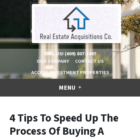
CALL US!
(609) 807-1497
OUR COMPANY
CONTACT US
ACCESS INVESTMENT PROPERTIES
MENU
4 Tips To Speed Up The
Process Of Buying A