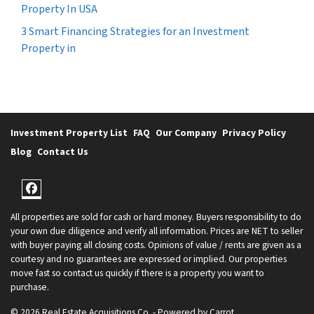
Property In USA
3 Smart Financing Strategies for an Investment
Property in
Investment Property List
FAQ
Our Company
Privacy Policy
Blog
Contact Us
Facebook
All properties are sold for cash or hard money. Buyers responsibility to do
your own due diligence and verify all information. Prices are NET to seller
with buyer paying all closing costs. Opinions of value / rents are given as a
courtesy and no guarantees are expressed or implied. Our properties
move fast so contact us quickly if there is a property you want to
purchase.
© 2026 Real Estate Acquisitions Co. - Powered by
Carrot