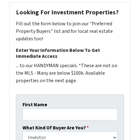
Looking For Investment Properties?
Fill out the form below to join our "Preferred
Property Buyers" list and for local real estate
updates too!
Enter Your Information Below To Get
Immediate Access
... to our HANDYMAN specials. *These are not on
the MLS - Many are below $100k. Available
properties on the next page.
First Name
What Kind Of Buyer Are You?
*