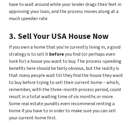
have to wait around while your lender drags their feet in
approving your loan, and the process moves along at a
much speedier rate.
3. Sell Your USA House Now
If you own a home that you’re currently living in, a good
strategy is to sell it
before
you find (or perhaps even
look for) a house you want to buy. The process-speeding
benefits here should be fairly obvious, but the reality is
that many people wait till they find the house they want
to buy before trying to sell their current home – which,
remember, with the three-month process period, could
result in a total waiting time of six months or more.
Some real estate pundits even recommend renting a
home if you have to in order to make sure you can sell
your current home first.