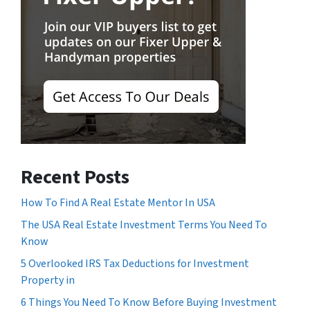
Recent Posts
How To Find A Real Estate Mentor In USA
The USA Real Estate Investment Terms You Need To
Know
5 Overlooked IRS Tax Deductions for Investment
Property in
6 Things You Need To Know Before Buying Investment