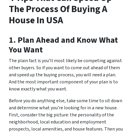
The Process Of Buying A
House In USA
1. Plan Ahead and Know What
You Want
The plain fact is you’ll most likely be competing against
other buyers. So if you want to come out ahead of them
and speed up the buying process, you will need a plan.
And the most important component of your plan is to
know exactly what you want.
Before you do anything else, take some time to sit down
and determine what you’re looking for in a new house.
First, consider the big picture: the personality of the
neighborhood, local education and employment
prospects, local amenities, and house features. Then you