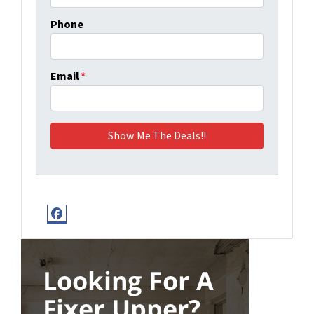
Phone
Email
*
Facebook