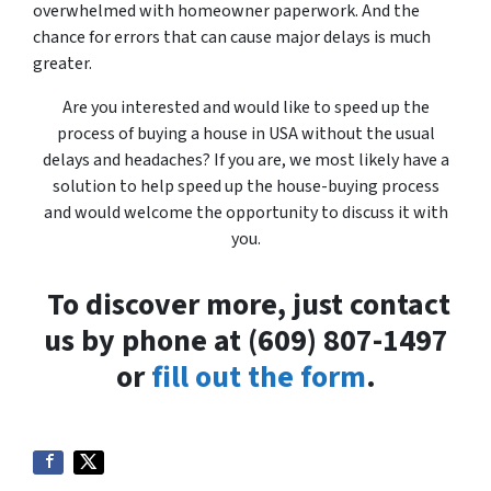
overwhelmed with homeowner paperwork. And the
chance for errors that can cause major delays is much
greater.
Are you interested and would like to speed up the
process of buying a house in USA without the usual
delays and headaches? If you are, we most likely have a
solution to help speed up the house-buying process
and would welcome the opportunity to discuss it with
you.
To discover more, just contact
us by phone at (609) 807-1497
or
fill out the form
.