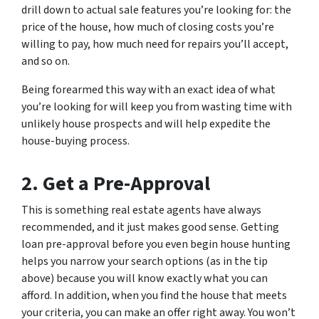
drill down to actual sale features you’re looking for: the
price of the house, how much of closing costs you’re
willing to pay, how much need for repairs you’ll accept,
and so on.
Being forearmed this way with an exact idea of what
you’re looking for will keep you from wasting time with
unlikely house prospects and will help expedite the
house-buying process.
2. Get a Pre-Approval
This is something real estate agents have always
recommended, and it just makes good sense. Getting
loan pre-approval before you even begin house hunting
helps you narrow your search options (as in the tip
above) because you will know exactly what you can
afford. In addition, when you find the house that meets
your criteria, you can make an offer right away. You won’t