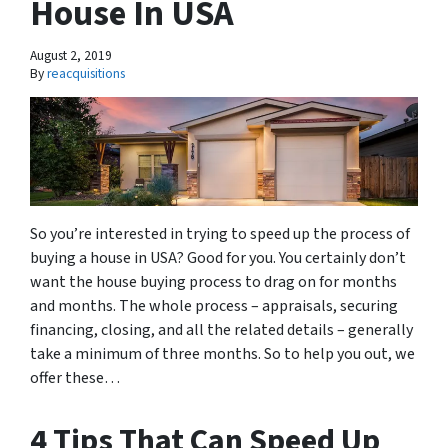
House In USA
August 2, 2019
By
reacquisitions
So you’re interested in trying to speed up the process of
buying a house in USA? Good for you. You certainly don’t
want the house buying process to drag on for months
and months. The whole process – appraisals, securing
financing, closing, and all the related details – generally
take a minimum of three months. So to help you out, we
offer these…
4 Tips That Can Speed Up