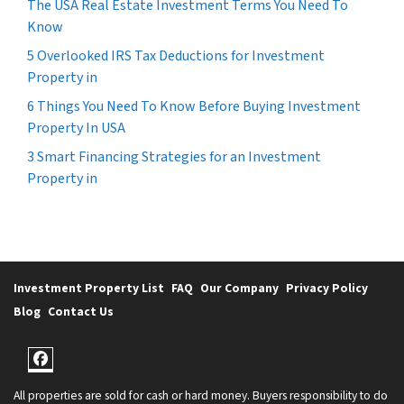
The USA Real Estate Investment Terms You Need To
Know
5 Overlooked IRS Tax Deductions for Investment
Property in
6 Things You Need To Know Before Buying Investment
Property In USA
3 Smart Financing Strategies for an Investment
Property in
Investment Property List
FAQ
Our Company
Privacy Policy
Blog
Contact Us
Facebook
All properties are sold for cash or hard money. Buyers responsibility to do