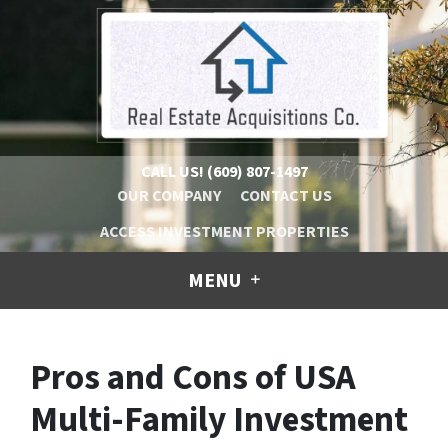
CALL US!
(609) 807-1497
OUR COMPANY
CONTACT US
ACCESS INVESTMENT PROPERTIES
MENU
Pros and Cons of USA
Multi-Family Investment