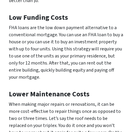
better than $0.
Low Funding Costs
FHA loans are the low down payment alternative to a
conventional mortgage. You can use an FHA loan to buy a
house or you can use it to buy an investment property
with up to four units. Using this strategy will require you
to use one of the units as your primary residence, but
only for 12 months. After that, you can rent out the
entire building, quickly building equity and paying off
your mortgage.
Lower Maintenance Costs
When making major repairs or renovations, it can be
more cost-effective to repair things once as opposed to
two or three times. Let’s say the roof needs to be
replaced on your triplex. You do it once and you won’t