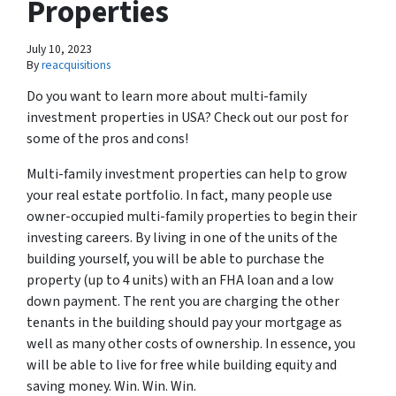
Properties
July 10, 2023
By
reacquisitions
Do you want to learn more about multi-family
investment properties in USA? Check out our post for
some of the pros and cons!
Multi-family investment properties can help to grow
your real estate portfolio. In fact, many people use
owner-occupied multi-family properties to begin their
investing careers. By living in one of the units of the
building yourself, you will be able to purchase the
property (up to 4 units) with an FHA loan and a low
down payment. The rent you are charging the other
tenants in the building should pay your mortgage as
well as many other costs of ownership. In essence, you
will be able to live for free while building equity and
saving money. Win. Win. Win.