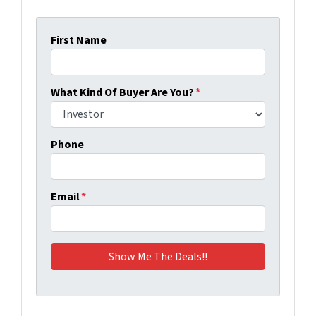
First Name
What Kind Of Buyer Are You?
*
Phone
Email
*