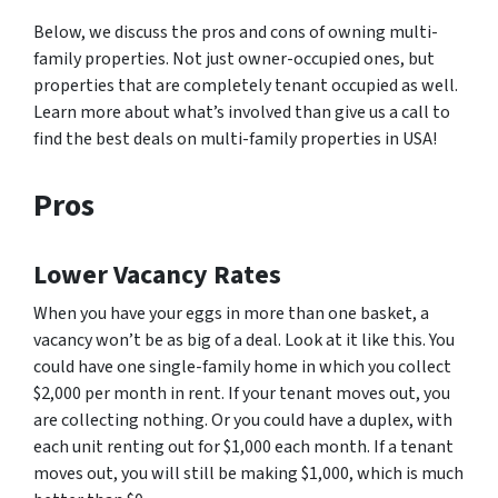
Below, we discuss the pros and cons of owning multi-
family properties. Not just owner-occupied ones, but
properties that are completely tenant occupied as well.
Learn more about what’s involved than give us a call to
find the best deals on multi-family properties in USA!
Pros
Lower Vacancy Rates
When you have your eggs in more than one basket, a
vacancy won’t be as big of a deal. Look at it like this. You
could have one single-family home in which you collect
$2,000 per month in rent. If your tenant moves out, you
are collecting nothing. Or you could have a duplex, with
each unit renting out for $1,000 each month. If a tenant
moves out, you will still be making $1,000, which is much