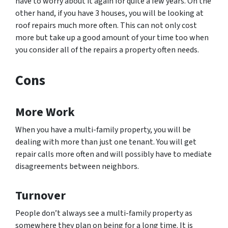
have to worry about it again for quite a few years. On the
other hand, if you have 3 houses, you will be looking at
roof repairs much more often. This can not only cost
more but take up a good amount of your time too when
you consider all of the repairs a property often needs.
Cons
More Work
When you have a multi-family property, you will be
dealing with more than just one tenant. You will get
repair calls more often and will possibly have to mediate
disagreements between neighbors.
Turnover
People don’t always see a multi-family property as
somewhere they plan on being for a long time. It is