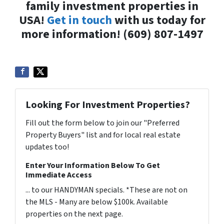
family investment properties in
USA!
Get in touch
with us today for
more information! (609) 807-1497
Looking For Investment Properties?
Fill out the form below to join our "Preferred
Property Buyers" list and for local real estate
updates too!
Enter Your Information Below To Get
Immediate Access
... to our HANDYMAN specials. *These are not on
the MLS - Many are below $100k. Available
properties on the next page.