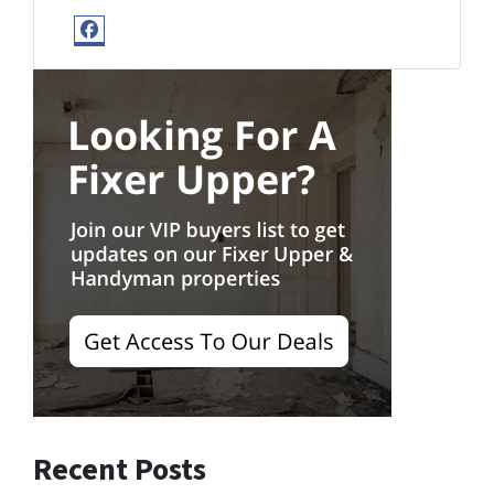
Facebook
Recent Posts