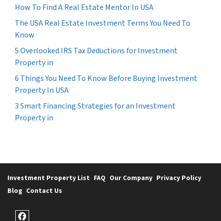
How To Find A Real Estate Mentor In USA
The USA Real Estate Investment Terms You Need To
Know
5 Overlooked IRS Tax Deductions for Investment
Property in
6 Things You Need To Know Before Buying Investment
Property In USA
3 Smart Financing Strategies for an Investment
Property in
Investment Property List
FAQ
Our Company
Privacy Policy
Blog
Contact Us