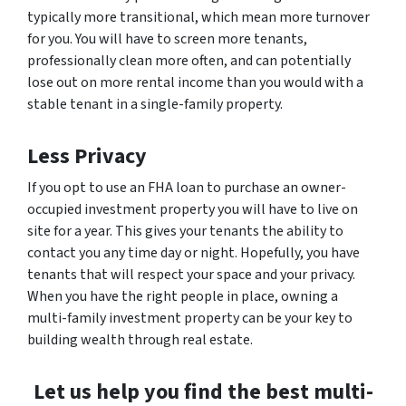
typically more transitional, which mean more turnover
for you. You will have to screen more tenants,
professionally clean more often, and can potentially
lose out on more rental income than you would with a
stable tenant in a single-family property.
Less Privacy
If you opt to use an FHA loan to purchase an owner-
occupied investment property you will have to live on
site for a year. This gives your tenants the ability to
contact you any time day or night. Hopefully, you have
tenants that will respect your space and your privacy.
When you have the right people in place, owning a
multi-family investment property can be your key to
building wealth through real estate.
Let us help you find the best multi-