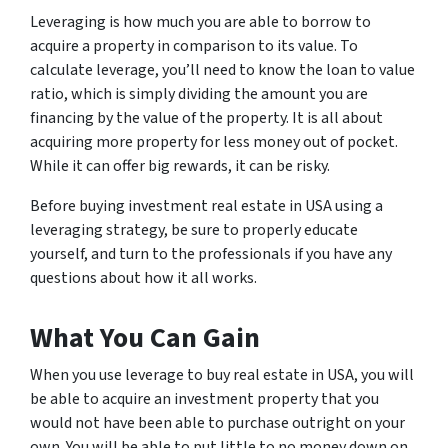
Leveraging is how much you are able to borrow to
acquire a property in comparison to its value. To
calculate leverage, you’ll need to know the loan to value
ratio, which is simply dividing the amount you are
financing by the value of the property. It is all about
acquiring more property for less money out of pocket.
While it can offer big rewards, it can be risky.
Before buying investment real estate in USA using a
leveraging strategy, be sure to properly educate
yourself, and turn to the professionals if you have any
questions about how it all works.
What You Can Gain
When you use leverage to buy real estate in USA, you will
be able to acquire an investment property that you
would not have been able to purchase outright on your
own. You will be able to put little to no money down on