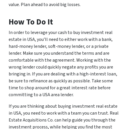
value. Plan ahead to avoid big losses.
How To Do It
In order to leverage your cash to buy investment real
estate in USA, you’ll need to either work with a bank,
hard-money lender, soft-money lender, or a private
lender. Make sure you understand the terms and are
comfortable with the agreement. Working with the
wrong lender could quickly negate any profits you are
bringing in. If you are dealing with a high-interest loan,
be sure to refinance as quickly as possible. Take some
time to shop around for a great interest rate before
committing to a USA area lender.
If you are thinking about buying investment real estate
in USA, you need to work with a team you can trust. Real
Estate Acquisitions Co. can help guide you through the
investment process, while helping you find the most