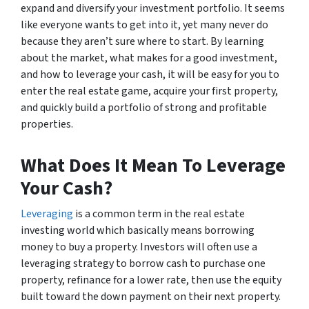
expand and diversify your investment portfolio. It seems
like everyone wants to get into it, yet many never do
because they aren’t sure where to start. By learning
about the market, what makes for a good investment,
and how to leverage your cash, it will be easy for you to
enter the real estate game, acquire your first property,
and quickly build a portfolio of strong and profitable
properties.
What Does It Mean To Leverage
Your Cash?
Leveraging
is a common term in the real estate
investing world which basically means borrowing
money to buy a property. Investors will often use a
leveraging strategy to borrow cash to purchase one
property, refinance for a lower rate, then use the equity
built toward the down payment on their next property.