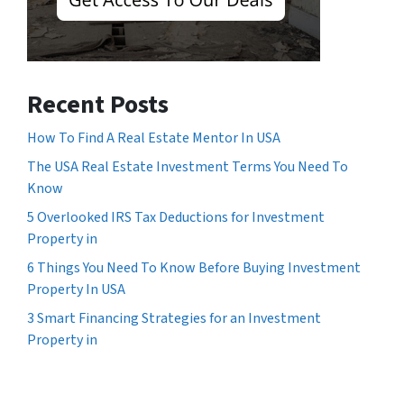
Recent Posts
How To Find A Real Estate Mentor In USA
The USA Real Estate Investment Terms You Need To
Know
5 Overlooked IRS Tax Deductions for Investment
Property in
6 Things You Need To Know Before Buying Investment
Property In USA
3 Smart Financing Strategies for an Investment
Property in