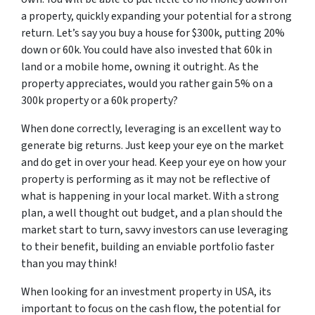
a property, quickly expanding your potential for a strong
return. Let’s say you buy a house for $300k, putting 20%
down or 60k. You could have also invested that 60k in
land or a mobile home, owning it outright. As the
property appreciates, would you rather gain 5% on a
300k property or a 60k property?
When done correctly, leveraging is an excellent way to
generate big returns. Just keep your eye on the market
and do get in over your head. Keep your eye on how your
property is performing as it may not be reflective of
what is happening in your local market. With a strong
plan, a well thought out budget, and a plan should the
market start to turn, savvy investors can use leveraging
to their benefit, building an enviable portfolio faster
than you may think!
When looking for an investment property in USA, its
important to focus on the cash flow, the potential for