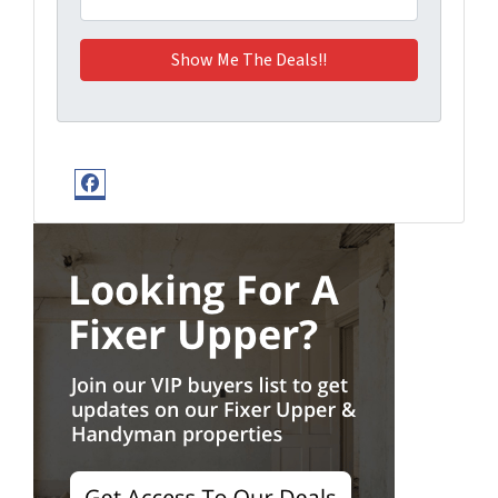
Facebook