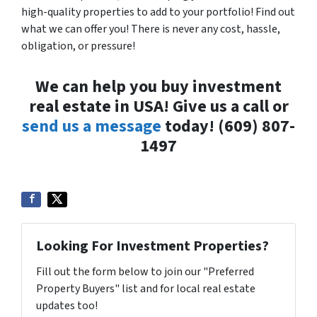
high-quality properties to add to your portfolio! Find out
what we can offer you! There is never any cost, hassle,
obligation, or pressure!
We can help you buy investment
real estate in USA! Give us a call or
send us a message
today! (609) 807-
1497
Looking For Investment Properties?
Fill out the form below to join our "Preferred
Property Buyers" list and for local real estate
updates too!