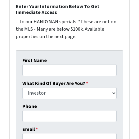
Enter Your Information Below To Get
Immediate Access
... to our HANDYMAN specials. *These are not on
the MLS - Many are below $100k. Available
properties on the next page.
First Name
What Kind Of Buyer Are You?
*
Phone
Email
*