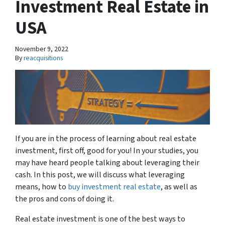
Investment Real Estate in
USA
November 9, 2022
By
reacquisitions
If you are in the process of learning about real estate
investment, first off, good for you! In your studies, you
may have heard people talking about leveraging their
cash. In this post, we will discuss what leveraging
means, how to
buy investment real estate
, as well as
the pros and cons of doing it.
Real estate investment is one of the best ways to