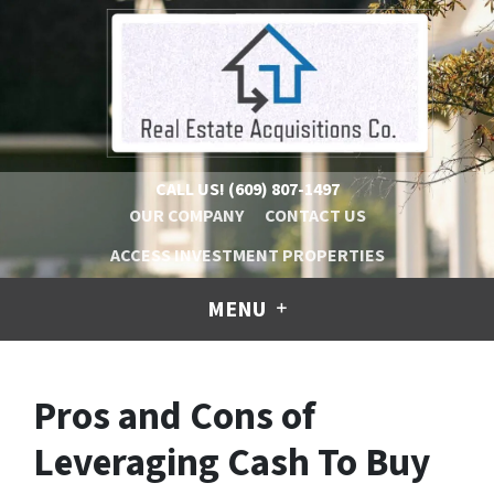
CALL US!
(609) 807-1497
OUR COMPANY
CONTACT US
ACCESS INVESTMENT PROPERTIES
MENU
Pros and Cons of
Leveraging Cash To Buy