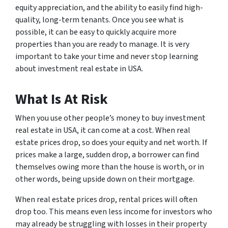
equity appreciation, and the ability to easily find high-
quality, long-term tenants. Once you see what is
possible, it can be easy to quickly acquire more
properties than you are ready to manage. It is very
important to take your time and never stop learning
about investment real estate in USA.
What Is At Risk
When you use other people’s money to buy investment
real estate in USA, it can come at a cost. When real
estate prices drop, so does your equity and net worth. If
prices make a large, sudden drop, a borrower can find
themselves owing more than the house is worth, or in
other words, being upside down on their mortgage.
When real estate prices drop, rental prices will often
drop too. This means even less income for investors who
may already be struggling with losses in their property