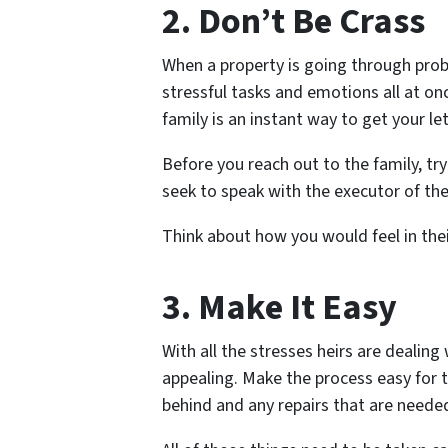
2. Don’t Be Crass
When a property is going through prob
stressful tasks and emotions all at o
family is an instant way to get your le
Before you reach out to the family, try 
seek to speak with the executor of the
Think about how you would feel in thei
3. Make It Easy
With all the stresses heirs are dealing
appealing. Make the process easy for t
behind and any repairs that are neede