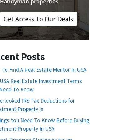
cent Posts
To Find A Real Estate Mentor In USA
USA Real Estate Investment Terms
 Need To Know
erlooked IRS Tax Deductions for
stment Property in
ings You Need To Know Before Buying
stment Property In USA