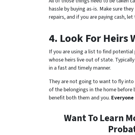
All of those things need to be taken c
hassle by buying as-is. Make sure they
repairs, and if you are paying cash, le
4. Look For Heirs 
If you are using a list to find potentia
whose heirs live out of state. Typicall
in a fast and timely manner.
They are not going to want to fly into 
of the belongings in the home before be
benefit both them and you.
Everyone
Want To Learn Mo
Probat