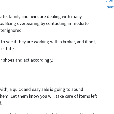
3 Sm
Inve
ate, family and heirs are dealing with many
nce. Being overbearing by contacting immediate
tter ignored.
to see if they are working with a broker, and if not,
 estate.
r shoes and act accordingly.
 with, a quick and easy sale is going to sound
hem. Let them know you will take care of items left
d.