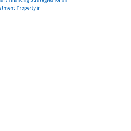
art Financing Strategies for an
stment Property in