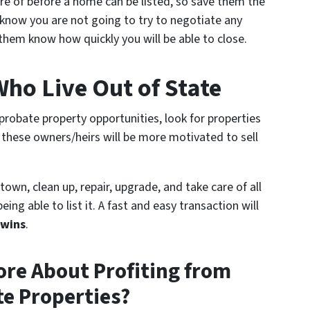
are of before a home can be listed, so save them the
 know you are not going to try to negotiate any
t them know how quickly you will be able to close.
Who Live Out of State
l probate property opportunities, look for properties
y these owners/heirs will be more motivated to sell
town, clean up, repair, upgrade, and take care of all
ing able to list it. A fast and easy transaction will
 wins
.
re About Profiting from
e Properties?