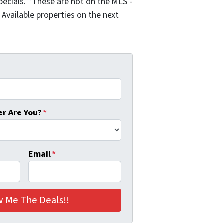
ecials. *These are not on the MLS -
Available properties on the next
r Are You?
*
Email
*