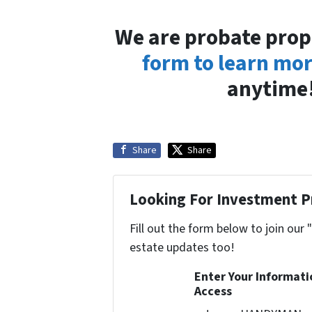
We are probate prop
form to learn mo
anytime!
Share
Share
Looking For Investment P
Fill out the form below to join our 
estate updates too!
Enter Your Informat
Access