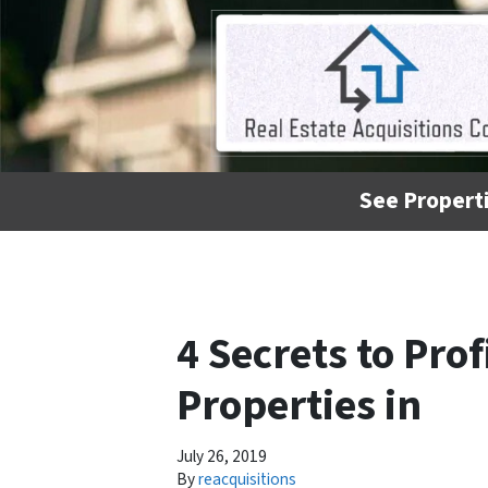
See Properti
4 Secrets to Pro
Properties in
July 26, 2019
By
reacquisitions