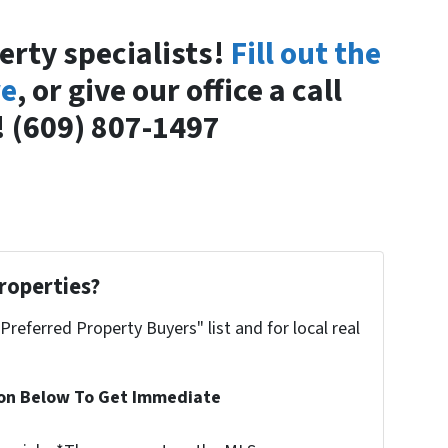
erty specialists!
Fill out the
re
, or give our office a call
 (609) 807-1497
roperties?
"Preferred Property Buyers" list and for local real
ion Below To Get Immediate