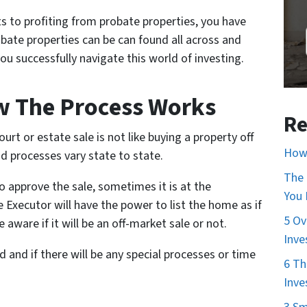
s to profiting from probate properties, you have
obate properties can be can found all across and
you successfully navigate this world of investing.
w The Process Works
Re
rt or estate sale is not like buying a property off
How 
nd processes vary state to state.
The 
o approve the sale, sometimes it is at the
You
 Executor will have the power to list the home as if
5 Ov
 aware if it will be an off-market sale or not.
Inve
 and if there will be any special processes or time
6 Th
Inve