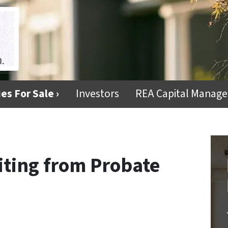
es For Sale ›
Investors
REA Capital Manag
fiting from Probate