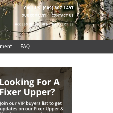
CALL US!
(609) 807-1497
OUR COMPANY
CONTACT US
ACCESS INVESTMENT PROPERTIES
ement
FAQ