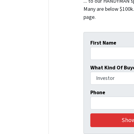
... to our HANDYMAN sp
Many are below $100k. 
page.
First Name
What Kind Of Buye
Phone