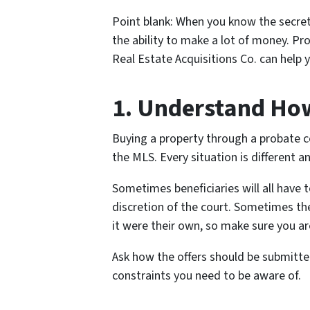
Point blank: When you know the secret
the ability to make a lot of money. Pr
Real Estate Acquisitions Co. can help 
1. Understand Ho
Buying a property through a probate cou
the MLS. Every situation is different a
Sometimes beneficiaries will all have t
discretion of the court. Sometimes the
it were their own, so make sure you are
Ask how the offers should be submitted
constraints you need to be aware of.