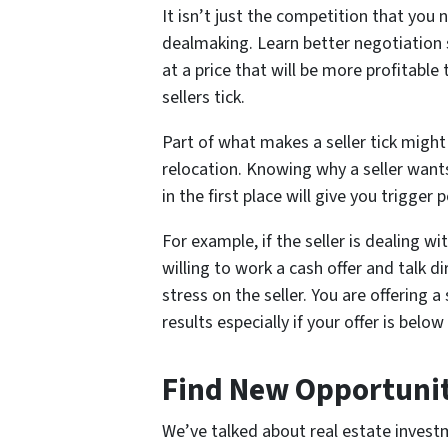
It isn’t just the competition that you 
dealmaking. Learn better negotiation s
at a price that will be more profitabl
sellers tick.
Part of what makes a seller tick might 
relocation. Knowing why a seller wants
in the first place will give you trigger
For example, if the seller is dealing w
willing to work a cash offer and talk d
stress on the seller. You are offering 
results especially if your offer is belo
Find New Opportunit
We’ve talked about real estate inves