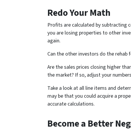
Redo Your Math
Profits are calculated by subtracting co
you are losing properties to other inve
again.
Can the other investors do the rehab fo
Are the sales prices closing higher t
the market? If so, adjust your numbers
Take a look at all line items and determ
may be that you could acquire a proper
accurate calculations.
Become a Better Neg