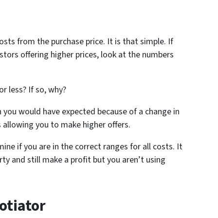
sts from the purchase price. It is that simple. If
stors offering higher prices, look at the numbers
r less? If so, why?
han you would have expected because of a change in
 allowing you to make higher offers.
ine if you are in the correct ranges for all costs. It
ty and still make a profit but you aren’t using
otiator