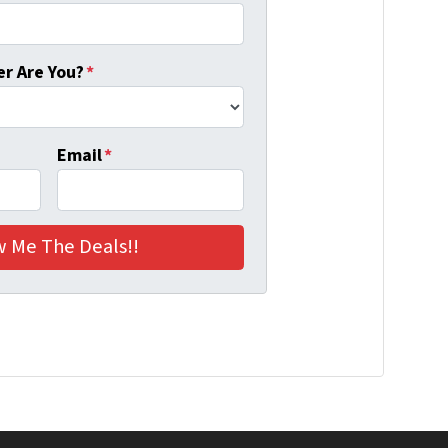
r Are You?
*
Email
*