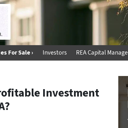
es For Sale ›
Investors
REA Capital Manag
rofitable Investment
A?