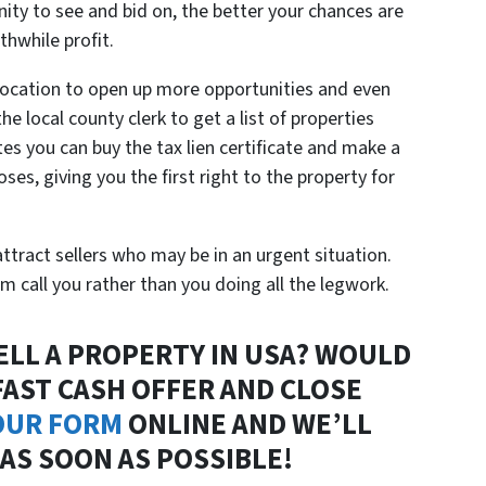
ity to see and bid on, the better your chances are
thwhile profit.
location to open up more opportunities and even
the local county clerk to get a list of properties
es you can buy the tax lien certificate and make a
ses, giving you the first right to the property for
attract sellers who may be in an urgent situation.
m call you rather than you doing all the legwork.
ELL A PROPERTY IN USA? WOULD
 FAST CASH OFFER AND CLOSE
 OUR FORM
ONLINE AND WE’LL
AS SOON AS POSSIBLE!