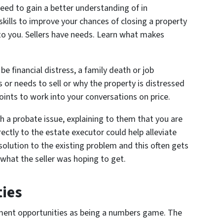
need to gain a better understanding of in
kills to improve your chances of closing a property
e to you. Sellers have needs. Learn what makes
be financial distress, a family death or job
 or needs to sell or why the property is distressed
 points to work into your conversations on price.
ith a probate issue, explaining to them that you are
irectly to the estate executor could help alleviate
a solution to the existing problem and this often gets
w what the seller was hoping to get.
ies
tment opportunities as being a numbers game. The