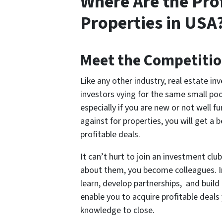
Where Are the Pro
Properties in USA
Meet the Competiti
Like any other industry, real estate in
investors vying for the same small po
especially if you are new or not well 
against for properties, you will get a
profitable deals.
It can’t hurt to join an investment cl
about them, you become colleagues. I
learn, develop partnerships, and build 
enable you to acquire profitable deal
knowledge to close.