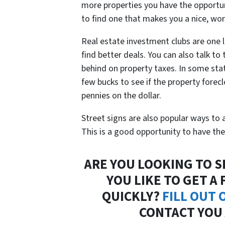
more properties you have the opportun
to find one that makes you a nice, wor
Real estate investment clubs are one 
find better deals. You can also talk to 
behind on property taxes. In some stat
few bucks to see if the property foreclo
pennies on the dollar.
Street signs are also popular ways to 
This is a good opportunity to have the
ARE YOU LOOKING TO S
YOU LIKE TO GET A
QUICKLY?
FILL OUT
CONTACT YOU 