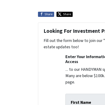
Share
Share
Looking For Investment P
Fill out the form below to join our 
estate updates too!
Enter Your Informat
Access
... to our HANDYMAN sp
Many are below $100k. 
page.
First Name