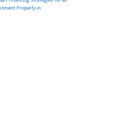
art Financing Strategies for an
stment Property in