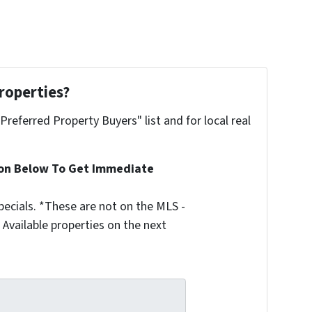
roperties?
"Preferred Property Buyers" list and for local real
ion Below To Get Immediate
ecials. *These are not on the MLS -
Available properties on the next