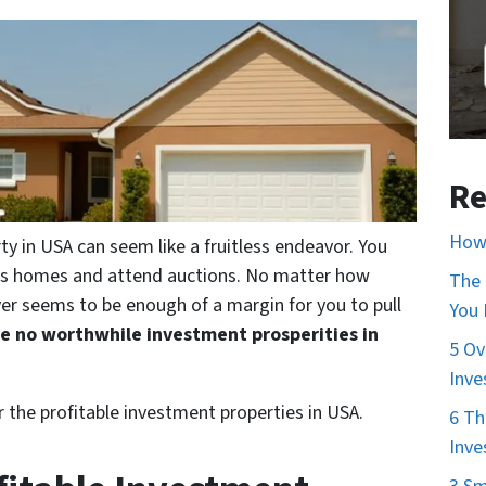
Re
How 
ty in USA can seem like a fruitless endeavor. You
ss homes and attend auctions. No matter how
The 
ver seems to be enough of a margin for you to pull
You
re no worthwhile investment prosperities in
5 Ov
Inve
r the profitable investment properties in USA.
6 Th
Inve