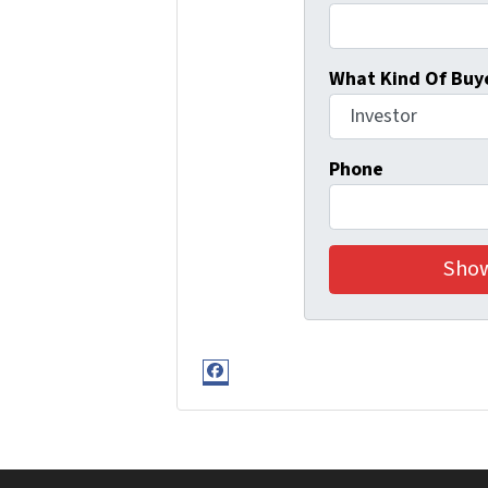
What Kind Of Buye
Phone
Facebook