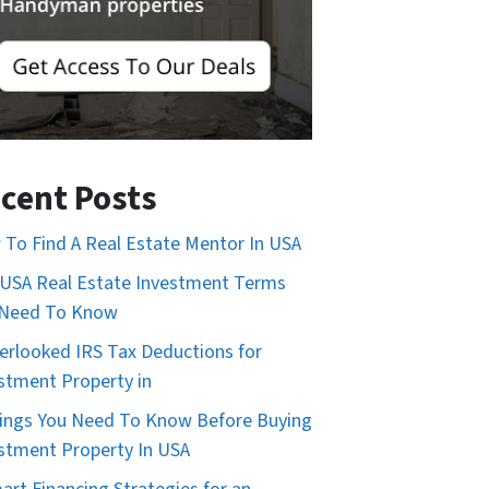
cent Posts
To Find A Real Estate Mentor In USA
USA Real Estate Investment Terms
 Need To Know
erlooked IRS Tax Deductions for
stment Property in
ings You Need To Know Before Buying
stment Property In USA