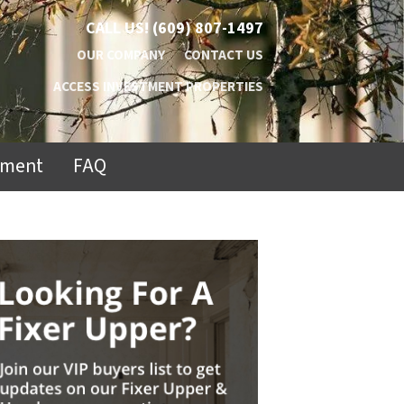
CALL US!
(609) 807-1497
OUR COMPANY
CONTACT US
ACCESS INVESTMENT PROPERTIES
ement
FAQ