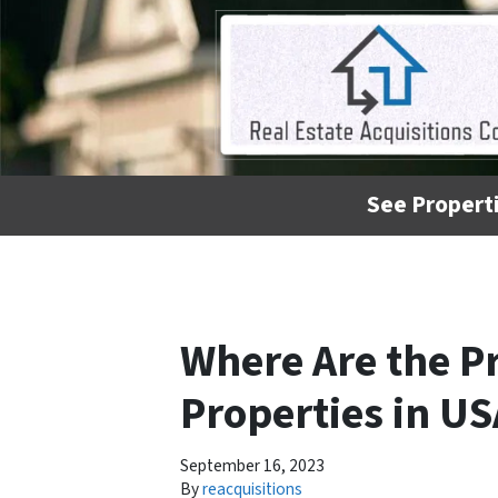
See Properti
Where Are the P
Properties in US
September 16, 2023
By
reacquisitions