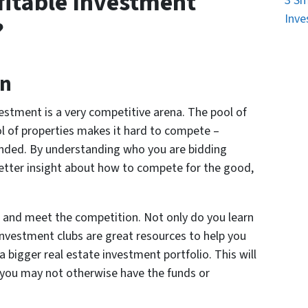
fitable Investment
3 Sm
Inve
?
on
vestment is a very competitive arena. The pool of
ol of properties makes it hard to compete –
funded. By understanding who you are bidding
 better insight about how to compete for the good,
ub and meet the competition. Not only do you learn
nvestment clubs are great resources to help you
a bigger real estate investment portfolio. This will
s you may not otherwise have the funds or