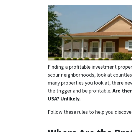
Finding a profitable investment proper
scour neighborhoods, look at countle
many properties you look at, there ne
the trigger and be profitable.
Are the
USA? Unlikely.
Follow these rules to help you discove