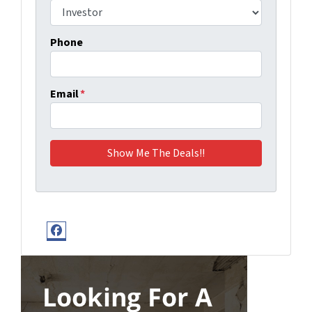
Phone
Email
*
Facebook