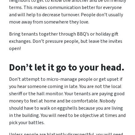
neighbors to get to know one another and be on friendly
terms. This makes communication better for everyone
and will help to decrease turnover. People don’t usually
move away from somewhere they love.
Bring tenants together through BBQ’s or holiday gift
exchanges. Don’t pressure people, but leave the invites
open!
Don’t let it go to your head.
Don’t attempt to micro-manage people or get upset if
you hear someone coming in late. You are not the local
sheriff or the hall monitor. Your tenants are paying good
money to feel at home and be comfortable. Nobody
should have to walk on eggshells because you are living
in the building. You will need to be objective at times and
pick your battles.
Unless people are blatantly disrespectful, you will need