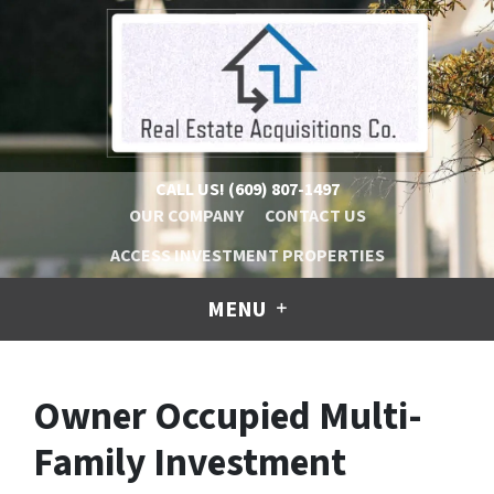
CALL US!
(609) 807-1497
OUR COMPANY
CONTACT US
ACCESS INVESTMENT PROPERTIES
MENU
Owner Occupied Multi-
Family Investment