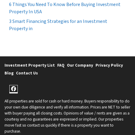
6 Things You Need To Know Before Buying Investment
Property In USA
3 Smart Financing Strategies for an Investment
Property in
Investment Property List
FAQ
Our Company
Privacy Policy
Blog
Contact Us
Facebook
All properties are sold for cash or hard money. Buyers responsibility to do
your own due diligence and verify all information. Prices are NET to seller
with buyer paying all closing costs. Opinions of value / rents are given as a
courtesy and no guarantees are expressed or implied. Our properties
move fast so contact us quickly if there is a property you want to
purchase.