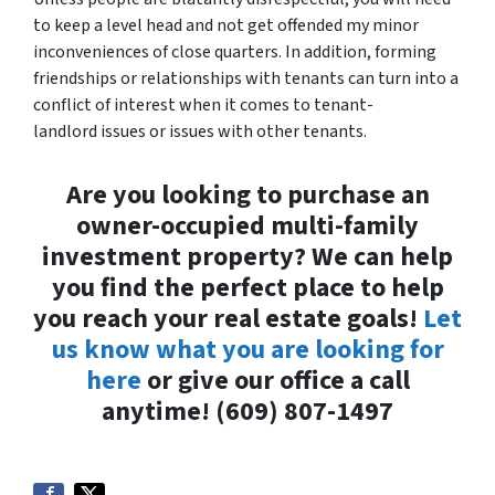
to keep a level head and not get offended my minor
inconveniences of close quarters. In addition, forming
friendships or relationships with tenants can turn into a
conflict of interest when it comes to tenant-
landlord issues or issues with other tenants.
Are you looking to purchase an
owner-occupied multi-family
investment property? We can help
you find the perfect place to help
you reach your real estate goals!
Let
us know what you are looking for
here
or give our office a call
anytime! (609) 807-1497