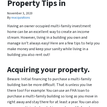
Property Tips in
November 3, 2020
By
reacquisitions
Having an owner occupied multi-family investment
home can be an excellent way to create an income
stream. However, living in a building you own and
manage isn’t always easy! Here are a few tips to help you
make money and keep your sanity while living in a
building you also rent out!
Acquiring your property.
Beware. Initial financing to purchase a multi-family
building ban be more difficult. That is unless you live
there too! For example: You can use an FHA loan to
purchase a multi-family building so long as you move in
right away and stay there for at least a year. You can also