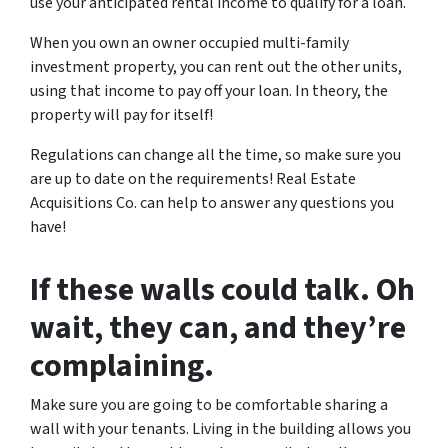
use your anticipated rental income to qualify for a loan.
When you own an owner occupied multi-family
investment property, you can rent out the other units,
using that income to pay off your loan. In theory, the
property will pay for itself!
Regulations can change all the time, so make sure you
are up to date on the requirements! Real Estate
Acquisitions Co. can help to answer any questions you
have!
If these walls could talk. Oh
wait, they can, and they’re
complaining.
Make sure you are going to be comfortable sharing a
wall with your tenants. Living in the building allows you