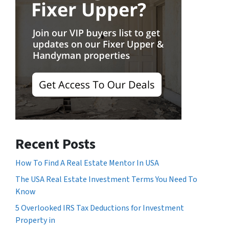
Recent Posts
How To Find A Real Estate Mentor In USA
The USA Real Estate Investment Terms You Need To
Know
5 Overlooked IRS Tax Deductions for Investment
Property in