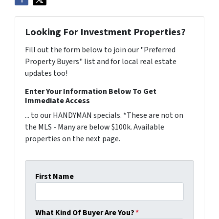
Looking For Investment Properties?
Fill out the form below to join our "Preferred
Property Buyers" list and for local real estate
updates too!
Enter Your Information Below To Get
Immediate Access
... to our HANDYMAN specials. *These are not on
the MLS - Many are below $100k. Available
properties on the next page.
First Name
What Kind Of Buyer Are You?
*