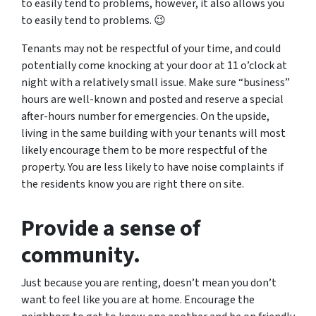
to easily tend to problems, however, it also allows you
to easily tend to problems. 😉
Tenants may not be respectful of your time, and could
potentially come knocking at your door at 11 o’clock at
night with a relatively small issue. Make sure “business”
hours are well-known and posted and reserve a special
after-hours number for emergencies. On the upside,
living in the same building with your tenants will most
likely encourage them to be more respectful of the
property. You are less likely to have noise complaints if
the residents know you are right there on site.
Provide a sense of
community.
Just because you are renting, doesn’t mean you don’t
want to feel like you are at home. Encourage the