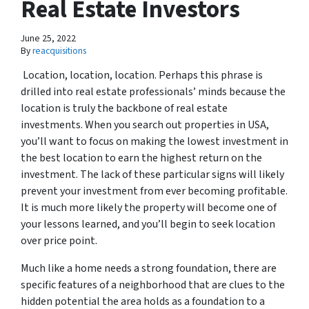
Real Estate Investors
June 25, 2022
By
reacquisitions
Location, location, location. Perhaps this phrase is
drilled into real estate professionals’ minds because the
location is truly the backbone of real estate
investments. When you search out properties in USA,
you’ll want to focus on making the lowest investment in
the best location to earn the highest return on the
investment. The lack of these particular signs will likely
prevent your investment from ever becoming profitable.
It is much more likely the property will become one of
your lessons learned, and you’ll begin to seek location
over price point.
Much like a home needs a strong foundation, there are
specific features of a neighborhood that are clues to the
hidden potential the area holds as a foundation to a