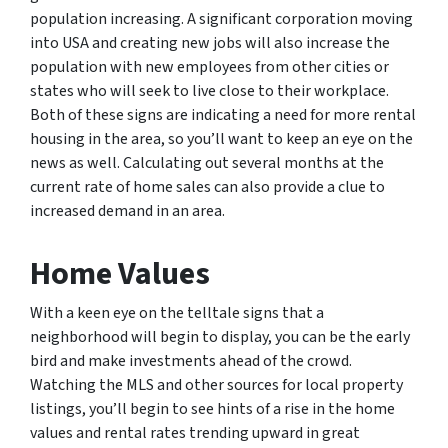
population increasing. A significant corporation moving
into USA and creating new jobs will also increase the
population with new employees from other cities or
states who will seek to live close to their workplace.
Both of these signs are indicating a need for more rental
housing in the area, so you’ll want to keep an eye on the
news as well. Calculating out several months at the
current rate of home sales can also provide a clue to
increased demand in an area.
Home Values
With a keen eye on the telltale signs that a
neighborhood will begin to display, you can be the early
bird and make investments ahead of the crowd.
Watching the MLS and other sources for local property
listings, you’ll begin to see hints of a rise in the home
values and rental rates trending upward in great