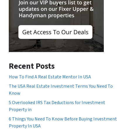
Recent Posts
How To Find A Real Estate Mentor In USA
The USA Real Estate Investment Terms You Need To
Know
5 Overlooked IRS Tax Deductions for Investment
Property in
6 Things You Need To Know Before Buying Investment
Property In USA