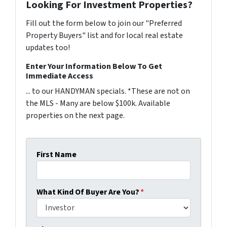
Looking For Investment Properties?
Fill out the form below to join our "Preferred
Property Buyers" list and for local real estate
updates too!
Enter Your Information Below To Get
Immediate Access
... to our HANDYMAN specials. *These are not on
the MLS - Many are below $100k. Available
properties on the next page.
First Name
What Kind Of Buyer Are You?
*