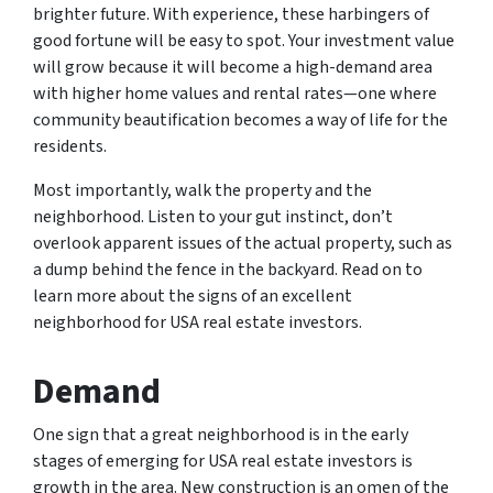
brighter future. With experience, these harbingers of
good fortune will be easy to spot. Your investment value
will grow because it will become a high-demand area
with higher home values and rental rates—one where
community beautification becomes a way of life for the
residents.
Most importantly, walk the property and the
neighborhood. Listen to your gut instinct, don’t
overlook apparent issues of the actual property, such as
a dump behind the fence in the backyard. Read on to
learn more about the signs of an excellent
neighborhood for USA real estate investors.
Demand
One sign that a great neighborhood is in the early
stages of emerging for USA real estate investors is
growth in the area. New construction is an omen of the