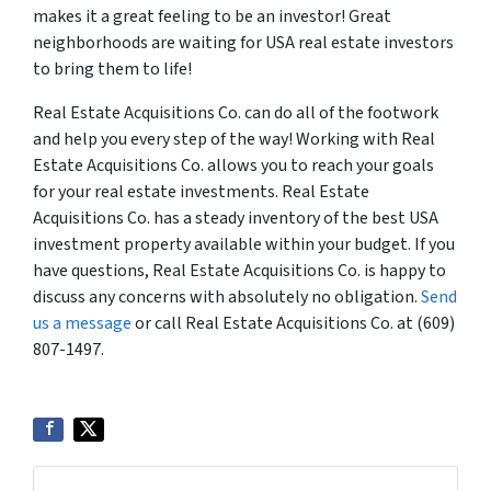
makes it a great feeling to be an investor! Great
neighborhoods are waiting for USA real estate investors
to bring them to life!
Real Estate Acquisitions Co. can do all of the footwork
and help you every step of the way! Working with Real
Estate Acquisitions Co. allows you to reach your goals
for your real estate investments. Real Estate
Acquisitions Co. has a steady inventory of the best USA
investment property available within your budget. If you
have questions, Real Estate Acquisitions Co. is happy to
discuss any concerns with absolutely no obligation.
Send
us a message
or call Real Estate Acquisitions Co. at (609)
807-1497.