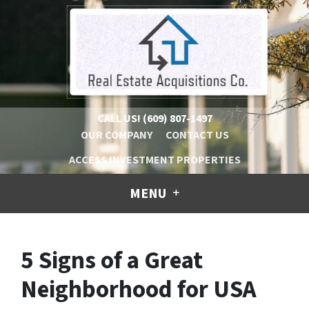
CALL US!
(609) 807-1497
OUR COMPANY
CONTACT US
ACCESS INVESTMENT PROPERTIES
MENU
5 Signs of a Great
Neighborhood for USA