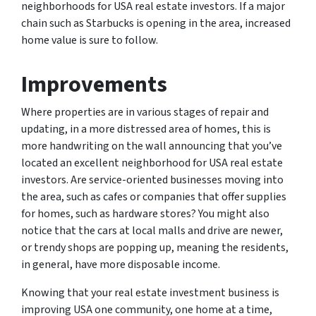
neighborhoods for USA real estate investors. If a major
chain such as Starbucks is opening in the area, increased
home value is sure to follow.
Improvements
Where properties are in various stages of repair and
updating, in a more distressed area of homes, this is
more handwriting on the wall announcing that you’ve
located an excellent neighborhood for USA real estate
investors. Are service-oriented businesses moving into
the area, such as cafes or companies that offer supplies
for homes, such as hardware stores? You might also
notice that the cars at local malls and drive are newer,
or trendy shops are popping up, meaning the residents,
in general, have more disposable income.
Knowing that your real estate investment business is
improving USA one community, one home at a time,