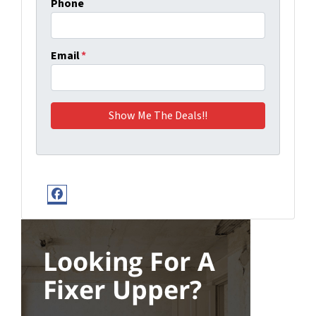
Phone
Email
*
Facebook