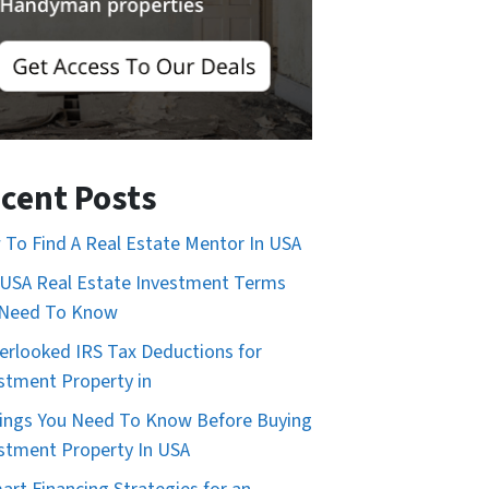
cent Posts
To Find A Real Estate Mentor In USA
USA Real Estate Investment Terms
 Need To Know
erlooked IRS Tax Deductions for
stment Property in
ings You Need To Know Before Buying
stment Property In USA