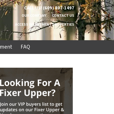
CALL US!
(609) 807-1497
OUR COMPANY
CONTACT US
ACCESS INVESTMENT PROPERTIES
ement
FAQ