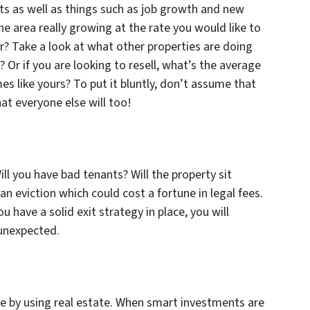
ts as well as things such as job growth and new
he area really growing at the rate you would like to
er? Take a look at what other properties are doing
 Or if you are looking to resell, what’s the average
s like yours? To put it bluntly, don’t assume that
at everyone else will too!
ll you have bad tenants? Will the property sit
n eviction which could cost a fortune in legal fees.
ou have a solid exit strategy in place, you will
 unexpected.
re by using real estate. When smart investments are