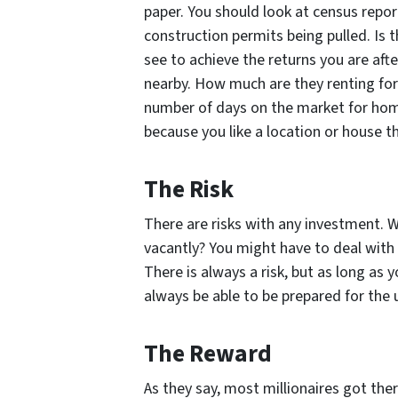
paper. You should look at census repor
construction permits being pulled. Is t
see to achieve the returns you are aft
nearby. How much are they renting for?
number of days on the market for home
because you like a location or house th
The Risk
There are risks with any investment. Wi
vacantly? You might have to deal with a
There is always a risk, but as long as y
always be able to be prepared for the
The Reward
As they say, most millionaires got the