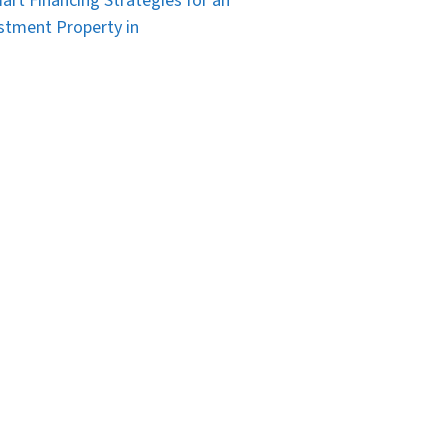
art Financing Strategies for an
stment Property in