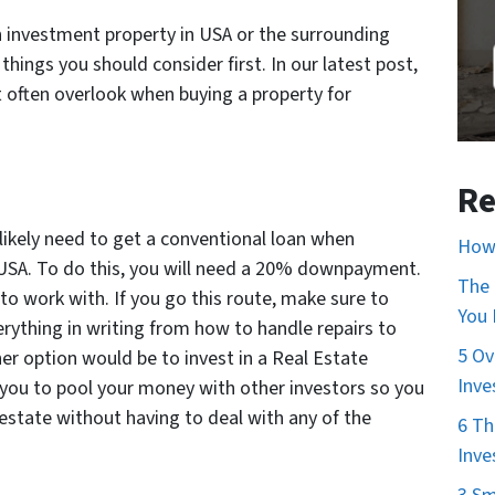
n investment property in USA or the surrounding
hings you should consider first. In our latest post,
t often overlook when buying a property for
Re
 likely need to get a conventional loan when
How 
 USA. To do this, you will need a 20% downpayment.
The 
to work with. If you go this route, make sure to
You
rything in writing from how to handle repairs to
5 Ov
her option would be to invest in a Real Estate
Inve
 you to pool your money with other investors so you
 estate without having to deal with any of the
6 Th
Inve