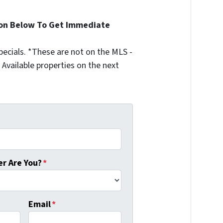
ion Below To Get Immediate
ecials. *These are not on the MLS -
Available properties on the next
r Are You?
*
Email
*