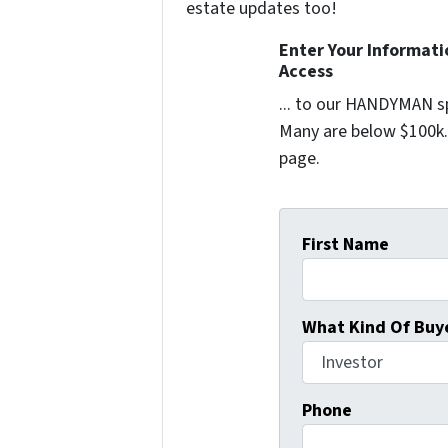
estate updates too!
Enter Your Informat
Access
... to our HANDYMAN sp
Many are below $100k. 
page.
First Name
What Kind Of Buye
Phone