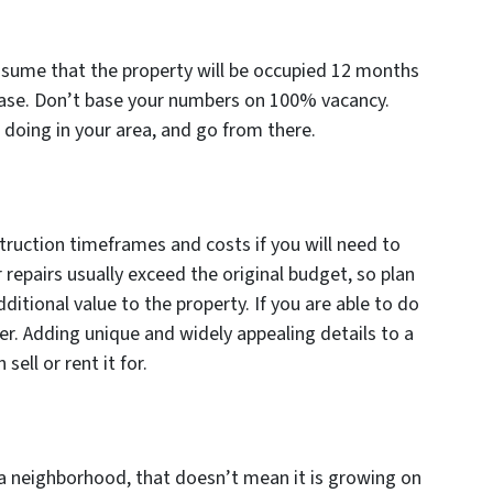
ssume that the property will be occupied 12 months
e case. Don’t base your numbers on 100% vacancy.
 doing in your area, and go from there.
ruction timeframes and costs if you will need to
 repairs usually exceed the original budget, so plan
ditional value to the property. If you are able to do
ter. Adding unique and widely appealing details to a
sell or rent it for.
 a neighborhood, that doesn’t mean it is growing on