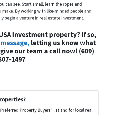
you can see. Start small, learn the ropes and
ou make. By working with like-minded people and
ly begin a venture in real estate investment.
 USA investment property? If so,
 message,
letting us know what
r give our team a call now!
(609)
807-1497
roperties?
"Preferred Property Buyers" list and for local real