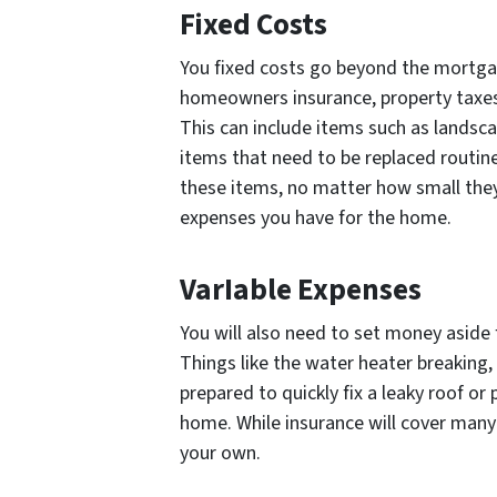
Fixed Costs
You fixed costs go beyond the mortgag
homeowners insurance, property taxes,
This can include items such as landsca
items that need to be replaced routinel
these items, no matter how small they 
expenses you have for the home.
VarIable Expenses
You will also need to set money aside f
Things like the water heater breaking,
prepared to quickly fix a leaky roof o
home. While insurance will cover many
your own.