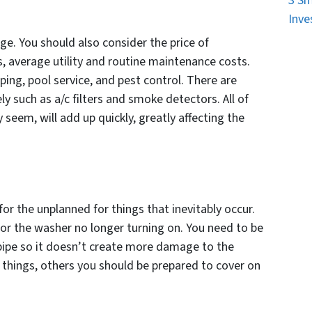
3 Sm
Inve
e. You should also consider the price of
 average utility and routine maintenance costs.
ping, pool service, and pest control. There are
y such as a/c filters and smoke detectors. All of
seem, will add up quickly, greatly affecting the
or the unplanned for things that inevitably occur.
 or the washer no longer turning on. You need to be
r pipe so it doesn’t create more damage to the
 things, others you should be prepared to cover on