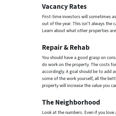
Vacancy Rates
First-time investors will sometimes a
out of the year. This isn’t always th
Learn about what other properties are
Repair & Rehab
You should have a good grasp on const
do work on the property. The costs for
accordingly. A goal should be to add ad
some of the work yourself, all the bet
property will increase the value you can 
The Neighborhood
Look at the numbers. Even if you love