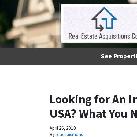
See Properti
Looking for An 
USA? What You 
April 26, 2018
By
reacquisitions