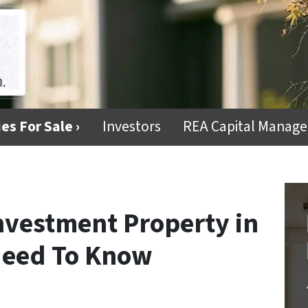
es For Sale ›
Investors
REA Capital Manag
Investment Property in
Need To Know