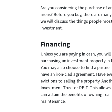
Are you considering the purchase of a
areas? Before you buy, there are many t
we will discuss the things people mos
investment.
Financing
Unless you are paying in cash, you will
purchasing an investment property in
You may also choose to find a partner 
have an iron-clad agreement. Have eve
evictions to selling the property. Anot
Investment Trust or REIT. This allows
can attain the benefits of owning real
maintenance.