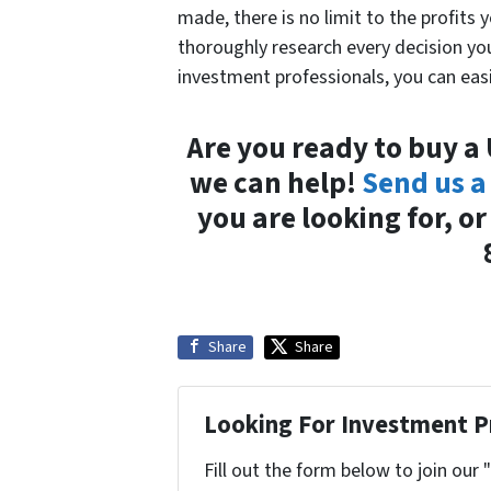
made, there is no limit to the profits 
thoroughly research every decision y
investment professionals, you can easi
Are you ready to buy a
we can help!
Send us a
you are looking for, o
Share
Share
Looking For Investment P
Fill out the form below to join our 