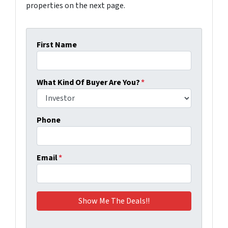
properties on the next page.
First Name
What Kind Of Buyer Are You?
*
Phone
Email
*