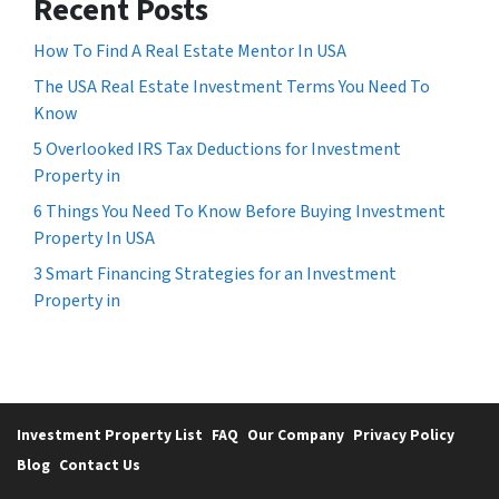
Recent Posts
How To Find A Real Estate Mentor In USA
The USA Real Estate Investment Terms You Need To
Know
5 Overlooked IRS Tax Deductions for Investment
Property in
6 Things You Need To Know Before Buying Investment
Property In USA
3 Smart Financing Strategies for an Investment
Property in
Investment Property List
FAQ
Our Company
Privacy Policy
Blog
Contact Us