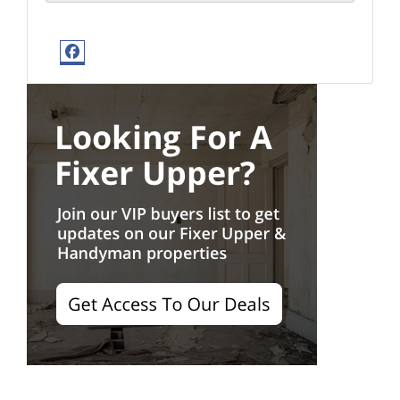
Facebook