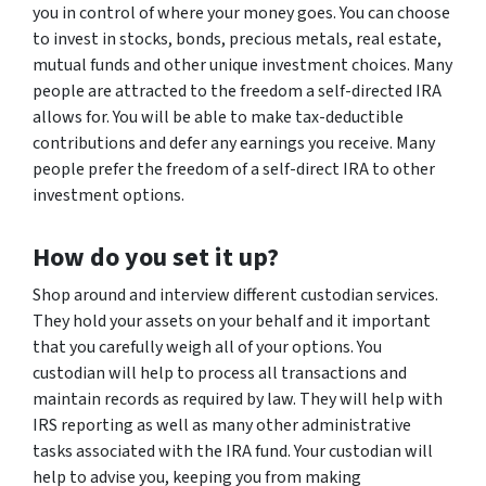
you in control of where your money goes. You can choose
to invest in stocks, bonds, precious metals, real estate,
mutual funds and other unique investment choices. Many
people are attracted to the freedom a self-directed IRA
allows for. You will be able to make tax-deductible
contributions and defer any earnings you receive. Many
people prefer the freedom of a self-direct IRA to other
investment options.
How do you set it up?
Shop around and interview different custodian services.
They hold your assets on your behalf and it important
that you carefully weigh all of your options. You
custodian will help to process all transactions and
maintain records as required by law. They will help with
IRS reporting as well as many other administrative
tasks associated with the IRA fund. Your custodian will
help to advise you, keeping you from making