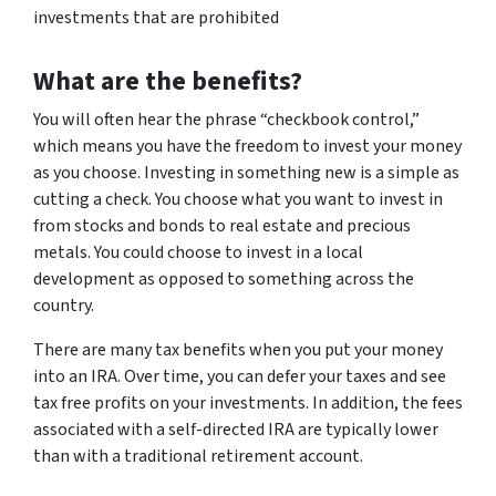
investments that are prohibited
What are the benefits?
You will often hear the phrase “checkbook control,”
which means you have the freedom to invest your money
as you choose. Investing in something new is a simple as
cutting a check. You choose what you want to invest in
from stocks and bonds to real estate and precious
metals. You could choose to invest in a local
development as opposed to something across the
country.
There are many tax benefits when you put your money
into an IRA. Over time, you can defer your taxes and see
tax free profits on your investments. In addition, the fees
associated with a self-directed IRA are typically lower
than with a traditional retirement account.