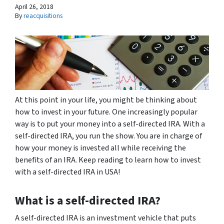
April 26, 2018
By
reacquisitions
At this point in your life, you might be thinking about
how to invest in your future. One increasingly popular
way is to put your money into a self-directed IRA. With a
self-directed IRA, you run the show. You are in charge of
how your money is invested all while receiving the
benefits of an IRA. Keep reading to learn how to invest
with a self-directed IRA in USA!
What is a self-directed IRA?
A self-directed IRA is an investment vehicle that puts