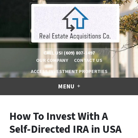
CALL US!
(609) 807-1497
OUR COMPANY
CONTACT US
ACCESS INVESTMENT PROPERTIES
MENU
How To Invest With A
Self-Directed IRA in USA