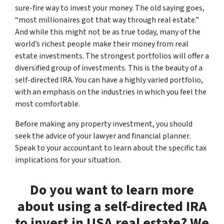
sure-fire way to invest your money. The old saying goes,
“most millionaires got that way through real estate.”
And while this might not be as true today, many of the
world’s richest people make their money from real
estate investments. The strongest portfolios will offer a
diversified group of investments. This is the beauty of a
self-directed IRA. You can have a highly varied portfolio,
with an emphasis on the industries in which you feel the
most comfortable.
Before making any property investment, you should
seek the advice of your lawyer and financial planner.
Speak to your accountant to learn about the specific tax
implications for your situation.
Do you want to learn more
about using a self-directed IRA
to invest in USA real estate? We