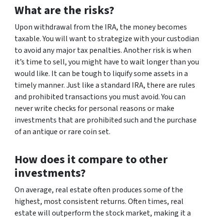
What are the risks?
Upon withdrawal from the IRA, the money becomes
taxable. You will want to strategize with your custodian
to avoid any major tax penalties. Another risk is when
it’s time to sell, you might have to wait longer than you
would like. It can be tough to liquify some assets in a
timely manner. Just like a standard IRA, there are rules
and prohibited transactions you must avoid. You can
never write checks for personal reasons or make
investments that are prohibited such and the purchase
of an antique or rare coin set.
How does it compare to other
investments?
On average, real estate often produces some of the
highest, most consistent returns. Often times, real
estate will outperform the stock market, making it a