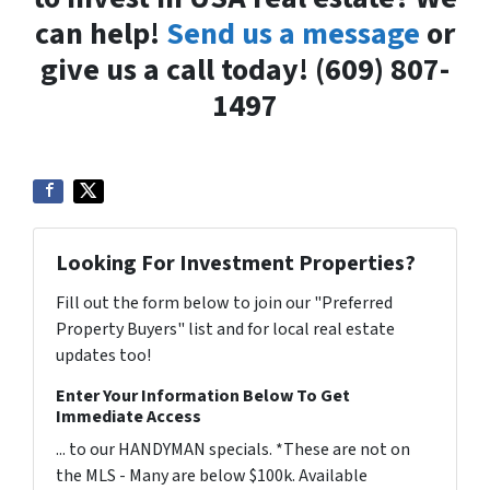
can help!
Send us a message
or
give us a call today! (609) 807-
1497
Looking For Investment Properties?
Fill out the form below to join our "Preferred
Property Buyers" list and for local real estate
updates too!
Enter Your Information Below To Get
Immediate Access
... to our HANDYMAN specials. *These are not on
the MLS - Many are below $100k. Available