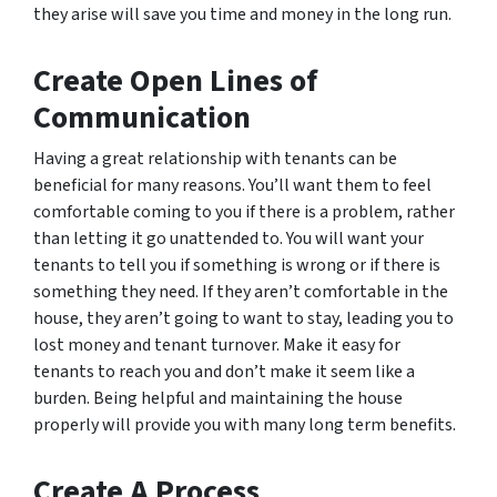
they arise will save you time and money in the long run.
Create Open Lines of
Communication
Having a great relationship with tenants can be
beneficial for many reasons. You’ll want them to feel
comfortable coming to you if there is a problem, rather
than letting it go unattended to. You will want your
tenants to tell you if something is wrong or if there is
something they need. If they aren’t comfortable in the
house, they aren’t going to want to stay, leading you to
lost money and tenant turnover. Make it easy for
tenants to reach you and don’t make it seem like a
burden. Being helpful and maintaining the house
properly will provide you with many long term benefits.
Create A Process