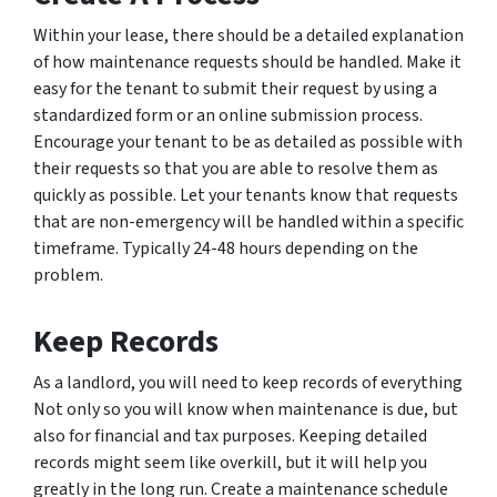
Within your lease, there should be a detailed explanation
of how maintenance requests should be handled. Make it
easy for the tenant to submit their request by using a
standardized form or an online submission process.
Encourage your tenant to be as detailed as possible with
their requests so that you are able to resolve them as
quickly as possible. Let your tenants know that requests
that are non-emergency will be handled within a specific
timeframe. Typically 24-48 hours depending on the
problem.
Keep Records
As a landlord, you will need to keep records of everything
Not only so you will know when maintenance is due, but
also for financial and tax purposes. Keeping detailed
records might seem like overkill, but it will help you
greatly in the long run. Create a maintenance schedule