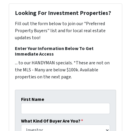
Looking For Investment Properties?
Fill out the form below to join our "Preferred
Property Buyers" list and for local real estate
updates too!
Enter Your Information Below To Get
Immediate Access
... to our HANDYMAN specials. *These are not on
the MLS - Many are below $100k. Available
properties on the next page.
First Name
What Kind Of Buyer Are You?
*