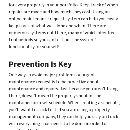
for every property in your portfolio. Keep track of when
repairs are made and how much they cost. Using an
online maintenance request system can help you easily
keep track of what was done and when. There are
numerous systems out there, many of which offer free
trial periods so you can test out the system’s
functionality for yourself!
Prevention Is Key
One way to avoid major problems or urgent
maintenance request is to be proactive about
maintenance and repairs. Just because you aren’t living
there, doesn’t mean the property shouldn’t be
maintained on a set schedule. When creating a schedule,
you’ll want to stick to it. If you are using a property
management company, they can help you stay on track
with everything that needs to be done in order to