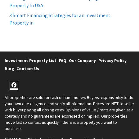
Property In USA
3 Smart Financing Strategies for an Investment
Property in
Investment Property List
FAQ
Our Company
Privacy Policy
Blog
Contact Us
Facebook
All properties are sold for cash or hard money. Buyers responsibility to do
your own due diligence and verify all information. Prices are NET to seller
with buyer paying all closing costs. Opinions of value / rents are given as a
courtesy and no guarantees are expressed or implied. Our properties
move fast so contact us quickly if there is a property you want to
purchase.