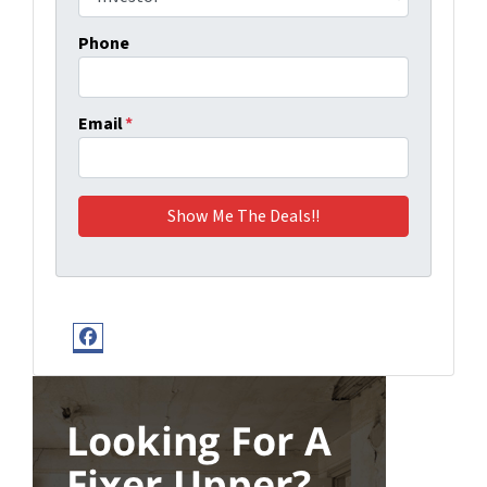
Phone
Email
*
Facebook