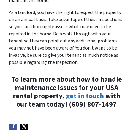
maintain the home.
As a landlord, you have the right to expect the property
on an annual basis. Take advantage of these inspections
so you can thoroughly assess what may need to be
repaired in the home. Do a walk through with your
tenant so they can point out any additional problems
you may not have been aware of. You don’t want to be
invasive, be sure to give your tenant as much notice as
possible regarding the inspection.
To learn more about how to handle
maintenance issues for your USA
rental property,
get in touch
with
our team today! (609) 807-1497