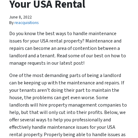
Your USA Rental
June 8, 2022
By
reacquisitions
Do you know the best ways to handle maintenance
issues for your USA rental property? Maintenance and
repairs can become an area of contention between a
landlord and a tenant. Read some of our best on how to
manage requests in our latest post!
One of the most demanding parts of being a landlord
can be keeping up with the maintenance and repairs. If
your tenants aren’t doing their part to maintain the
house, the problems can get even worse. Some
landlords will hire property management companies to
help, but that will only cut into their profits. Below, we
offer several ways to help you professionally and
effectively handle maintenance issues for your USA
rental property. Properly being able to handle issues as