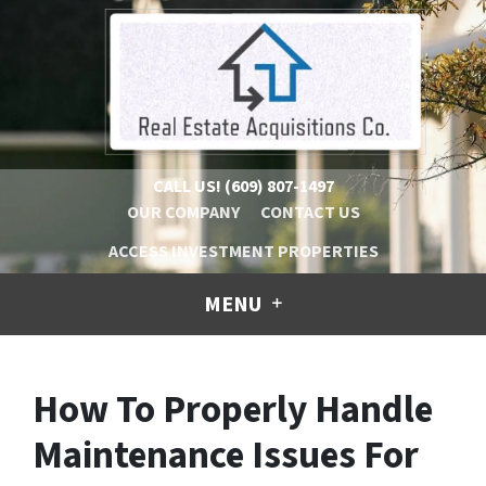
CALL US!
(609) 807-1497
OUR COMPANY
CONTACT US
ACCESS INVESTMENT PROPERTIES
MENU
How To Properly Handle
Maintenance Issues For