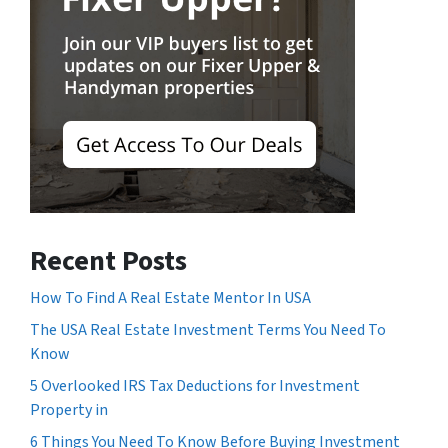
Recent Posts
How To Find A Real Estate Mentor In USA
The USA Real Estate Investment Terms You Need To
Know
5 Overlooked IRS Tax Deductions for Investment
Property in
6 Things You Need To Know Before Buying Investment