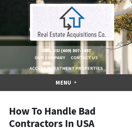
CALL US!
(609) 807-1497
OUR COMPANY
CONTACT US
ACCESS INVESTMENT PROPERTIES
MENU
How To Handle Bad
Contractors In USA