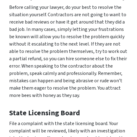
Before calling your lawyer, do your best to resolve the
situation yourself. Contractors are not going to want to
receive bad reviews or have it get around that they did a
bad job. In many cases, simply letting your frustrations
be known will allow you to resolve the problem quickly
without it escalating to the next level. If they are not
able to resolve the problem themselves, try to work out
a partial refund, so you can hire someone else to fix their
error. When speaking to the contractor about the
problem, speak calmly and professionally. Remember,
mistakes can happen and being abrasive or rude won’t
make them eager to resolve the problem. You attract
more bees with honey as they say.
State Licensing Board
File a complaint with the state licensing board. Your
complaint will be reviewed, likely with an investigation