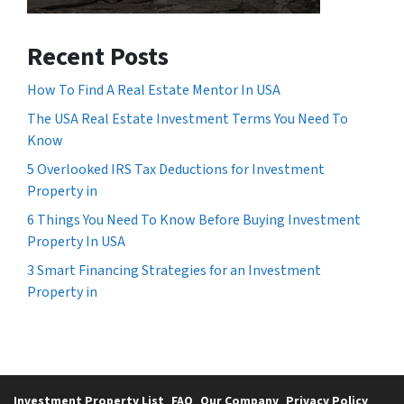
Recent Posts
How To Find A Real Estate Mentor In USA
The USA Real Estate Investment Terms You Need To
Know
5 Overlooked IRS Tax Deductions for Investment
Property in
6 Things You Need To Know Before Buying Investment
Property In USA
3 Smart Financing Strategies for an Investment
Property in
Investment Property List
FAQ
Our Company
Privacy Policy