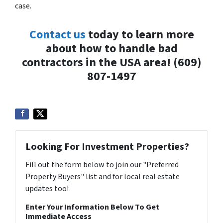
case.
Contact us
today to learn more
about how to handle bad
contractors in the USA area! (609)
807-1497
Looking For Investment Properties?
Fill out the form below to join our "Preferred
Property Buyers" list and for local real estate
updates too!
Enter Your Information Below To Get
Immediate Access