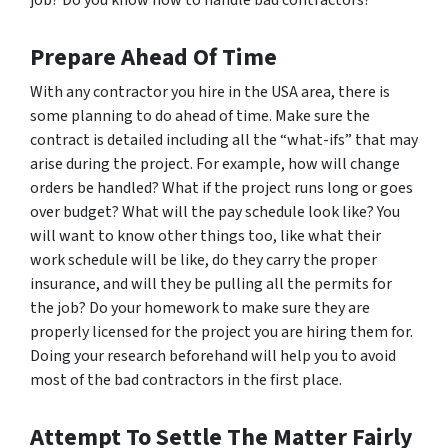
Prepare Ahead Of Time
With any contractor you hire in the USA area, there is
some planning to do ahead of time. Make sure the
contract is detailed including all the “what-ifs” that may
arise during the project. For example, how will change
orders be handled? What if the project runs long or goes
over budget? What will the pay schedule look like? You
will want to know other things too, like what their
work schedule will be like, do they carry the proper
insurance, and will they be pulling all the permits for
the job? Do your homework to make sure they are
properly licensed for the project you are hiring them for.
Doing your research beforehand will help you to avoid
most of the bad contractors in the first place.
Attempt To Settle The Matter Fairly