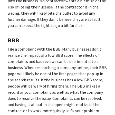
into the business. No contractor wants a blemish or the
risk of losing their license. If the contractor is in the
wrong, they will likely bite the bullet to avoid any
further damage. If they don’t believe they are at fault,
you can expect the fight to go a bit further.
BBB
File a complaint with the BBB. Many businesses don’t
realize the impact of a low BBB score. The effects of
complaints and bad reviews can be detrimental to a
business. When researching a company online, their BBB
page will likely be one of the first pages that pop up in
the search results. If the business has a low BBB score,
people will be wary of hiring them. The BBB makes a
record or your complaint as well as what the company
does to resolve the issue. Complaints can be resolved,
and having it all out in the open might motivate the
contractor to work more quickly to fix your problem.