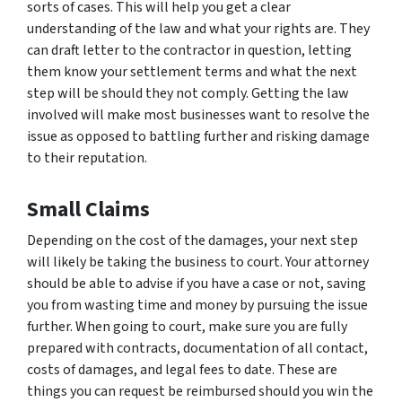
sorts of cases. This will help you get a clear
understanding of the law and what your rights are. They
can draft letter to the contractor in question, letting
them know your settlement terms and what the next
step will be should they not comply. Getting the law
involved will make most businesses want to resolve the
issue as opposed to battling further and risking damage
to their reputation.
Small Claims
Depending on the cost of the damages, your next step
will likely be taking the business to court. Your attorney
should be able to advise if you have a case or not, saving
you from wasting time and money by pursuing the issue
further. When going to court, make sure you are fully
prepared with contracts, documentation of all contact,
costs of damages, and legal fees to date. These are
things you can request be reimbursed should you win the