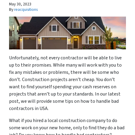
May 30, 2023
By
reacquisitions
Unfortunately, not every contractor will be able to live
up to their promises. While many will work with you to
fix any mistakes or problems, there will be some who
don’t. Construction projects aren’t cheap. You don’t
want to find yourself spending your cash reserves on
projects that aren’t up to your standards. In our latest
post, we will provide some tips on how to handle bad
contractors in USA.
What if you hired a local construction company to do
some work on your new home, only to find they do a bad
job? Do you know how to handle bad contractors?