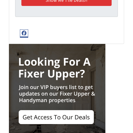
Facebook