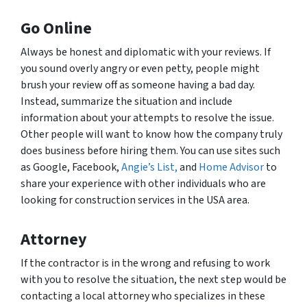
Go Online
Always be honest and diplomatic with your reviews. If
you sound overly angry or even petty, people might
brush your review off as someone having a bad day.
Instead, summarize the situation and include
information about your attempts to resolve the issue.
Other people will want to know how the company truly
does business before hiring them. You can use sites such
as Google, Facebook,
Angie’s List,
and
Home Advisor
to
share your experience with other individuals who are
looking for construction services in the USA area.
Attorney
If the contractor is in the wrong and refusing to work
with you to resolve the situation, the next step would be
contacting a local attorney who specializes in these