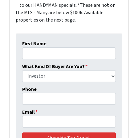
... to our HANDYMAN specials. *These are not on
the MLS - Many are below $100k. Available
properties on the next page.
First Name
What Kind Of Buyer Are You?
*
Phone
Email
*