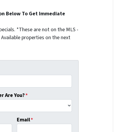
ion Below To Get Immediate
ecials. *These are not on the MLS -
Available properties on the next
r Are You?
*
Email
*