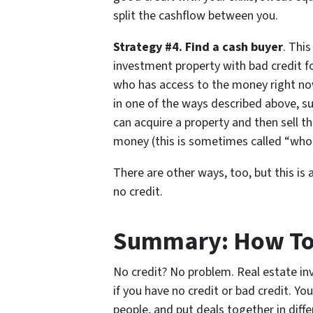
split the cashflow between you.
Strategy #4. Find a cash buyer
. Thi
investment property with bad credit f
who has access to the money right no
in one of the ways described above, suc
can acquire a property and then sell 
money (this is sometimes called “whol
There are other ways, too, but this is 
no credit.
Summary: How To 
No credit? No problem. Real estate inv
if you have no credit or bad credit. Yo
people, and put deals together in diff