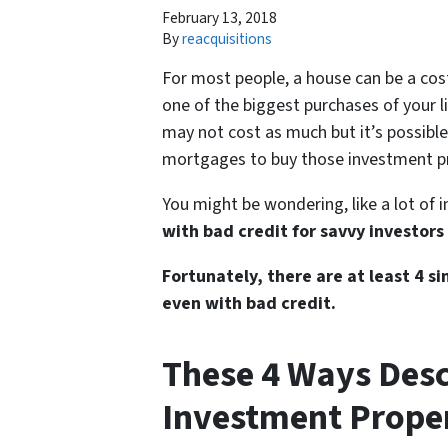
February 13, 2018
By
reacquisitions
For most people, a house can be a costl
one of the biggest purchases of your l
may not cost as much but it’s possibl
mortgages to buy those investment pr
You might be wondering, like a lot of 
with bad credit for savvy investors
Fortunately, there are at least 4 
even with bad credit.
These 4 Ways Des
Investment Proper