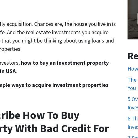
y acquisition. Chances are, the house you live in is
ife. And the real estate investments you acquire
e that you might be thinking about using loans and
operties.
Re
investors,
how to buy an investment property
How 
 in USA
.
The 
simple ways to acquire investment properties
You
5 Ov
Inve
cribe How To Buy
6 Th
ty With Bad Credit For
Inve