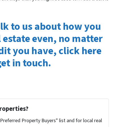
alk to us about how you
l estate even, no matter
dit you have, click here
et in touch.
roperties?
"Preferred Property Buyers" list and for local real