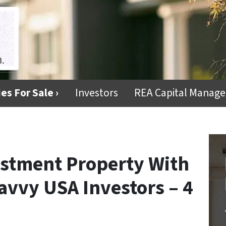
es For Sale ›
Investors
REA Capital Manag
stment Property With
avvy USA Investors – 4