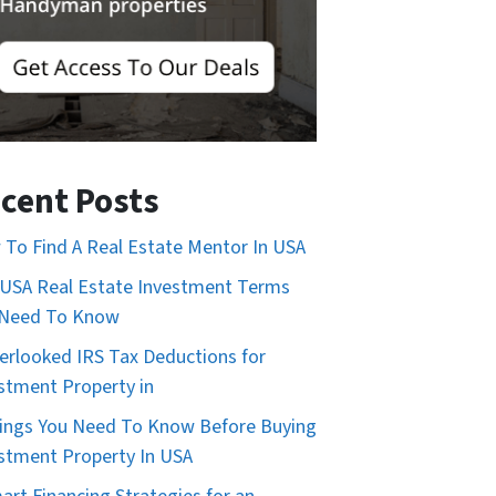
cent Posts
To Find A Real Estate Mentor In USA
USA Real Estate Investment Terms
 Need To Know
erlooked IRS Tax Deductions for
stment Property in
ings You Need To Know Before Buying
stment Property In USA