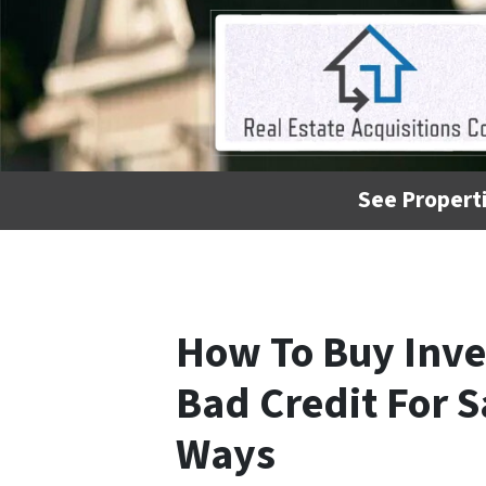
See Properti
How To Buy Inve
Bad Credit For S
Ways