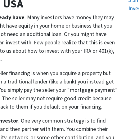
n USA
3 Sm
Inve
ready have
. Many investors have money they may
ght have equity in your home or business that you
ot need an additional loan. Or you might have
n invest with. Few people realize that this is even
k to us about how to invest with your IRA or 401(k),
.
eller financing is when you acquire a property but
a traditional lender (like a bank) you instead get
 You simply pay the seller your “mortgage payment”
f. The seller may not require good credit because
ck to them if you default on your financing.
investor
. One very common strategy is to find
 and then partner with them. You combine their
uity, network, or some other contribution, and you