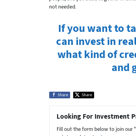
not needed.
If you want to t
can invest in rea
what kind of cre
and g
Share
Share
Looking For Investment P
Fill out the form below to join our 