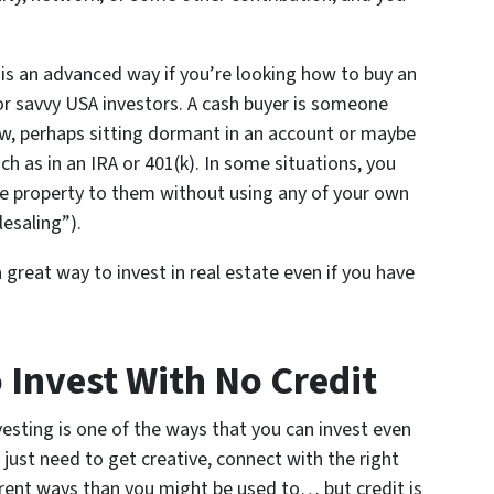
s is an advanced way if you’re looking how to buy an
or savvy USA investors. A cash buyer is someone
w, perhaps sitting dormant in an account or maybe
h as in an IRA or 401(k). In some situations, you
the property to them without using any of your own
esaling”).
a great way to invest in real estate even if you have
Invest With No Credit
esting is one of the ways that you can invest even
u just need to get creative, connect with the right
erent ways than you might be used to… but credit is