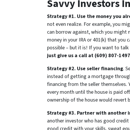
Savvy Investors I
Strategy #1. Use the money you al
not even realize. For example, you mi
can borrow against, which you might n
money in your IRA or 401(k) that you ca
possible – but it is! If you want to tal
just give us a call at (609) 807-1497
Strategy #2. Use seller financing
. S
instead of getting a mortgage through 
financing from the seller themselves.
every month until the house is paid of
ownership of the house would revert ba
Strategy #3. Partner with another 
another investor who has good credit
good credit with your skills, sweat eq