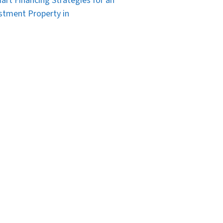
art Financing Strategies for an
stment Property in