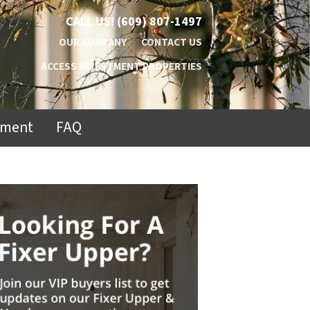
CALL US!
(609) 807-1497
OUR COMPANY
CONTACT US
ACCESS INVESTMENT PROPERTIES
ement
FAQ