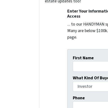
estate updates too!
Enter Your Informat
Access
... to our HANDYMAN sp
Many are below $100k. 
page.
First Name
What Kind Of Buye
Phone