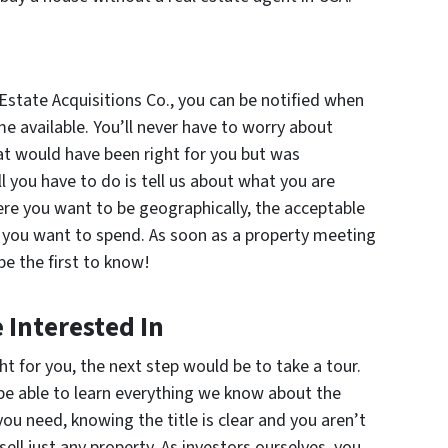
state Acquisitions Co., you can be notified when
e available. You’ll never have to worry about
at would have been right for you but was
l you have to do is tell us about what you are
ere you want to be geographically, the acceptable
you want to spend. As soon as a property meeting
be the first to know!
 Interested In
ht for you, the next step would be to take a tour.
 be able to learn everything we know about the
ou need, knowing the title is clear and you aren’t
ell just
any
property. As investors ourselves, you