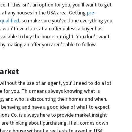
e. If this isn’t an option for you, you’ll want to get
 at any houses in the USA area. Getting
pre-
qualified
, so make sure you’ve done everything you
 won’t even look at an offer unless a buyer has
vailable to buy the home outright. You don’t want
 by making an offer you aren’t able to follow
arket
without the use of an agent, you’ll need to do a lot
e for you. This means always knowing what is
ng, and who is discounting their homes and when.
s behaving and have a good idea of what to expect
ions Co. is always here to provide market insight
 are thinking about purchasing. It all comes down
buy a house without a real estate agent in USA.