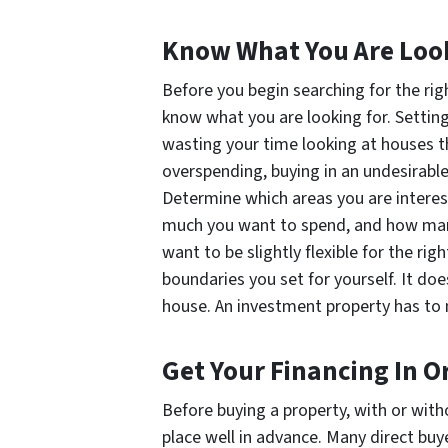
Know What You Are Loo
Before you begin searching for the rig
know what you are looking for. Setting y
wasting your time looking at houses th
overspending, buying in an undesirable
Determine which areas you are interes
much you want to spend, and how many 
want to be slightly flexible for the rig
boundaries you set for yourself. It do
house. An investment property has to
Get Your Financing In O
Before buying a property, with or with
place well in advance. Many direct buy