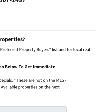
807-1497
roperties?
"Preferred Property Buyers" list and for local real
ion Below To Get Immediate
ecials. *These are not on the MLS -
Available properties on the next