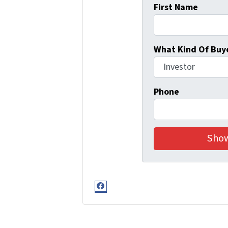
First Name
What Kind Of Buye
Phone
Facebook