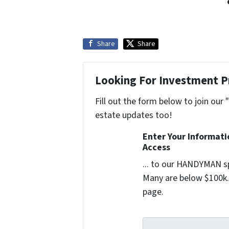
Share
Share
Looking For Investment P
Fill out the form below to join our 
estate updates too!
Enter Your Informat
Access
... to our HANDYMAN sp
Many are below $100k. 
page.