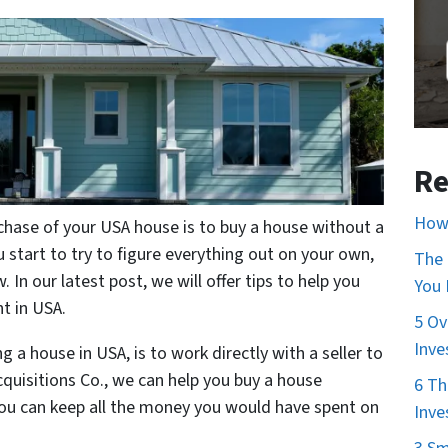
Re
How 
hase of your USA house is to buy a house without a
 start to try to figure everything out on your own,
The 
 In our latest post, we will offer tips to help you
You
nt in USA.
5 Ov
Inve
a house in USA, is to work directly with a seller to
quisitions Co., we can help you buy a house
6 Th
you can keep all the money you would have spent on
Inve