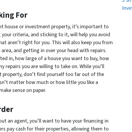
3 Sm
Inve
king For
ht house or investment property, it’s important to
our criteria, and sticking to it, will help you avoid
at aren’t right for you. This will also keep you from
 area, and getting in over your head with repairs.
ted in, how large of a house you want to buy, how
repairs you are willing to take on. While you’ll
ht property, don’t find yourself too far out of the
esn’t matter how much or how little you like a
 make sense on paper.
rder
out an agent, you’ll want to have your financing in
ers pay cash for their properties, allowing them to