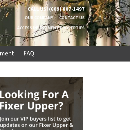
CALL US!
(609) 807-1497
OUR COMPANY
CONTACT US
ACCESS INVESTMENT PROPERTIES
ement
FAQ