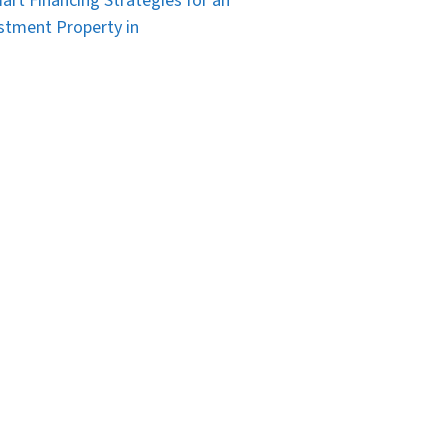
art Financing Strategies for an
stment Property in