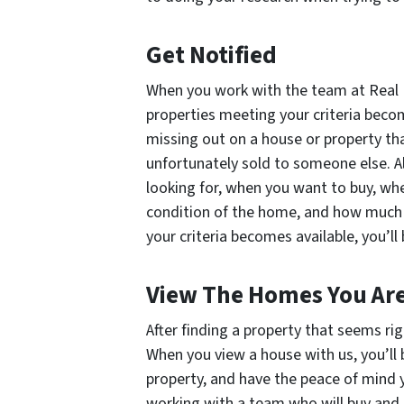
Get Notified
When you work with the team at Real E
properties meeting your criteria becom
missing out on a house or property th
unfortunately sold to someone else. Al
looking for, when you want to buy, wh
condition of the home, and how much 
your criteria becomes available, you’ll 
View The Homes You Are
After finding a property that seems rig
When you view a house with us, you’ll
property, and have the peace of mind y
working with a team who will buy and s