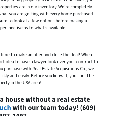
properties are in our inventory. We’re completely
 what you are getting with every home purchased
sure to look at a few options before making a
perspective as to what’s available.
s time to make an offer and close the deal! When
art idea to have a lawyer look over your contract to
ou purchase with Real Estate Acquisitions Co., we
ickly and easily. Before you know it, you could be
erty in the USA area!
a house without a real estate
ouch
with our team today! (609)