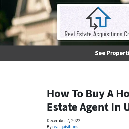
See Properti
How To Buy A Ho
Estate Agent In 
December 7, 2022
By
reacquisitions