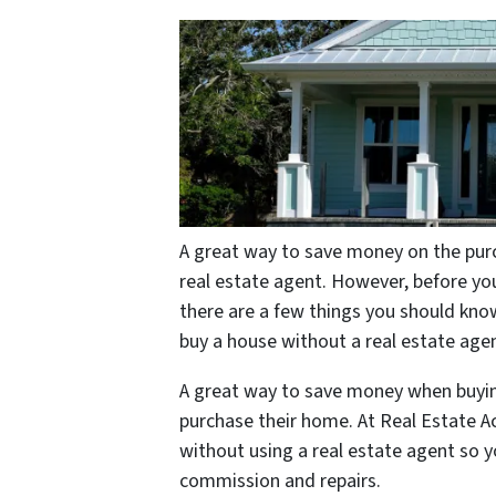
A great way to save money on the purc
real estate agent. However, before you
there are a few things you should know.
buy a house without a real estate age
A great way to save money when buying 
purchase their home. At Real Estate Ac
without using a real estate agent so 
commission and repairs.