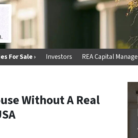
es For Sale ›
Investors
REA Capital Manag
use Without A Real
USA