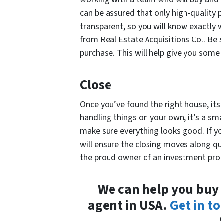
can be assured that only high-quality 
transparent, so you will know exactly
from Real Estate Acquisitions Co.. Be 
purchase. This will help give you some 
Close
Once you’ve found the right house, it
handling things on your own, it’s a sm
make sure everything looks good. If y
will ensure the closing moves along qu
the proud owner of an investment prop
We can help you buy 
agent in USA.
Get in t