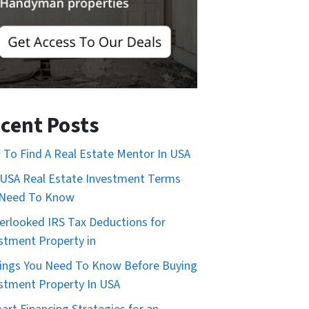
cent Posts
To Find A Real Estate Mentor In USA
USA Real Estate Investment Terms
 Need To Know
erlooked IRS Tax Deductions for
stment Property in
ings You Need To Know Before Buying
stment Property In USA