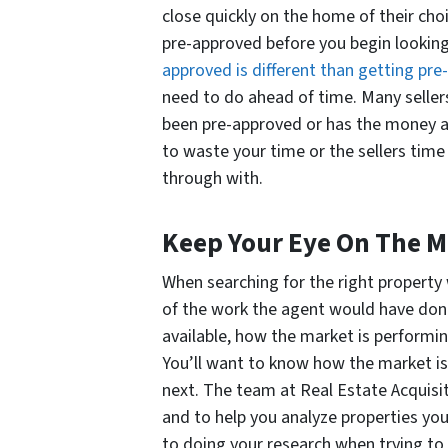
close quickly on the home of their choic
pre-approved before you begin looking
approved is different than getting pre-
need to do ahead of time. Many sellers
been pre-approved or has the money a
to waste your time or the sellers time
through with.
Keep Your Eye On The M
When searching for the right property 
of the work the agent would have don
available, how the market is performi
You’ll want to know how the market i
next. The team at Real Estate Acquisit
and to help you analyze properties you
to doing your research when trying to 