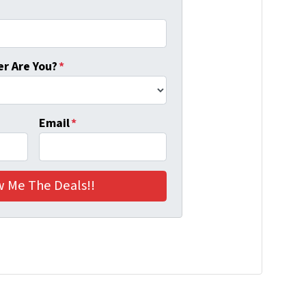
r Are You?
*
Email
*