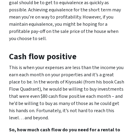
goal should be to get to equivalence as quickly as
possible. Achieving equivalence for the short term may
mean you’re on way to profitability. However, if you
maintain equivalence, you might be hoping for a
profitable pay-off on the sale price of the house when
you choose to sell.
Cash flow positive
This is when your expenses are less than the income you
earn each month on your properties and it’s a great
place to be. In the words of Kiyosaki (from his book
Cash
Flow Quadrant
), he would be willing to buy investments
that were even $80 cash flow positive each month – and
he’d be willing to buy as many of those as he could get
his hands on. Fortunately, it’s not hard to reach this
level… and beyond.
So, how much cash flow do you need for a rental to