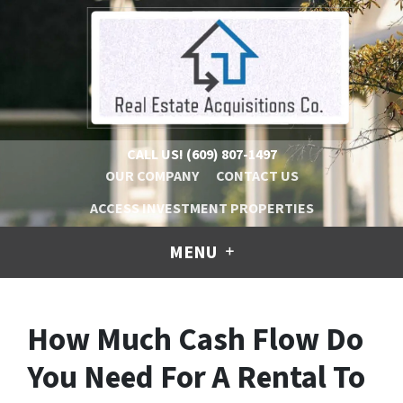
CALL US!
(609) 807-1497
OUR COMPANY
CONTACT US
ACCESS INVESTMENT PROPERTIES
MENU
How Much Cash Flow Do
You Need For A Rental To