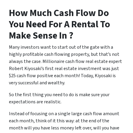
How Much Cash Flow Do
You Need For A Rental To
Make Sense In ?
Many investors want to start out of the gate with a
highly profitable cash flowing property, but that’s not
always the case. Millionaire cash flow real estate expert
Robert Kiyosaki’s first real estate investment was just
$25 cash flow positive each month! Today, Kiyosaki is
very successful and wealthy.
So the first thing you need to do is make sure your
expectations are realistic.
Instead of focusing on a single large cash flow amount
each month, think of it this way: at the end of the
month will you have less money left over, will you have