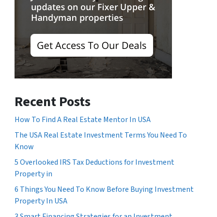
Recent Posts
How To Find A Real Estate Mentor In USA
The USA Real Estate Investment Terms You Need To
Know
5 Overlooked IRS Tax Deductions for Investment
Property in
6 Things You Need To Know Before Buying Investment
Property In USA
3 Smart Financing Strategies for an Investment