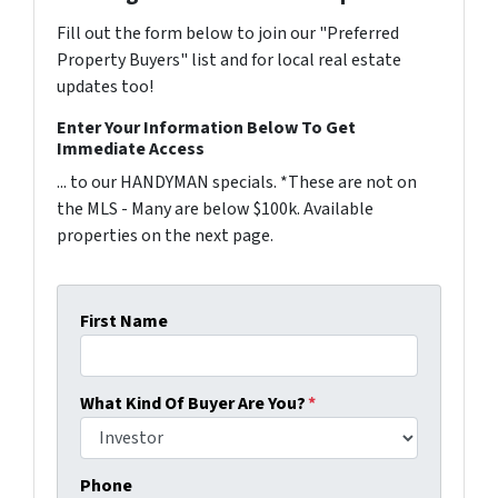
Fill out the form below to join our "Preferred
Property Buyers" list and for local real estate
updates too!
Enter Your Information Below To Get
Immediate Access
... to our HANDYMAN specials. *These are not on
the MLS - Many are below $100k. Available
properties on the next page.
First Name
What Kind Of Buyer Are You?
*
Phone