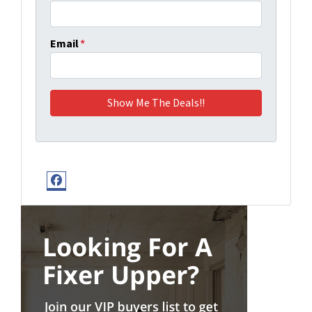
Email
*
Facebook