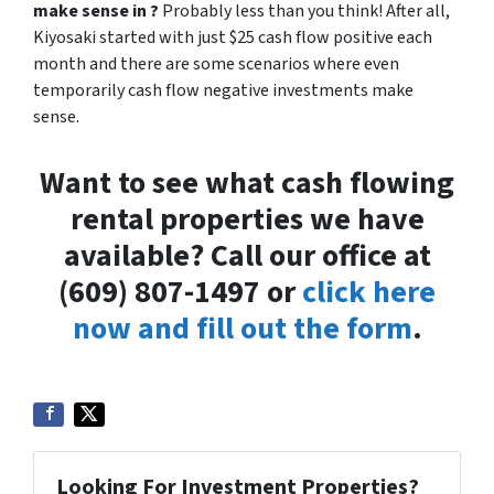
make sense in ?
Probably less than you think! After all,
Kiyosaki started with just $25 cash flow positive each
month and there are some scenarios where even
temporarily cash flow negative investments make
sense.
Want to see what cash flowing
rental properties we have
available? Call our office at
(609) 807-1497 or
click here
now and fill out the form
.
Looking For Investment Properties?