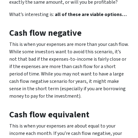
exactly the same amount, or will you be profitable?
What’s interesting is:
all of these are viable options…
Cash flow negative
This is when your expenses are more than your cash flow.
While some investors want to avoid this scenario, it’s
not that bad if the expenses-to-income is fairly close or
if the expenses are more than cash flow for a short
period of time. While you may not want to have a large
cash flow negative scenario for years, it might make
sense in the short term (especially if you are borrowing
money to pay for the investment).
Cash flow equivalent
This is when your expenses are about equal to your
income each month. If you’re cash flow negative, your