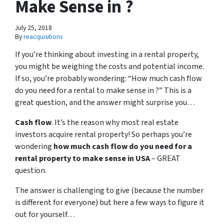
Make Sense in ?
July 25, 2018
By
reacquisitions
If you’re thinking about investing in a rental property,
you might be weighing the costs and potential income.
If so, you’re probably wondering: “How much cash flow
do you need for a rental to make sense in ?” This is a
great question, and the answer might surprise you…
Cash flow
. It’s the reason why most real estate
investors acquire rental property! So perhaps you’re
wondering
how much cash flow do you need for a
rental property to make sense in USA
– GREAT
question.
The answer is challenging to give (because the number
is different for everyone) but here a few ways to figure it
out for yourself…