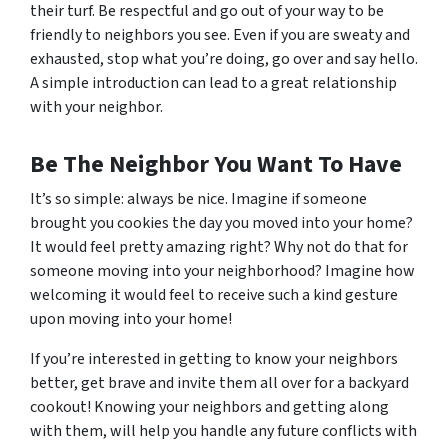
their turf. Be respectful and go out of your way to be
friendly to neighbors you see. Even if you are sweaty and
exhausted, stop what you’re doing, go over and say hello.
A simple introduction can lead to a great relationship
with your neighbor.
Be The Neighbor You Want To Have
It’s so simple: always be nice. Imagine if someone
brought you cookies the day you moved into your home?
It would feel pretty amazing right? Why not do that for
someone moving into your neighborhood? Imagine how
welcoming it would feel to receive such a kind gesture
upon moving into your home!
If you’re interested in getting to know your neighbors
better, get brave and invite them all over for a backyard
cookout! Knowing your neighbors and getting along
with them, will help you handle any future conflicts with