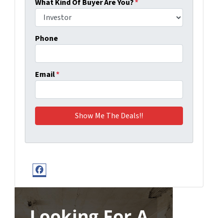
What Kind Of Buyer Are You?
*
Phone
Email
*
Facebook