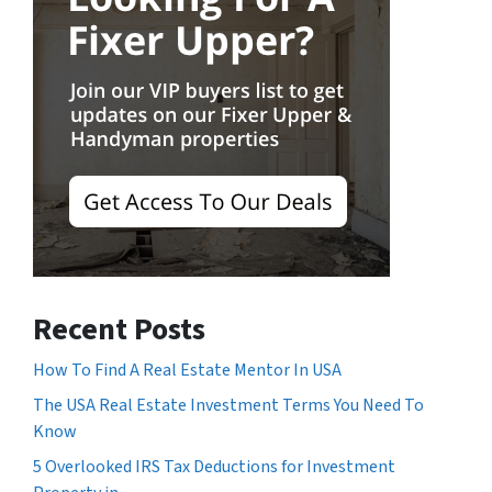
Recent Posts
How To Find A Real Estate Mentor In USA
The USA Real Estate Investment Terms You Need To
Know
5 Overlooked IRS Tax Deductions for Investment