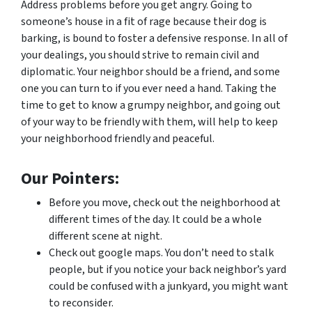
Address problems before you get angry. Going to
someone’s house in a fit of rage because their dog is
barking, is bound to foster a defensive response. In all of
your dealings, you should strive to remain civil and
diplomatic. Your neighbor should be a friend, and some
one you can turn to if you ever need a hand. Taking the
time to get to know a grumpy neighbor, and going out
of your way to be friendly with them, will help to keep
your neighborhood friendly and peaceful.
Our Pointers:
Before you move, check out the neighborhood at
different times of the day. It could be a whole
different scene at night.
Check out google maps. You don’t need to stalk
people, but if you notice your back neighbor’s yard
could be confused with a junkyard, you might want
to reconsider.