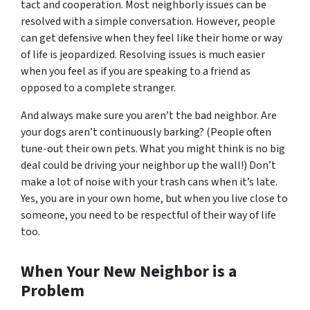
tact and cooperation. Most neighborly issues can be
resolved with a simple conversation. However, people
can get defensive when they feel like their home or way
of life is jeopardized. Resolving issues is much easier
when you feel as if you are speaking to a friend as
opposed to a complete stranger.
And always make sure
you
aren’t the bad neighbor. Are
your dogs aren’t continuously barking? (People often
tune-out their own pets. What you might think is no big
deal could be driving your neighbor up the wall!) Don’t
make a lot of noise with your trash cans when it’s late.
Yes, you are in your own home, but when you live close to
someone, you need to be respectful of their way of life
too.
When Your New Neighbor is a
Problem