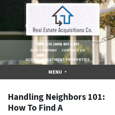
CALL US!
(609) 807-1497
OUR COMPANY
CONTACT US
ACCESS INVESTMENT PROPERTIES
MENU
Handling Neighbors 101:
How To Find A