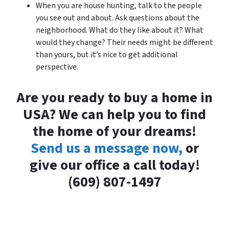
When you are house hunting, talk to the people
you see out and about. Ask questions about the
neighborhood. What do they like about it? What
would they change? Their needs might be different
than yours, but it’s nice to get additional
perspective.
Are you ready to buy a home in
USA? We can help you to find
the home of your dreams!
Send us a message now,
or
give our office a call today!
(609) 807-1497