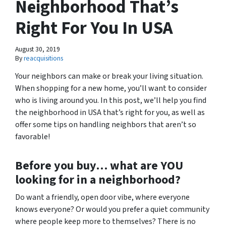
Neighborhood That’s
Right For You In USA
August 30, 2019
By
reacquisitions
Your neighbors can make or break your living situation.
When shopping for a new home, you’ll want to consider
who is living around you. In this post, we’ll help you find
the neighborhood in USA that’s right for you, as well as
offer some tips on handling neighbors that aren’t so
favorable!
Before you buy… what are
YOU
looking for in a neighborhood?
Do want a friendly, open door vibe, where everyone
knows everyone? Or would you prefer a quiet community
where people keep more to themselves? There is no