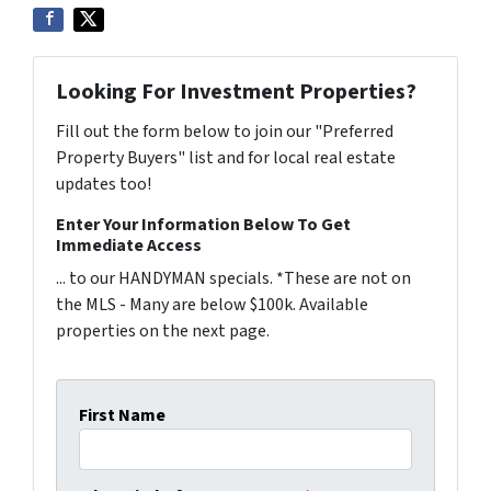
Looking For Investment Properties?
Fill out the form below to join our "Preferred
Property Buyers" list and for local real estate
updates too!
Enter Your Information Below To Get
Immediate Access
... to our HANDYMAN specials. *These are not on
the MLS - Many are below $100k. Available
properties on the next page.
First Name