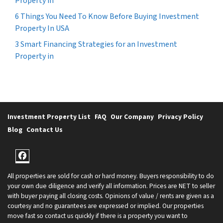
Property in
6 Things You Need To Know Before Buying Investment
Property In USA
3 Smart Financing Strategies for an Investment
Property in
Investment Property List
FAQ
Our Company
Privacy Policy
Blog
Contact Us
Facebook
All properties are sold for cash or hard money. Buyers responsibility to do
your own due diligence and verify all information. Prices are NET to seller
with buyer paying all closing costs. Opinions of value / rents are given as a
courtesy and no guarantees are expressed or implied. Our properties
move fast so contact us quickly if there is a property you want to