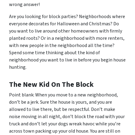
wrong answer!
Are you looking for block parties? Neighborhoods where
everyone decorates for Halloween and Christmas? Do
you want to live around other homeowners with firmly
planted roots? Or in a neighborhood with more renters,
with new people in the neighborhood all the time?
Spend some time thinking about the kind of
neighborhood
you
want to live in before you begin house
hunting.
The New Kid On The Block
Point blank: When you move to a new neighborhood,
don’t be a jerk. Sure the house is yours, and you are
allowed to live there, but be respectful. Don’t make
noise moving in all night, don’t block the road with your
truck and don’t let your dogs wreak havoc while you’re
across town packing up your old house. You are still on