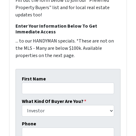
Fill out the form below to join our "Preferred
Property Buyers" list and for local real estate
updates too!
Enter Your Information Below To Get
Immediate Access
... to our HANDYMAN specials. *These are not on
the MLS - Many are below $100k. Available
properties on the next page.
First Name
What Kind Of Buyer Are You?
*
Phone