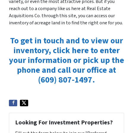
variety, or even the most attractive prices. But if you
reach out to a company like us here at Real Estate
Acquisitions Co. through this site, you can access our
inventory of acreage land in to find the right one for you.
To get in touch and to view our
inventory, click here to enter
your information or pick up the
phone and call our office at
(609) 807-1497.
Looking For Investment Properties?