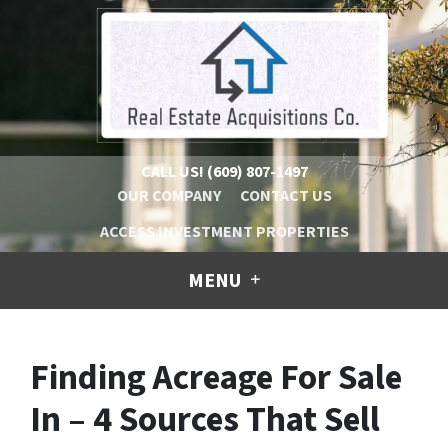
CALL US!
(609) 807-1497
OUR COMPANY
CONTACT US
ACCESS INVESTMENT PROPERTIES
MENU
Finding Acreage For Sale
In – 4 Sources That Sell