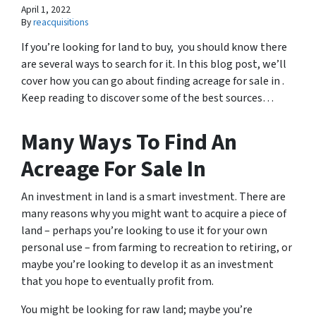
April 1, 2022
By
reacquisitions
If you’re looking for land to buy, you should know there
are several ways to search for it. In this blog post, we’ll
cover how you can go about finding acreage for sale in .
Keep reading to discover some of the best sources…
Many Ways To Find An
Acreage For Sale In
An investment in land is a smart investment. There are
many reasons why you might want to acquire a piece of
land – perhaps you’re looking to use it for your own
personal use – from farming to recreation to retiring, or
maybe you’re looking to develop it as an investment
that you hope to eventually profit from.
You might be looking for raw land; maybe you’re