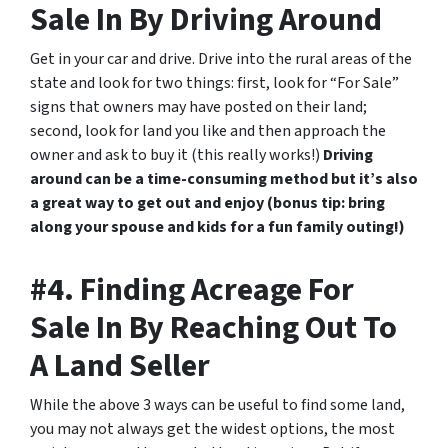
Sale In By Driving Around
Get in your car and drive. Drive into the rural areas of the
state and look for two things: first, look for “For Sale”
signs that owners may have posted on their land;
second, look for land you like and then approach the
owner and ask to buy it (this really works!)
Driving
around can be a time-consuming method but it’s also
a great way to get out and enjoy (bonus tip: bring
along your spouse and kids for a fun family outing!)
#4. Finding Acreage For
Sale In By Reaching Out To
A Land Seller
While the above 3 ways can be useful to find some land,
you may not always get the widest options, the most