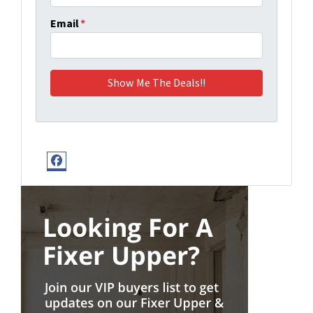
Email
*
Facebook