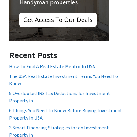
Recent Posts
How To Find A Real Estate Mentor In USA
The USA Real Estate Investment Terms You Need To
Know
5 Overlooked IRS Tax Deductions for Investment
Property in
6 Things You Need To Know Before Buying Investment
Property In USA
3 Smart Financing Strategies for an Investment
Property in