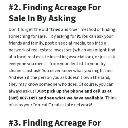
#2. Finding Acreage For
Sale In By Asking
Don’t forget the old “tried and true” method of finding
something for sale… by asking for it. You can ask your
friends and family, post on social media, tap into a
network of real estate investors (which you might find
at a local real estate investing association), or just ask
everyone you meet – from your dentist to your dry
cleaner. Just ask! You never know what you might find.
And even if the person you ask doesn’t own the land,
they may know someone who does. Of course, you can
always ask us!
Just pick up the phone and call us at
(609) 807-1497 and see what we have available
. Think
of us as your “on-call” real estate network!
#3. Finding Acreage For