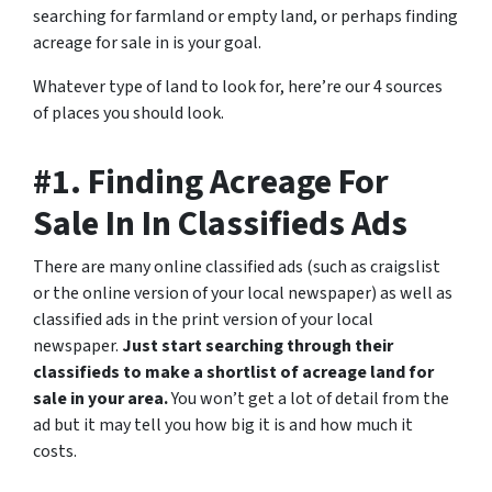
searching for farmland or empty land, or perhaps finding
acreage for sale in is your goal.
Whatever type of land to look for, here’re our 4 sources
of places you should look.
#1. Finding Acreage For
Sale In In Classifieds Ads
There are many online classified ads (such as craigslist
or the online version of your local newspaper) as well as
classified ads in the print version of your local
newspaper.
Just start searching through their
classifieds to make a shortlist of acreage land for
sale in your area.
You won’t get a lot of detail from the
ad but it may tell you how big it is and how much it
costs.