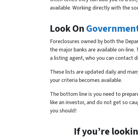
available. Working directly with the so
Look On
Governmen
Foreclosures owned by both the Depa
the major banks are available on-line.
a listing agent, who you can contact di
These lists are updated daily and man
your criteria becomes available.
The bottom line is you need to prepar
like an investor, and do not get so ca
you should!
If you’re looki