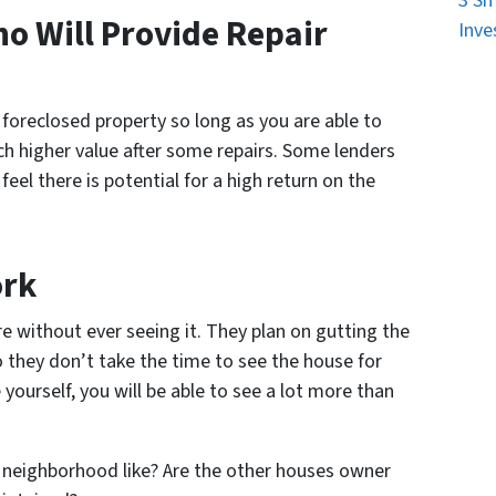
3 Sm
o Will Provide Repair
Inve
 foreclosed property so long as you are able to
ch higher value after some repairs. Some lenders
 feel there is potential for a high return on the
ork
re without ever seeing it. They plan on gutting the
so they don’t take the time to see the house for
ourself, you will be able to see a lot more than
 neighborhood like? Are the other houses owner