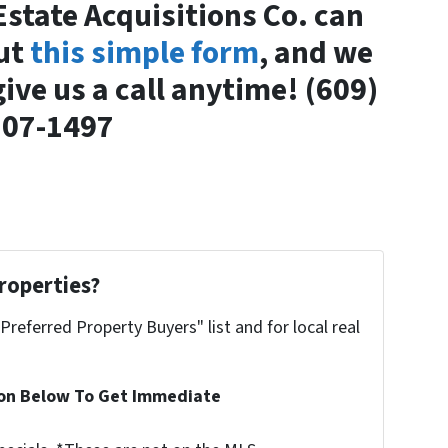
Estate Acquisitions Co. can
out
this simple form
, and we
give us a call anytime! (609)
807-1497
roperties?
"Preferred Property Buyers" list and for local real
ion Below To Get Immediate