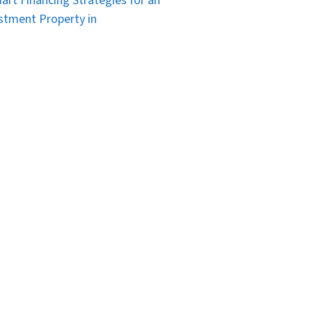
art Financing Strategies for an
stment Property in