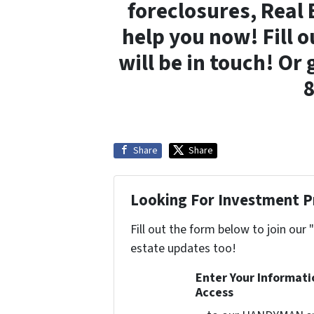
foreclosures, Real 
help you now! Fill 
will be in touch! Or 
Share
Share
Looking For Investment P
Fill out the form below to join our 
estate updates too!
Enter Your Informat
Access