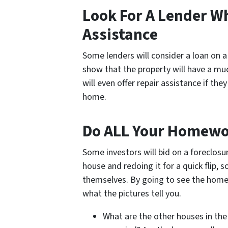
Look For A Lender Wh
Assistance
Some lenders will consider a loan on a
show that the property will have a mu
will even offer repair assistance if they
home.
Do ALL Your Homew
Some investors will bid on a foreclosu
house and redoing it for a quick flip, 
themselves. By going to see the home y
what the pictures tell you.
What are the other houses in the