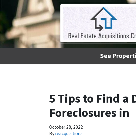
See Properti
5 Tips to Find a
Foreclosures in
October 28, 2022
By
reacquisitions