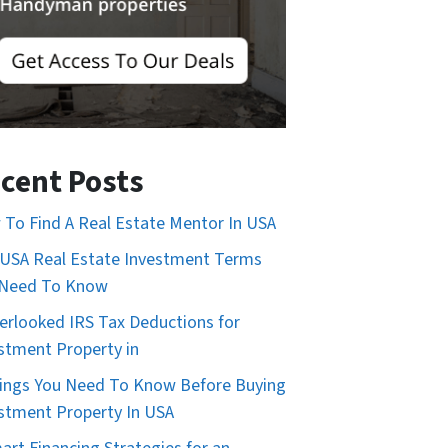
cent Posts
To Find A Real Estate Mentor In USA
USA Real Estate Investment Terms
 Need To Know
erlooked IRS Tax Deductions for
stment Property in
ings You Need To Know Before Buying
stment Property In USA