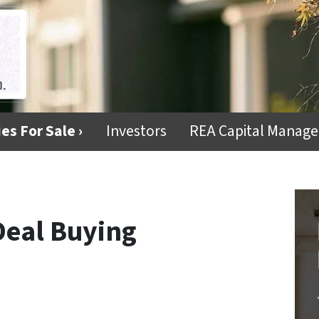
es For Sale ›
Investors
REA Capital Manag
 Deal Buying