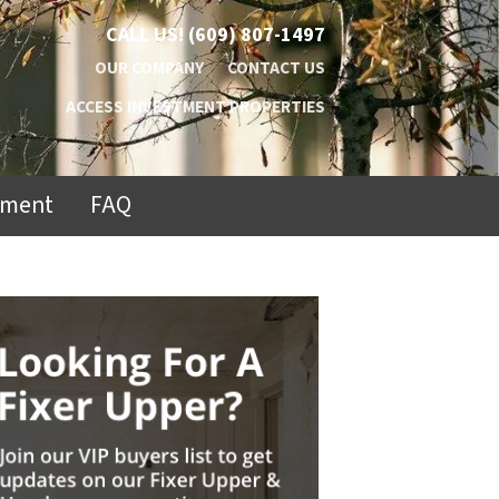
CALL US!
(609) 807-1497
OUR COMPANY
CONTACT US
ACCESS INVESTMENT PROPERTIES
ement
FAQ