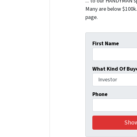
... to our HANDYMAN sp
Many are below $100k. 
page.
First Name
What Kind Of Buye
Phone