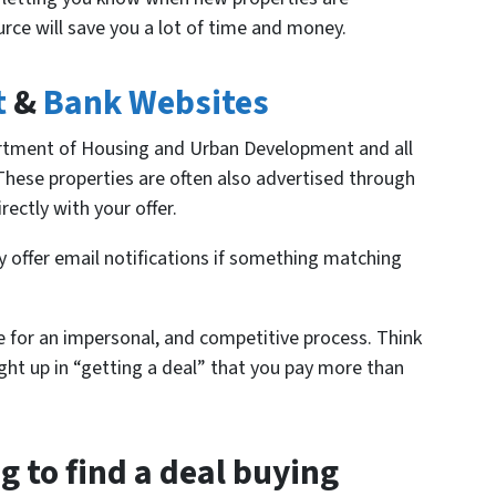
urce will save you a lot of time and money.
t
&
Bank Websites
rtment of Housing and Urban Development and all
 These properties are often also advertised through
rectly with your offer.
y offer email notifications if something matching
e for an impersonal, and competitive process. Think
ught up in “getting a deal” that you pay more than
ng to find a deal buying