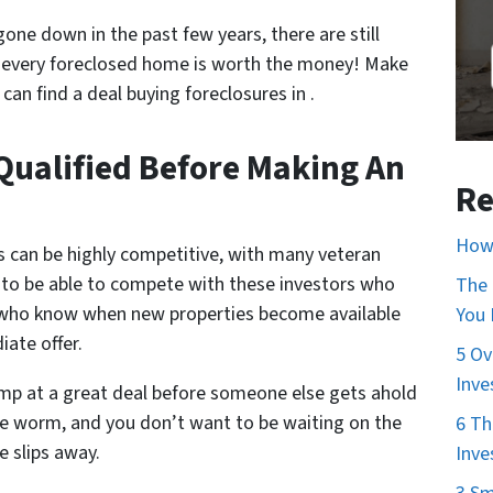
one down in the past few years, there are still
 every foreclosed home is worth the money! Make
an find a deal buying foreclosures in .
Qualified Before Making An
Re
How 
s can be highly competitive, with many veteran
t to be able to compete with these investors who
The 
 who know when new properties become available
You
ate offer.
5 Ov
Inve
ump at a great deal before someone else gets ahold
 the worm, and you don’t want to be waiting on the
6 Th
 slips away.
Inve