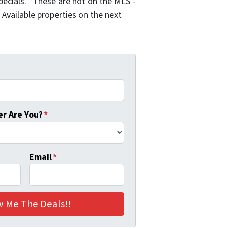
ecials. *These are not on the MLS -
Available properties on the next
r Are You?
*
Email
*