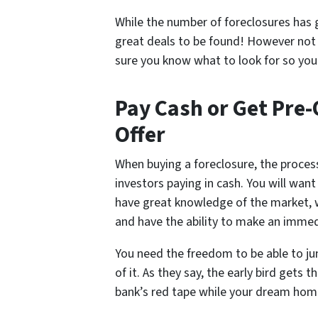
While the number of foreclosures has g
great deals to be found! However not
sure you know what to look for so you c
Pay Cash or Get Pre-
Offer
When buying a foreclosure, the proces
investors paying in cash. You will wan
have great knowledge of the market,
and have the ability to make an immedi
You need the freedom to be able to j
of it. As they say, the early bird gets
bank’s red tape while your dream home