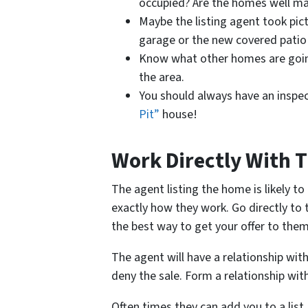
occupied? Are the homes well ma
Maybe the listing agent took pict
garage or the new covered patio 
Know what other homes are going
the area.
You should always have an inspe
Pit”
house!
Work Directly With T
The agent listing the home is likely t
exactly how they work. Go directly to 
the best way to get your offer to them
The agent will have a relationship wi
deny the sale. Form a relationship with
Often times they can add you to a list