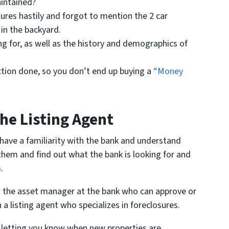
intained?
ures hastily and forgot to mention the 2 car
in the backyard.
 for, as well as the history and demographics of
ction done, so you don’t end up buying a
“Money
he Listing Agent
o have a familiarity with the bank and understand
them and find out what the bank is looking for and
.
th the asset manager at the bank who can approve or
 a listing agent who specializes in foreclosures.
, letting you know when new properties are