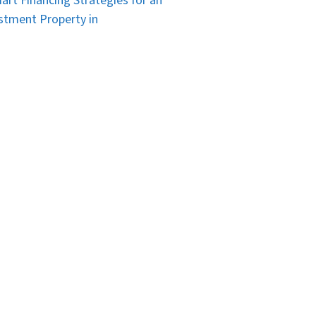
art Financing Strategies for an
stment Property in