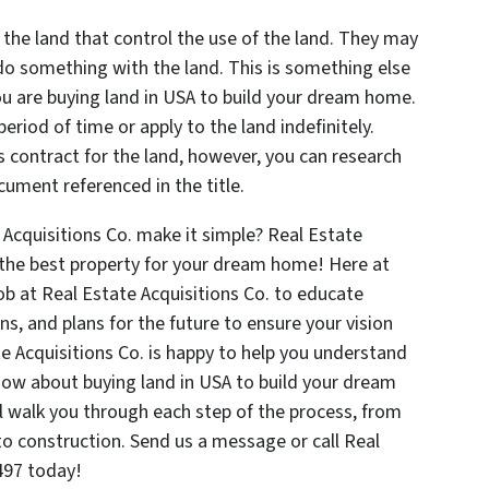
 the land that control the use of the land. They may
do something with the land. This is something else
u are buying land in USA to build your dream home.
 period of time or apply to the land indefinitely.
 contract for the land, however, you can research
document referenced in the title.
 Acquisitions Co. make it simple? Real Estate
o the best property for your dream home! Here at
 job at Real Estate Acquisitions Co. to educate
ons, and plans for the future to ensure your vision
te Acquisitions Co. is happy to help you understand
know about buying land in USA to build your dream
l walk you through each step of the process, from
to construction. Send us a message or call Real
497 today!