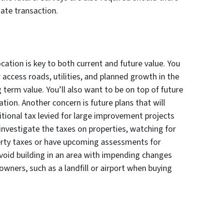
l estate transaction.
ocation is key to both current and future value. You
 access roads, utilities, and planned growth in the
 term value. You’ll also want to be on top of future
tion. Another concern is future plans that will
tional tax levied for large improvement projects
y investigate the taxes on properties, watching for
erty taxes or have upcoming assessments for
void building in an area with impending changes
 owners, such as a landfill or airport when buying
.