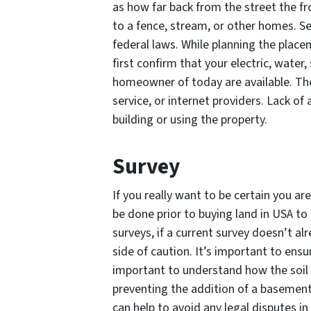
as how far back from the street the f
to a fence, stream, or other homes. Se
federal laws. While planning the plac
first confirm that your electric, water
homeowner of today are available. The
service, or internet providers. Lack of 
building or using the property.
Survey
If you really want to be certain you ar
be done prior to buying land in USA t
surveys, if a current survey doesn’t al
side of caution. It’s important to ensur
important to understand how the soil c
preventing the addition of a basement
can help to avoid any legal disputes in