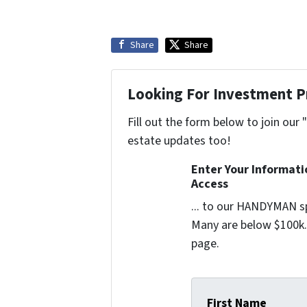
Share
Share
Looking For Investment P
Fill out the form below to join our 
estate updates too!
Enter Your Informat
Access
... to our HANDYMAN sp
Many are below $100k. 
page.
First Name