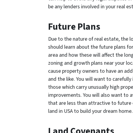
be any lenders involved in your rea
Future Plans
Due to the nature of real estate, the l
should learn about the future plans for
area and how these will affect the long
zoning and growth plans near your loca
cause property owners to have an addi
and the like. You will want to carefull
those which carry unusually high prop
improvements. You will also want to a
that are less than attractive to future
land in USA to build your dream home
Land Covenants