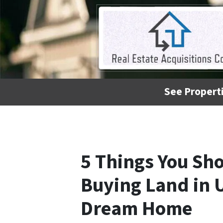
See Properti
5 Things You Sh
Buying Land in U
Dream Home