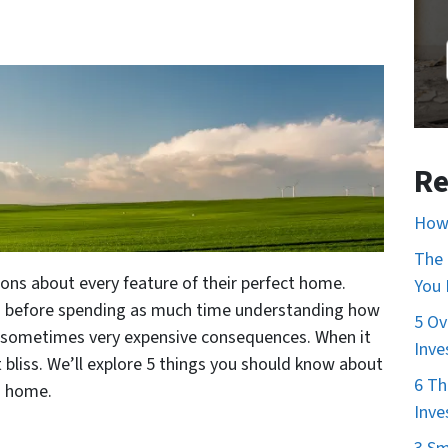
Re
How 
The 
ns about every feature of their perfect home.
You
d before spending as much time understanding how
5 Ov
 sometimes very expensive consequences. When it
Inve
 bliss. We’ll explore 5 things you should know about
6 Th
m home.
Inve