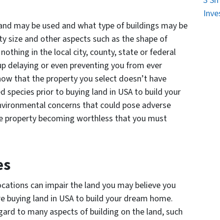
3 Sm
Inve
land may be used and what type of buildings may be
ty size and other aspects such as the shape of
nothing in the local city, county, state or federal
up delaying or even preventing you from ever
know that the property you select doesn’t have
d species prior to buying land in USA to build your
environmental concerns that could pose adverse
the property becoming worthless that you must
es
locations can impair the land you may believe you
re buying land in USA to build your dream home.
gard to many aspects of building on the land, such