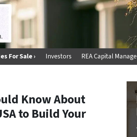
es For Sale ›
Investors
REA Capital Manag
ould Know About
SA to Build Your