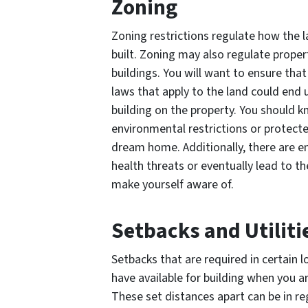
Zoning
Zoning restrictions regulate how the 
built. Zoning may also regulate proper
buildings. You will want to ensure that 
laws that apply to the land could end 
building on the property. You should 
environmental restrictions or protecte
dream home. Additionally, there are 
health threats or eventually lead to 
make yourself aware of.
Setbacks and Utiliti
Setbacks that are required in certain 
have available for building when you a
These set distances apart can be in re