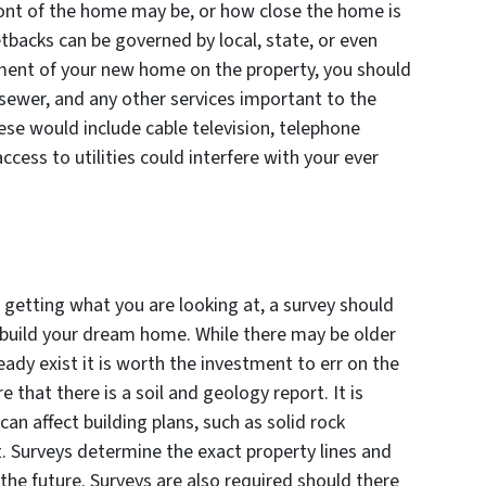
ront of the home may be, or how close the home is
tbacks can be governed by local, state, or even
ement of your new home on the property, you should
, sewer, and any other services important to the
se would include cable television, telephone
access to utilities could interfere with your ever
e getting what you are looking at, a survey should
o build your dream home. While there may be older
ready exist it is worth the investment to err on the
e that there is a soil and geology report. It is
an affect building plans, such as solid rock
. Surveys determine the exact property lines and
 the future. Surveys are also required should there