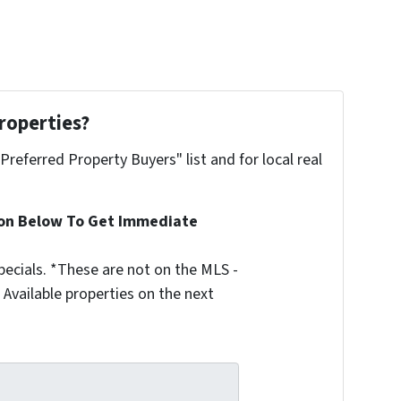
roperties?
"Preferred Property Buyers" list and for local real
ion Below To Get Immediate
ecials. *These are not on the MLS -
Available properties on the next