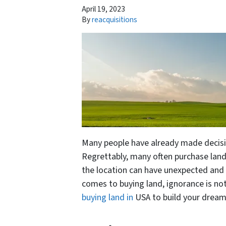
April 19, 2023
By
reacquisitions
Many people have already made decisio
Regrettably, many often purchase lan
the location can have unexpected and
comes to buying land, ignorance is not
buying land in
USA to build your drea