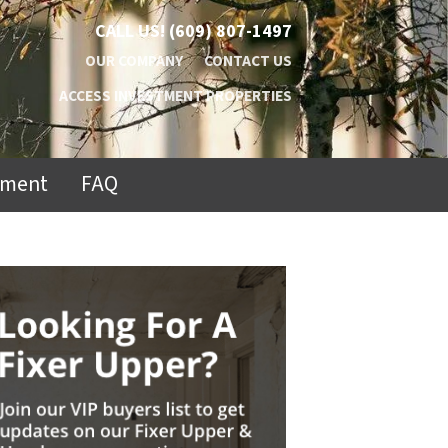
CALL US!
(609) 807-1497
OUR COMPANY
CONTACT US
ACCESS INVESTMENT PROPERTIES
ement
FAQ