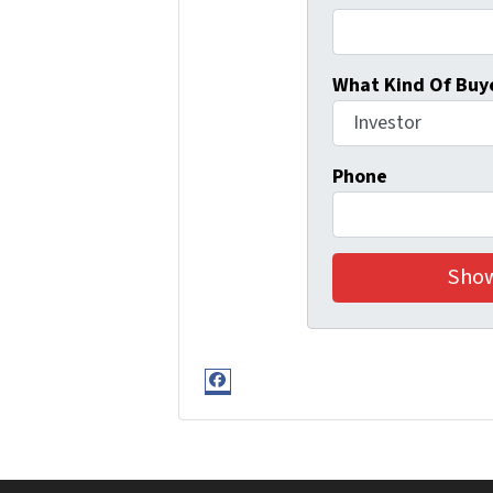
What Kind Of Buye
Phone
Facebook