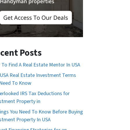
cent Posts
To Find A Real Estate Mentor In USA
USA Real Estate Investment Terms
 Need To Know
erlooked IRS Tax Deductions for
stment Property in
ings You Need To Know Before Buying
stment Property In USA