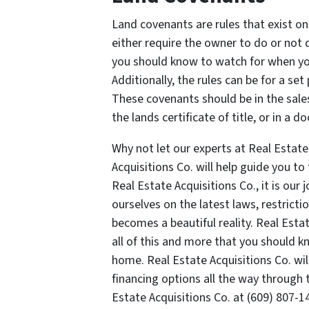
Land covenants are rules that exist on
either require the owner to do or not 
you should know to watch for when yo
Additionally, the rules can be for a set
These covenants should be in the sales
the lands certificate of title, or in a 
Why not let our experts at Real Estate
Acquisitions Co. will help guide you t
Real Estate Acquisitions Co., it is our
ourselves on the latest laws, restricti
becomes a beautiful reality. Real Esta
all of this and more that you should 
home. Real Estate Acquisitions Co. wil
financing options all the way through 
Estate Acquisitions Co. at (609) 807-1