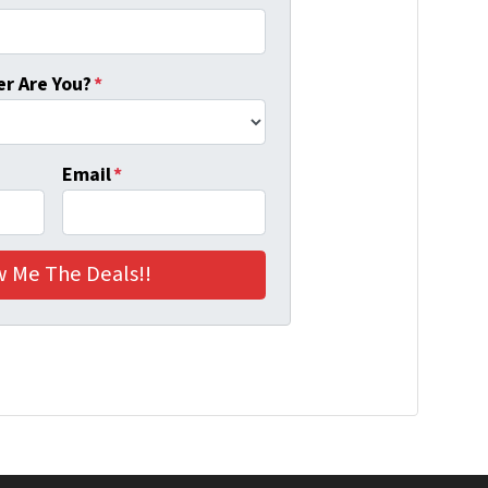
r Are You?
*
Email
*