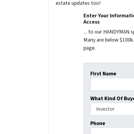
estate updates too!
Enter Your Informat
Access
... to our HANDYMAN sp
Many are below $100k. 
page.
First Name
What Kind Of Buye
Phone