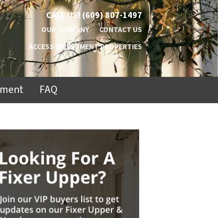
CALL US!
(609) 807-1497
OUR COMPANY
CONTACT US
ACCESS INVESTMENT PROPERTIES
ement
FAQ