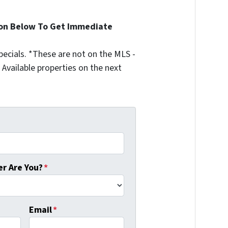
ion Below To Get Immediate
ecials. *These are not on the MLS -
Available properties on the next
r Are You?
*
Email
*