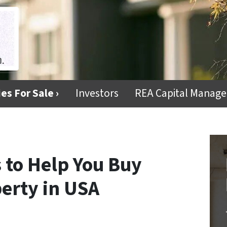
es For Sale ›
Investors
REA Capital Manag
 to Help You Buy
erty in USA