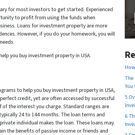
sary for most investors to get started. Experienced
tunity to profit from using the funds when
usiness. Loans for investment property are more
sidences. However, if you do your homework, you will
 needs.
Re
 help you buy investment property in USA.
How 
The 
You
ograms to help you buy investment property in USA,
5 Ov
perfect credit, yet are often accessed by successful
Inve
ff of the interest you charge. Standard ranges are
typically 24 to 144 months. The loan terms and
6 Th
 private individual makes the loan. These loans may
Inve
in the benefits of passive income or friends and