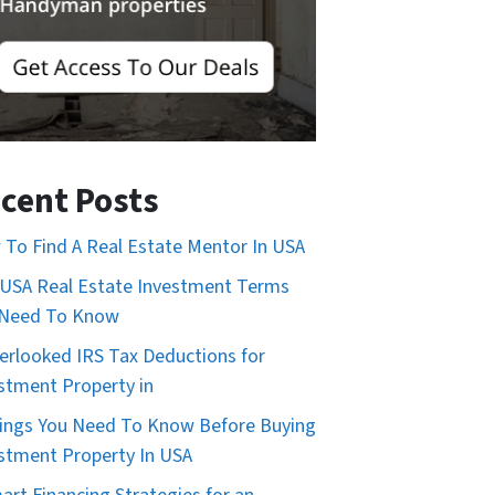
cent Posts
To Find A Real Estate Mentor In USA
USA Real Estate Investment Terms
 Need To Know
erlooked IRS Tax Deductions for
stment Property in
ings You Need To Know Before Buying
stment Property In USA