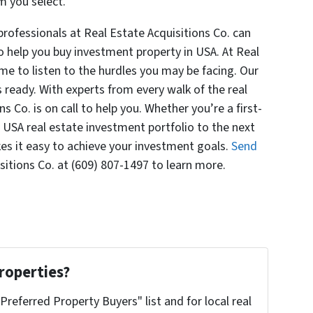
m you select.
ofessionals at Real Estate Acquisitions Co. can
o help you buy investment property in USA. At Real
ime to listen to the hurdles you may be facing. Our
s ready. With experts from every walk of the real
s Co. is on call to help you. Whether you’re a first-
 USA real estate investment portfolio to the next
kes it easy to achieve your investment goals.
Send
sitions Co. at (609) 807-1497 to learn more.
roperties?
"Preferred Property Buyers" list and for local real