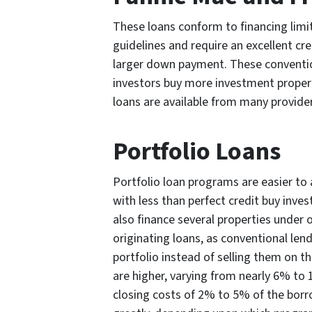
These loans conform to financing limi
guidelines and require an excellent cre
larger down payment. These conventio
investors buy more investment propert
loans are available from many provider
Portfolio Loans
Portfolio loan programs are easier to 
with less than perfect credit buy inv
also finance several properties under 
originating loans, as conventional len
portfolio instead of selling them on 
are higher, varying from nearly 6% to 
closing costs of 2% to 5% of the bor