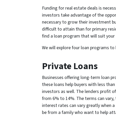
Funding for real estate deals is neces
investors take advantage of the oppor
necessary to grow their investment b
difficult to attain than for primary re
find a loan program that will suit your
We will explore four loan programs to
Private Loans
Businesses offering long-term loan pr
these loans help buyers with less than 
investors as well. The lenders profit o
from 6% to 14%. The terms can vary, 
interest rates can vary greatly when a
be from a family who want to help atta