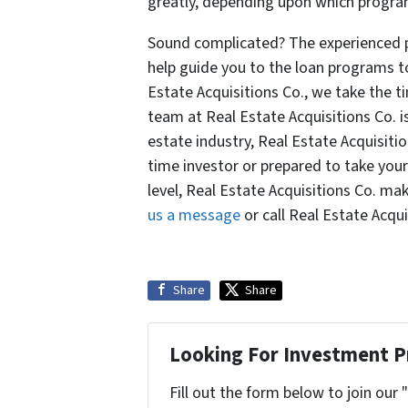
greatly, depending upon which progra
Sound complicated? The experienced pr
help guide you to the loan programs t
Estate Acquisitions Co., we take the t
team at Real Estate Acquisitions Co. i
estate industry, Real Estate Acquisition
time investor or prepared to take your
level, Real Estate Acquisitions Co. ma
us a message
or call Real Estate Acqui
Share
Share
Looking For Investment P
Fill out the form below to join our 