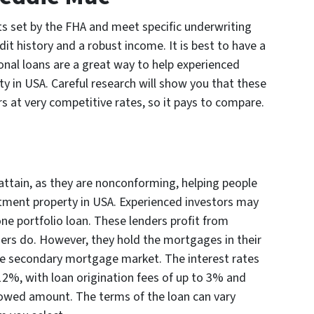
ts set by the FHA and meet specific underwriting
dit history and a robust income. It is best to have a
nal loans are a great way to help experienced
y in USA. Careful research will show you that these
s at very competitive rates, so it pays to compare.
attain, as they are nonconforming, helping people
estment property in USA. Experienced investors may
one portfolio loan. These lenders profit from
ders do. However, they hold the mortgages in their
the secondary mortgage market. The interest rates
12%, with loan origination fees of up to 3% and
rowed amount. The terms of the loan can vary