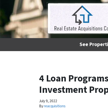
See Properti
4 Loan Programs
Investment Prop
July 9, 2022
By
reacquisitions