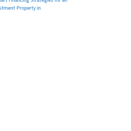
art Financing Strategies for an
stment Property in