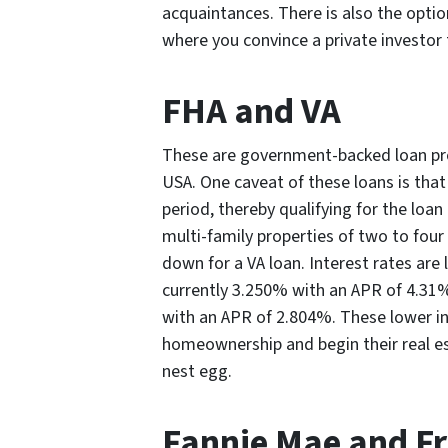
acquaintances. There is also the option
where you convince a private investor
FHA and VA
These are government-backed loan pro
USA. One caveat of these loans is tha
period, thereby qualifying for the loa
multi-family properties of two to four
down for a VA loan. Interest rates are 
currently 3.250% with an APR of 4.31%
with an APR of 2.804%. These lower int
homeownership and begin their real es
nest egg.
Fannie Mae and F