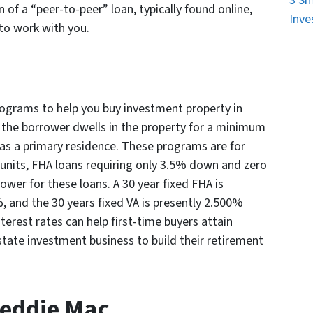
3 Sm
 of a “peer-to-peer” loan, typically found online,
Inve
 to work with you.
grams to help you buy investment property in
t the borrower dwells in the property for a minimum
n as a primary residence. These programs are for
 units, FHA loans requiring only 3.5% down and zero
lower for these loans. A 30 year fixed FHA is
, and the 30 years fixed VA is presently 2.500%
erest rates can help first-time buyers attain
tate investment business to build their retirement
reddie Mac