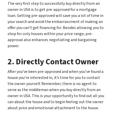
The very first step to successfully buy directly from an
owner in USA is to get pre-approved for a mortgage
loan. Getting pre-approved will save you a lot of time in
your search and avoid the embarrassment of making an
offer you can’t get financing for. Besides allowing you to
shop for only houses within your price range, pre-
approval also enhances negotiating and bargaining
power.
2. Directly Contact Owner
After you’ve been pre-approved and when you’ve found a
house you’re interested in, it’s time for you to contact
the owner yourself. Remember, there is no agent to
serve as the middleman when you buy directly from an
owner in USA. This is your opportunity to find out all you
can about the house and to begin feeling out the owner
about price and emotional attachment to the house.