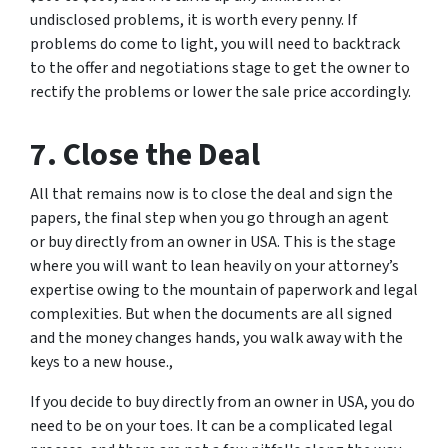
undisclosed problems, it is worth every penny. If
problems do come to light, you will need to backtrack
to the offer and negotiations stage to get the owner to
rectify the problems or lower the sale price accordingly.
7. Close the Deal
All that remains now is to close the deal and sign the
papers, the final step when you go through an agent
or buy directly from an owner in USA. This is the stage
where you will want to lean heavily on your attorney’s
expertise owing to the mountain of paperwork and legal
complexities. But when the documents are all signed
and the money changes hands, you walk away with the
keys to a new house.,
If you decide to buy directly from an owner in USA, you do
need to be on your toes. It can be a complicated legal