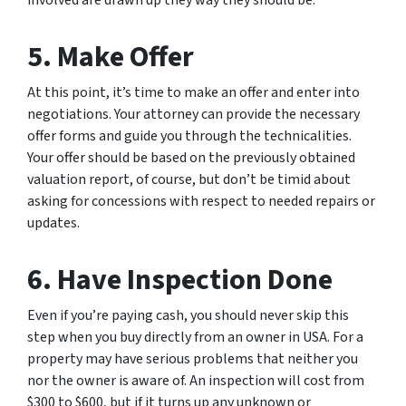
5. Make Offer
At this point, it’s time to make an offer and enter into
negotiations. Your attorney can provide the necessary
offer forms and guide you through the technicalities.
Your offer should be based on the previously obtained
valuation report, of course, but don’t be timid about
asking for concessions with respect to needed repairs or
updates.
6. Have Inspection Done
Even if you’re paying cash, you should never skip this
step when you buy directly from an owner in USA. For a
property may have serious problems that neither you
nor the owner is aware of. An inspection will cost from
$300 to $600, but if it turns up any unknown or