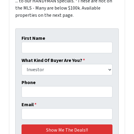
... to our HANDYMAN specials. *These are not on
the MLS - Many are below $100k. Available
properties on the next page.
First Name
What Kind Of Buyer Are You?
*
Phone
Email
*