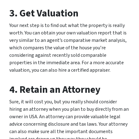
3. Get Valuation
Your next step is to find out what the property is really
worth. You can obtain your own valuation report that is
very similar to an agent’s comparative market analysis,
which compares the value of the house you’re
considering against recently sold comparable
properties in the immediate area. For a more accurate
valuation, you can also hire a certified appraiser.
4. Retain an Attorney
Sure, it will cost you, but you really should consider
hiring an attorney when you plan to buy directly from an
owner in USA. An attorney can provide valuable legal
advice concerning disclosure and tax laws. Your attorney
can also make sure all the important documents
involved are drawn up they way they should be.