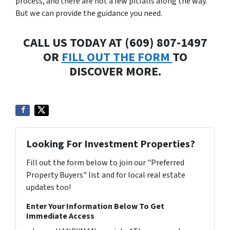
process, and there are not a few pitfalls along the way.
But we can provide the guidance you need.
CALL US TODAY AT (609) 807-1497
OR
FILL OUT THE FORM
TO
DISCOVER MORE.
Looking For Investment Properties?
Fill out the form below to join our "Preferred
Property Buyers" list and for local real estate
updates too!
Enter Your Information Below To Get
Immediate Access