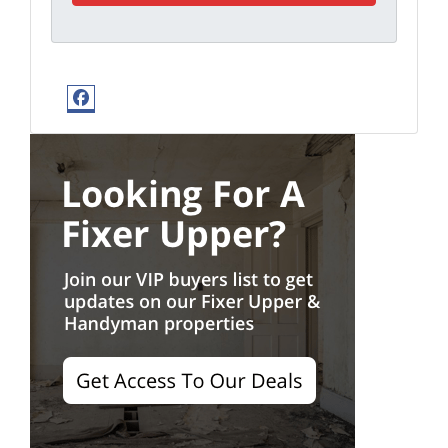
Facebook