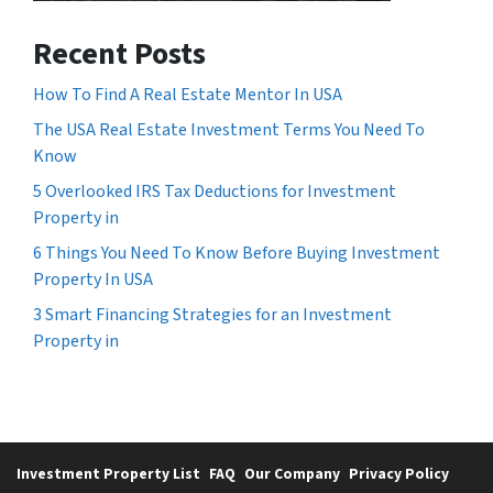
Recent Posts
How To Find A Real Estate Mentor In USA
The USA Real Estate Investment Terms You Need To
Know
5 Overlooked IRS Tax Deductions for Investment
Property in
6 Things You Need To Know Before Buying Investment
Property In USA
3 Smart Financing Strategies for an Investment
Property in
Investment Property List
FAQ
Our Company
Privacy Policy