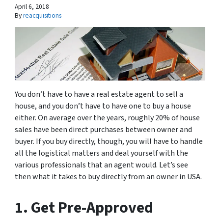
April 6, 2018
By
reacquisitions
You don’t have to have a real estate agent to sell a
house, and you don’t have to have one to buy a house
either. On average over the years, roughly 20% of house
sales have been direct purchases between owner and
buyer. If you buy directly, though, you will have to handle
all the logistical matters and deal yourself with the
various professionals that an agent would. Let’s see
then what it takes to buy directly from an owner in USA.
1. Get Pre-Approved