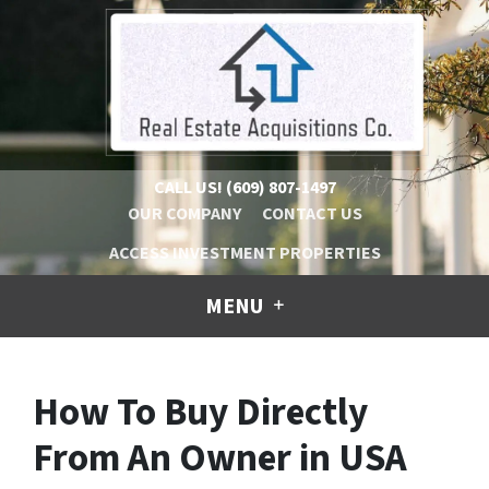
CALL US!
(609) 807-1497
OUR COMPANY
CONTACT US
ACCESS INVESTMENT PROPERTIES
MENU
How To Buy Directly
From An Owner in USA