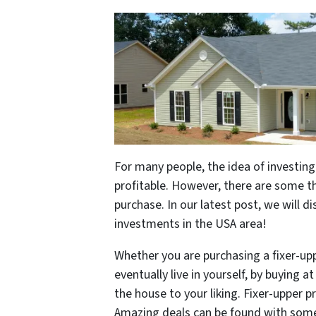
For many people, the idea of investing
profitable. However, there are some t
purchase. In our latest post, we will d
investments in the USA area!
Whether you are purchasing a fixer-uppe
eventually live in yourself, by buying 
the house to your liking. Fixer-upper 
Amazing deals can be found with some 