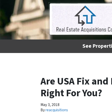
See Properti
Are USA Fix and 
Right For You?
May 3, 2018
By
reacquisitions