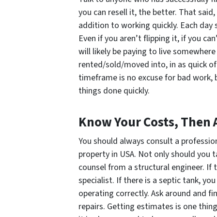
you can resell it, the better. That sai
addition to working quickly. Each day 
Even if you aren’t flipping it, if you ca
will likely be paying to live somewhere
rented/sold/moved into, in as quick o
timeframe is no excuse for bad work, 
things done quickly.
Know Your Costs, Then
You should always consult a professio
property in USA. Not only should you t
counsel from a structural engineer. If 
specialist. If there is a septic tank, 
operating correctly. Ask around and fi
repairs. Getting estimates is one thing