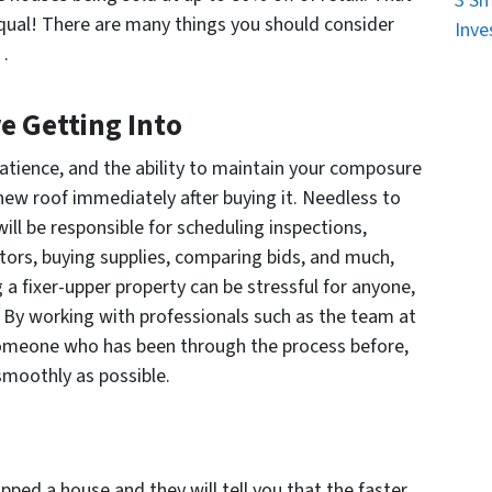
3 Sm
 equal! There are many things you should consider
Inve
o…
 Getting Into
patience, and the ability to maintain your composure
 new roof immediately after buying it. Needless to
will be responsible for scheduling inspections,
tors, buying supplies, comparing bids, and much,
a fixer-upper property can be stressful for anyone,
u! By working with professionals such as the team at
 someone who has been through the process before,
smoothly as possible.
pped a house and they will tell you that the faster