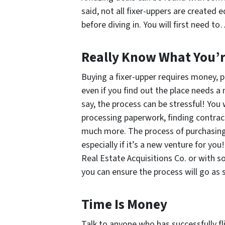
said, not all fixer-uppers are created
before diving in. You will first need t
Really
Know What You’re
Buying a fixer-upper requires money, 
even if you find out the place needs a
say, the process can be stressful! You 
processing paperwork, finding contrac
much more. The process of purchasing 
especially if it’s a new venture for yo
Real Estate Acquisitions Co. or with
you can ensure the process will go as 
Time Is Money
Talk to anyone who has successfully fli