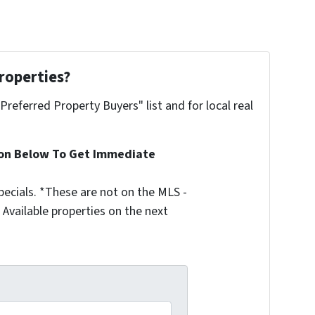
roperties?
"Preferred Property Buyers" list and for local real
ion Below To Get Immediate
ecials. *These are not on the MLS -
Available properties on the next