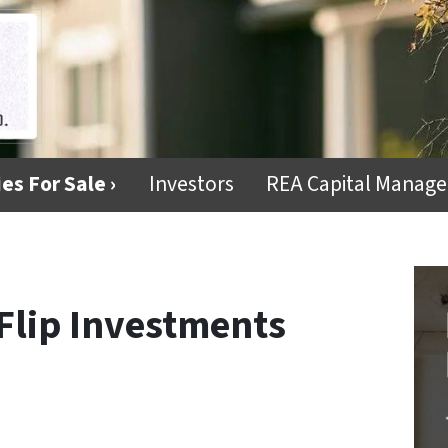
es For Sale ›
Investors
REA Capital Manag
Flip Investments