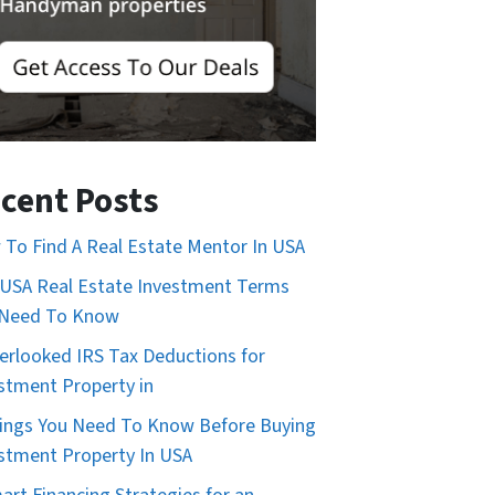
cent Posts
To Find A Real Estate Mentor In USA
USA Real Estate Investment Terms
 Need To Know
erlooked IRS Tax Deductions for
stment Property in
ings You Need To Know Before Buying
stment Property In USA