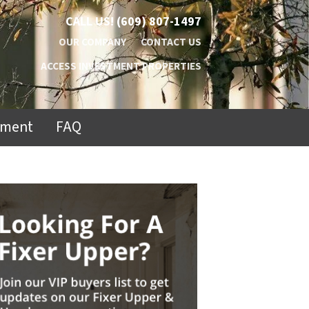
CALL US!
(609) 807-1497
OUR COMPANY
CONTACT US
ACCESS INVESTMENT PROPERTIES
ement
FAQ