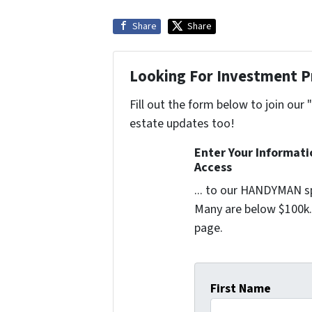
Share
Share
Looking For Investment P
Fill out the form below to join our 
estate updates too!
Enter Your Informat
Access
... to our HANDYMAN sp
Many are below $100k. 
page.
First Name