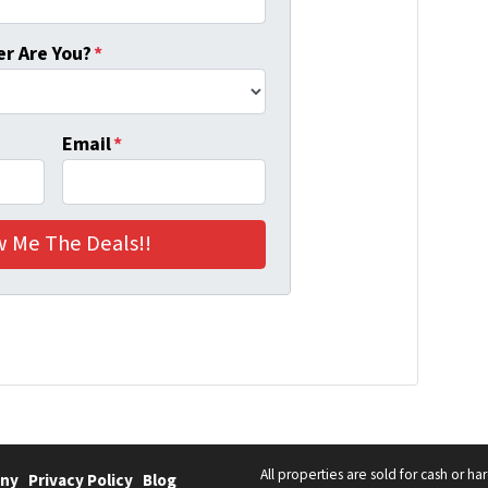
r Are You?
*
Email
*
All properties are sold for cash or h
ny
Privacy Policy
Blog