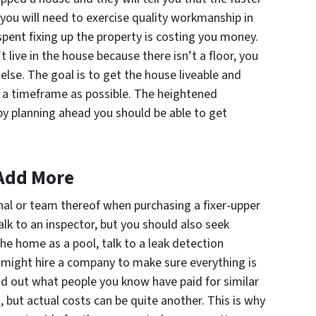
d, you will need to exercise quality workmanship in
spent fixing up the property is costing you money.
n’t live in the house because there isn’t a floor, you
 else. The goal is to get the house liveable and
f a timeframe as possible. The heightened
by planning ahead you should be able to get
 Add More
nal or team thereof when purchasing a fixer-upper
alk to an inspector, but you should also seek
the home as a pool, talk to a leak detection
you might hire a company to make sure everything is
nd out what people you know have paid for similar
, but actual costs can be quite another. This is why