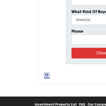
What Kind Of Buye
Phone
Facebook
Investment Property List
FAQ
Our Compa