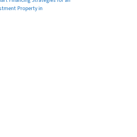
art Financing Strategies for an
stment Property in