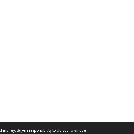
ard money. Buyers responsibility to do your own due