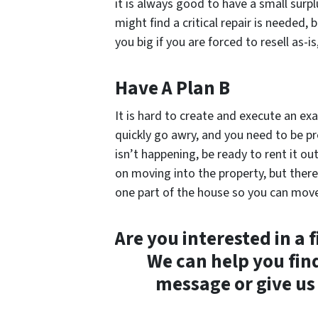
it is always good to have a small surp
might find a critical repair is needed,
you big if you are forced to resell as-i
Have A Plan B
It is hard to create and execute an ex
quickly go awry, and you need to be prep
isn’t happening, be ready to rent it ou
on moving into the property, but there i
one part of the house so you can move i
Are you interested in a 
We can help you fin
message or give us 