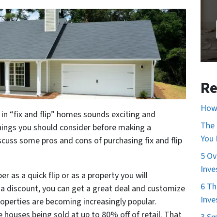
Re
How 
 in “fix and flip” homes sounds exciting and
The 
hings you should consider before making a
You
iscuss some pros and cons of purchasing fix and flip
5 Ov
Inve
r as a quick flip or as a property you will
6 Th
at a discount, you can get a great deal and customize
Inve
properties are becoming increasingly popular.
houses being sold at up to 80% off of retail. That