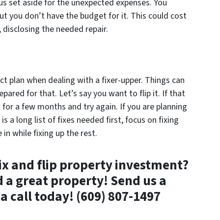
lus set aside for the unexpected expenses. You
 but you don’t have the budget for it. This could cost
s, disclosing the needed repair.
act plan when dealing with a fixer-upper. Things can
ared for that. Let’s say you want to flip it. If that
t for a few months and try again. If you are planning
s a long list of fixes needed first, focus on fixing
n while fixing up the rest.
fix and flip property investment?
d a great property! Send us a
a call today! (609) 807-1497