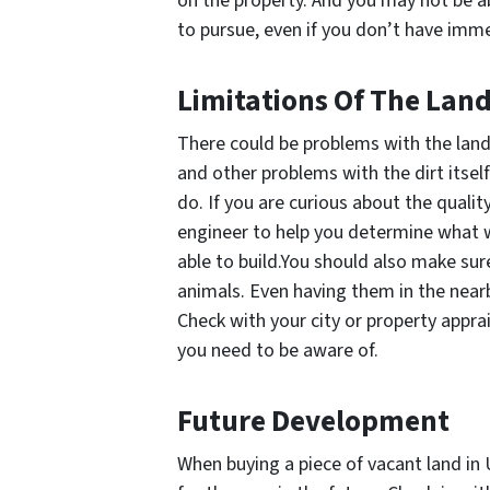
on the property. And you may not be ab
to pursue, even if you don’t have imm
Limitations Of The Lan
There could be problems with the land it
and other problems with the dirt itsel
do. If you are curious about the qualit
engineer to help you determine what w
able to build.You should also make sur
animals. Even having them in the nearb
Check with your city or property apprai
you need to be aware of.
Future Development
When buying a piece of vacant land in U