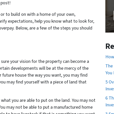
 post!
or to build on with a home of your own,
arify expectations, help you know what to look for,
overpay. Below, are a few of the steps you should
Re
How 
 sure your vision for the property can become a
The 
ertain developments will be at the mercy of the
You
r future house the way you want, you may find
ou may find yourself with a piece of land that
5 Ov
Inve
6 Th
t what you are able to put on the land. You may not
Inve
t. You may not be able to put a manufactured home