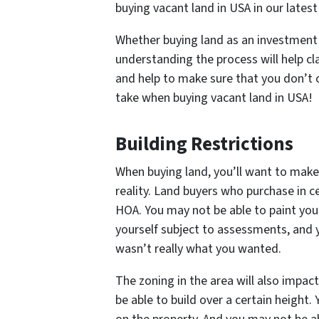
buying vacant land in USA in our latest
Whether buying land as an investment 
understanding the process will help cl
and help to make sure that you don’t 
take when buying vacant land in USA!
Building Restrictions
When buying land, you’ll want to make
reality. Land buyers who purchase in c
HOA. You may not be able to paint you
yourself subject to assessments, and y
wasn’t really what you wanted.
The zoning in the area will also impac
be able to build over a certain heigh