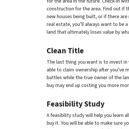
for the area in the future. Check-in wi
construction for the area. Find out if
new houses being built, or if there ar
real estate, you’ll always want to be 
land that ultimately loses value by wha
Clean Title
The last thing you want is to invest in
able to claim ownership after you’ve m
battles while the true owner of the la
buy may end up costing you more money
Feasibility Study
A feasibility study will help you learn
buy it. You will be able to make sure 