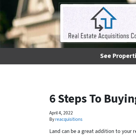
See Properti
6 Steps To Buyi
April 4, 2022
By
reacquisitions
Land can be a great addition to your r