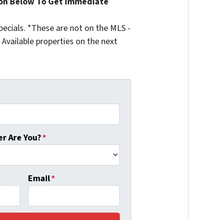
ion Below To Get Immediate
ecials. *These are not on the MLS -
Available properties on the next
r Are You?
*
Email
*