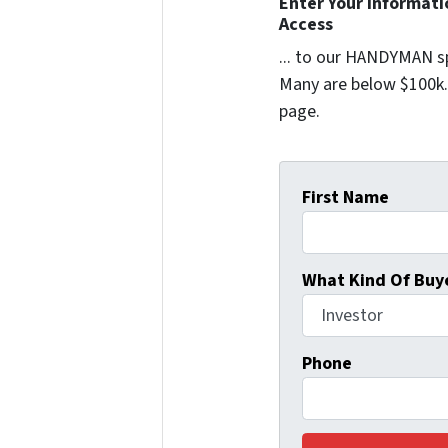
Enter Your Informat
Access
... to our HANDYMAN sp
Many are below $100k. 
page.
First Name
What Kind Of Buye
Phone