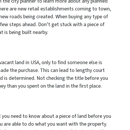
th the city planner to learn more about any planned
 there are new retail establishments coming to town,
e new roads being created. When buying any type of
a few steps ahead. Don’t get stuck with a piece of
t is being built nearby.
 vacant land in USA, only to find someone else is
ade the purchase. This can lead to lengthy court
nd is determined. Not checking the title before you
 than you spent on the land in the first place.
 all you need to know about a piece of land before you
you are able to do what you want with the property.