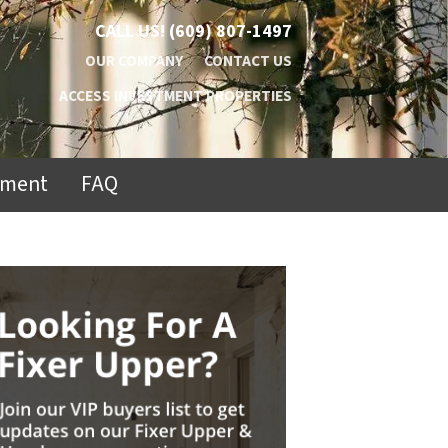
CALL US!
(609) 807-1497
OUR COMPANY
CONTACT US
ACCESS INVESTMENT PROPERTIES
ement
FAQ