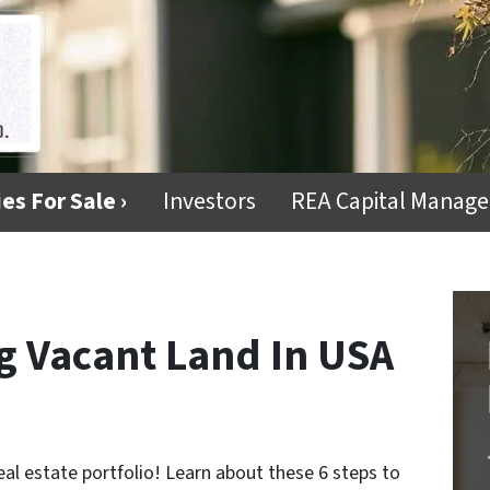
es For Sale ›
Investors
REA Capital Manag
ng Vacant Land In USA
eal estate portfolio! Learn about these 6 steps to