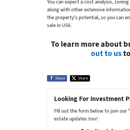
You can expect a cost analysis, zoning 
along with other extensive information
the property’s potential, so you can e
sale in USA.
To learn more about b
out to us
to
Share
Share
Looking For Investment P
Fill out the form below to join our 
estate updates too!