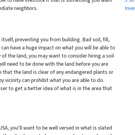
le to have livestock if that is something you want
3 Sm
ediate neighbors.
Inve
d
self, preventing you from building. Bad soil, fill,
f can have a huge impact on what you will be able to
y of the land, you may want to consider hiring a soil
ill need to be done with the land before you are
e that the land is clear of any endangered plants or
y vicinity can prohibit what you are able to do.
ser to get a better idea of what is in the area that
SA, you’ll want to be well versed in what is slated