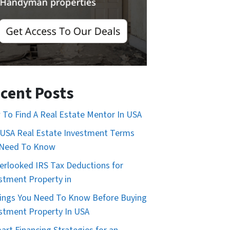
cent Posts
To Find A Real Estate Mentor In USA
USA Real Estate Investment Terms
 Need To Know
erlooked IRS Tax Deductions for
stment Property in
ings You Need To Know Before Buying
stment Property In USA