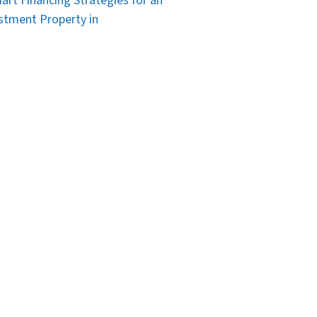
art Financing Strategies for an
stment Property in