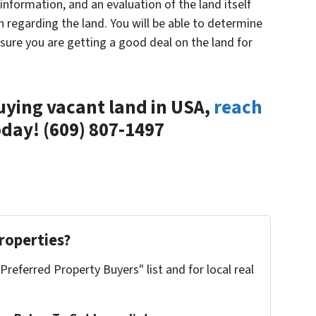
information, and an evaluation of the land itself
 regarding the land. You will be able to determine
nsure you are getting a good deal on the land for
uying vacant land in USA,
reach
day! (609) 807-1497
roperties?
"Preferred Property Buyers" list and for local real