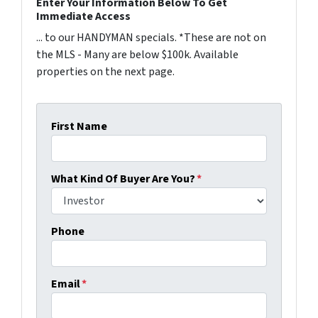
Enter Your Information Below To Get
Immediate Access
... to our HANDYMAN specials. *These are not on
the MLS - Many are below $100k. Available
properties on the next page.
First Name
What Kind Of Buyer Are You?
*
Phone
Email
*