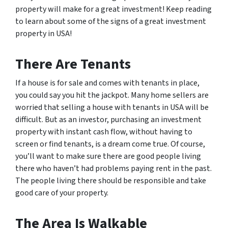
property will make for a great investment! Keep reading
to learn about some of the signs of a great investment
property in USA!
There Are Tenants
If a house is for sale and comes with tenants in place,
you could say you hit the jackpot. Many home sellers are
worried that selling a house with tenants in USA will be
difficult. But as an investor, purchasing an investment
property with instant cash flow, without having to
screen or find tenants, is a dream come true. Of course,
you’ll want to make sure there are good people living
there who haven’t had problems paying rent in the past.
The people living there should be responsible and take
good care of your property.
The Area Is Walkable