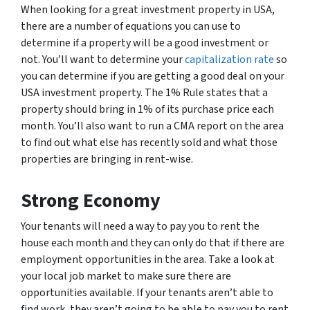
When looking for a great investment property in USA,
there are a number of equations you can use to
determine if a property will be a good investment or
not. You’ll want to determine your
capitalization rate
so
you can determine if you are getting a good deal on your
USA investment property. The 1% Rule states that a
property should bring in 1% of its purchase price each
month. You’ll also want to run a CMA report on the area
to find out what else has recently sold and what those
properties are bringing in rent-wise.
Strong Economy
Your tenants will need a way to pay you to rent the
house each month and they can only do that if there are
employment opportunities in the area. Take a look at
your local job market to make sure there are
opportunities available. If your tenants aren’t able to
find work, they aren’t going to be able to pay you to rent