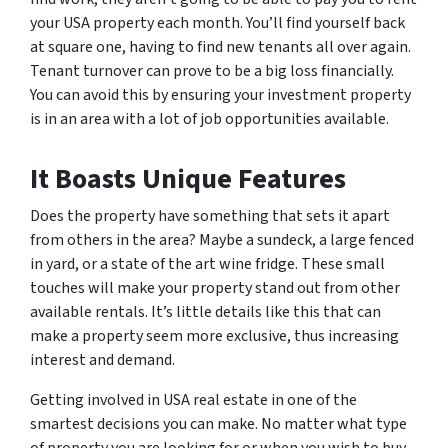
your USA property each month. You’ll find yourself back
at square one, having to find new tenants all over again.
Tenant turnover can prove to be a big loss financially.
You can avoid this by ensuring your investment property
is in an area with a lot of job opportunities available.
It Boasts Unique Features
Does the property have something that sets it apart
from others in the area? Maybe a sundeck, a large fenced
in yard, or a state of the art wine fridge. These small
touches will make your property stand out from other
available rentals. It’s little details like this that can
make a property seem more exclusive, thus increasing
interest and demand.
Getting involved in USA real estate in one of the
smartest decisions you can make. No matter what type
of property you are looking for or when you wish to buy,