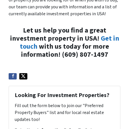
our team can provide you with information and a list of
currently available investment properties in USA!
Let us help you find a great
investment property in USA!
Get in
touch
with us today for more
information! (609) 807-1497
Looking For Investment Properties?
Fill out the form below to join our "Preferred
Property Buyers" list and for local real estate
updates too!