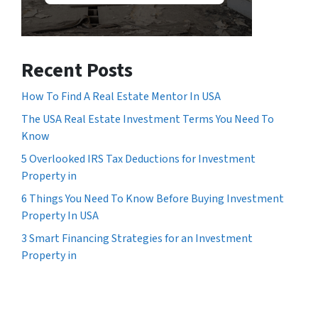
Recent Posts
How To Find A Real Estate Mentor In USA
The USA Real Estate Investment Terms You Need To
Know
5 Overlooked IRS Tax Deductions for Investment
Property in
6 Things You Need To Know Before Buying Investment
Property In USA
3 Smart Financing Strategies for an Investment
Property in