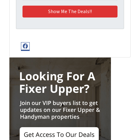
Facebook