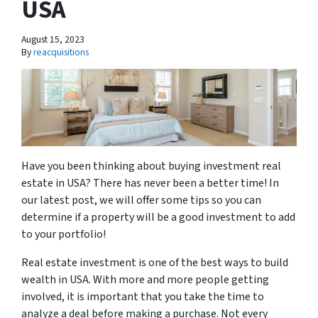
USA
August 15, 2023
By
reacquisitions
Have you been thinking about buying investment real
estate in USA? There has never been a better time! In
our latest post, we will offer some tips so you can
determine if a property will be a good investment to add
to your portfolio!
Real estate investment is one of the best ways to build
wealth in USA. With more and more people getting
involved, it is important that you take the time to
analyze a deal before making a purchase. Not every