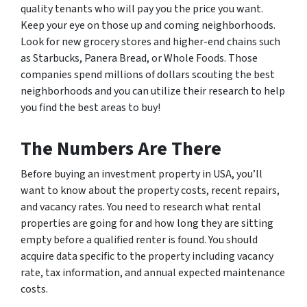
quality tenants who will pay you the price you want.
Keep your eye on those up and coming neighborhoods.
Look for new grocery stores and higher-end chains such
as Starbucks, Panera Bread, or Whole Foods. Those
companies spend millions of dollars scouting the best
neighborhoods and you can utilize their research to help
you find the best areas to buy!
The Numbers Are There
Before buying an investment property in USA, you’ll
want to know about the property costs, recent repairs,
and vacancy rates. You need to research what rental
properties are going for and how long they are sitting
empty before a qualified renter is found. You should
acquire data specific to the property including vacancy
rate, tax information, and annual expected maintenance
costs.