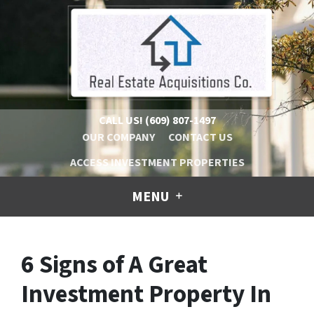
CALL US!
(609) 807-1497
OUR COMPANY
CONTACT US
ACCESS INVESTMENT PROPERTIES
MENU
6 Signs of A Great
Investment Property In