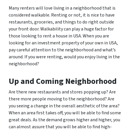
Many renters will love living in a neighborhood that is
considered walkable. Renting or not, it is nice to have
restaurants, groceries, and things to do right outside
your front door. Walkability can play a huge factor for
those looking to rent a house in USA. When you are
looking for an investment property of your own in USA,
pay careful attention to the neighborhood and what’s
around. If you were renting, would you enjoy living in the
neighborhood?
Up and Coming Neighborhood
Are there new restaurants and stores popping up? Are
there more people moving to the neighborhood? Are
you seeing a change in the overall aesthetic of the area?
When an area first takes off, you will be able to find some
great deals. As the demand grows higher and higher, you
can almost assure that you will be able to find high-