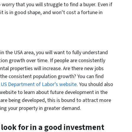
 worry that you will struggle to find a buyer. Even if
it is in good shape, and won’t cost a fortune in
n the USA area, you will want to fully understand
ion growth over time. If people are consistently
tal properties will increase. Are there new jobs
the consistent population growth? You can find
e
US Department of Labor’s website
. You should also
r website to learn about future development in the
 are being developed, this is bound to attract more
ing your property in greater demand.
look for in a good investment