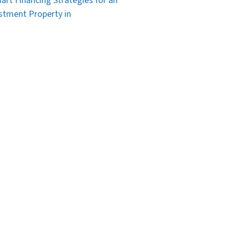
art Financing Strategies for an
stment Property in