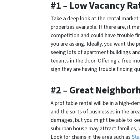
#1 – Low Vacancy Ra
Take a deep look at the rental market
properties available. If there are, it 
competition and could have trouble fin
you are asking. Ideally, you want the p
seeing lots of apartment buildings an
tenants in the door. Offering a free m
sign they are having trouble finding qu
#2 – Great Neighbor
A profitable rental will be in a high-
and the sorts of businesses in the ar
damages, but you might be able to keep
suburban house may attract families, w
Look for chains in the area such as
Sta