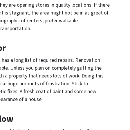
ey are opening stores in quality locations. If there
t is stagnant, the area might not be in as great of
ographic of renters, prefer walkable
transportation.
or
 has a long list of required repairs. Renovation
able. Unless you plan on completely gutting the
th a property that needs lots of work. Doing this
ause huge amounts of frustration. Stick to
tic fixes. A fresh coat of paint and some new
pearance of a house.
Flow