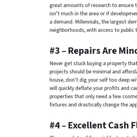
great amounts of research to ensure th
isn’t much in the area or if developmen
a demand. Millennials, the largest dem
neighborhoods, with access to public 
#3 – Repairs Are Min
Never get stuck buying a property that
projects should be minimal and afford
house, don’t dig your self too deep wi
will quickly deflate your profits and c
properties that only need a few cosme
fixtures and drastically change the ap
#4 – Excellent Cash 