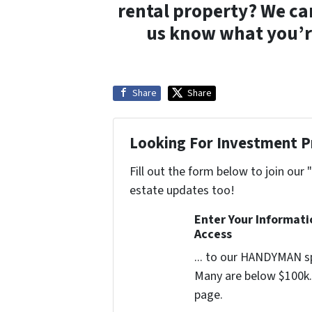
rental property? We ca
us know what you’re
Share
Share
Looking For Investment P
Fill out the form below to join our 
estate updates too!
Enter Your Informat
Access
... to our HANDYMAN sp
Many are below $100k. 
page.