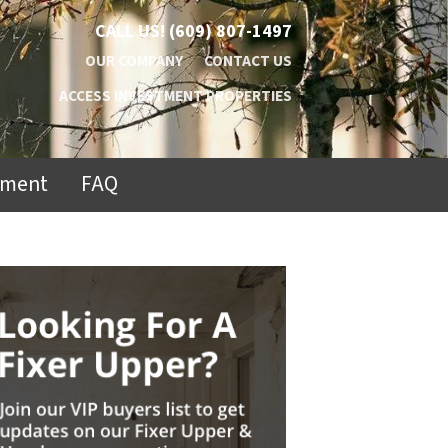
CALL US!
(609) 807-1497
OUR COMPANY
CONTACT US
ACCESS INVESTMENT PROPERTIES
ement
FAQ