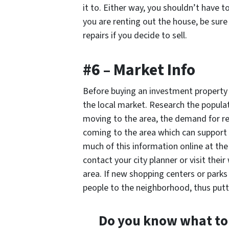
it to. Either way, you shouldn’t have to
you are renting out the house, be sure 
repairs if you decide to sell.
#6 – Market Info
Before buying an investment property i
the local market. Research the populat
moving to the area, the demand for ren
coming to the area which can support 
much of this information online at th
contact your city planner or visit thei
area. If new shopping centers or parks
people to the neighborhood, thus putt
Do you know what to 