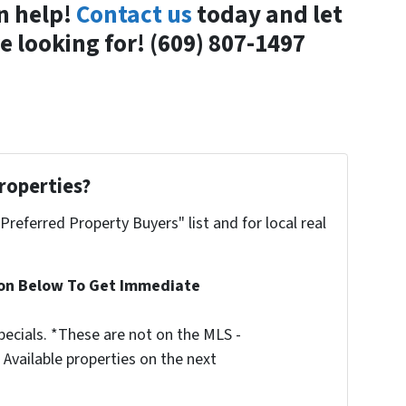
n help!
Contact us
today and let
 looking for! (609) 807-1497
roperties?
"Preferred Property Buyers" list and for local real
ion Below To Get Immediate
ecials. *These are not on the MLS -
Available properties on the next