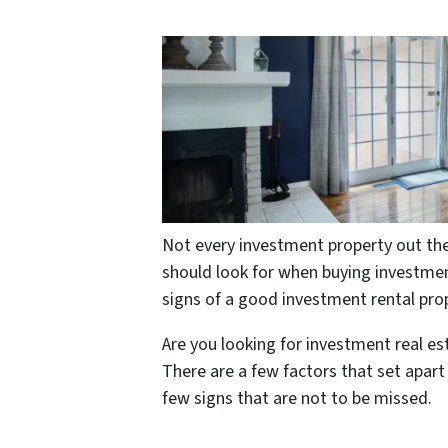
Not every investment property out the
should look for when buying investment
signs of a good investment rental pro
Are you looking for investment real e
There are a few factors that set apar
few signs that are not to be missed.