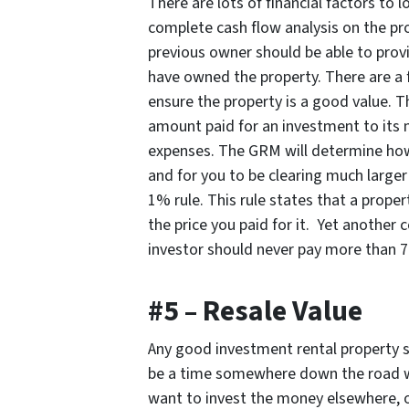
There are lots of financial factors to 
complete cash flow analysis on the pro
previous owner should be able to provid
have owned the property. There are a
ensure the property is a good value. Th
amount paid for an investment to its 
expenses. The GRM will determine how lo
and for you to be clearing much large
1% rule. This rule states that a prope
the price you paid for it. Yet anothe
investor should never pay more than 7
#5 – Resale Value
Any good investment rental property sh
be a time somewhere down the road w
want to invest the money elsewhere, o