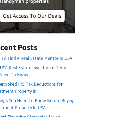
cent Posts
To Find A Real Estate Mentor In USA
USA Real Estate Investment Terms
 Need To Know
erlooked IRS Tax Deductions for
stment Property in
ings You Need To Know Before Buying
stment Property In USA