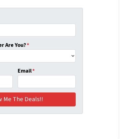
r Are You?
*
Email
*