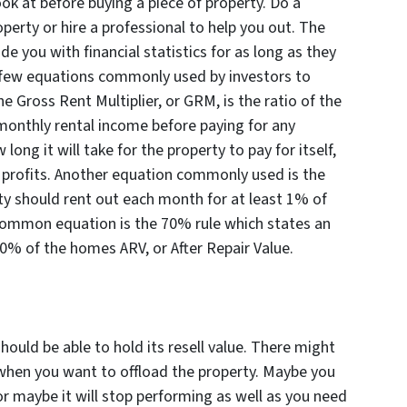
look at before buying a piece of property. Do a
perty or hire a professional to help you out. The
e you with financial statistics for as long as they
 few equations commonly used by investors to
e Gross Rent Multiplier, or GRM, is the ratio of the
monthly rental income before paying for any
ng it will take for the property to pay for itself,
r profits. Another equation commonly used is the
rty should rent out each month for
at least
1% of
r common equation is the 70% rule which states an
0% of the homes ARV, or After Repair Value.
ould be able to hold its resell value. There might
hen you want to offload the property. Maybe you
r maybe it will stop performing as well as you need