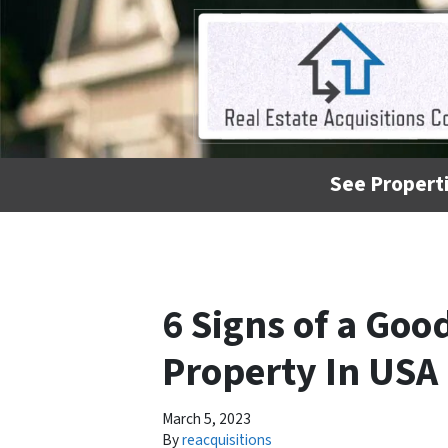
See Properti
6 Signs of a Goo
Property In USA
March 5, 2023
By
reacquisitions