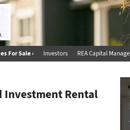
es For Sale ›
Investors
REA Capital Manag
d Investment Rental