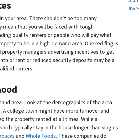
3 Sm
tes
Inve
 in your area. There shouldn’t be too many
may mean that you will be faced with tough
ding quality renters or people who will pay what
roperty to be in a high-demand area. One red flag is
d property managers advertising incentives to get
onth or rent or reduced security deposits may be a
alified renters.
hood
demand area. Look at the demographics of the area
ea. A college town might have more turnover and
 the property rented at all times. While a
hich typically stay in the house longer than singles.
rbucks
and
Whole Foods
. These companies do