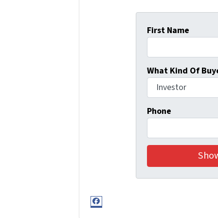
First Name
What Kind Of Buye
Phone
Facebook