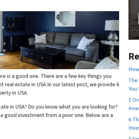
Re
How 
re is a good one. There are a few key things you
The 
 real estate in USA.In our latest post, we provide 6
You
perty in USA.
5 Ov
state in USA? Do you know what you are looking for?
Inve
t a good investment from a poor one. Below are a
6 Th
Inve